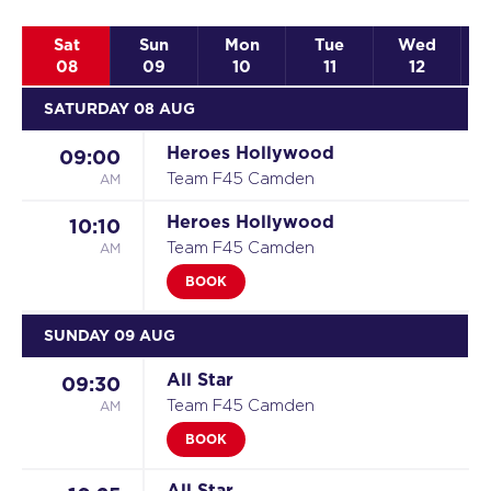
Sat
Sun
Mon
Tue
Wed
08
09
10
11
12
SATURDAY 08 AUG
Heroes Hollywood
09:00
AM
Team F45 Camden
Heroes Hollywood
10:10
AM
Team F45 Camden
BOOK
SUNDAY 09 AUG
All Star
09:30
AM
Team F45 Camden
BOOK
All Star