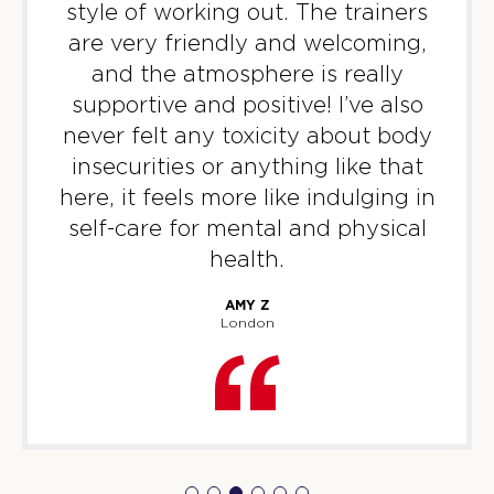
BOOK
style of working out. The trainers
are very friendly and welcoming,
Titans
06:40
and the atmosphere is really
PM
Sonny & Sam
supportive and positive! I’ve also
BOOK
never felt any toxicity about body
insecurities or anything like that
WEDNESDAY 12 AUG
here, it feels more like indulging in
Varsity
06:15
self-care for mental and physical
AM
Iggy & Kadz
health.
BOOK
AMY Z
London
Varsity
07:10
AM
Iggy & Kadz
BOOK
Varsity
08:05
AM
Iggy & Kadz