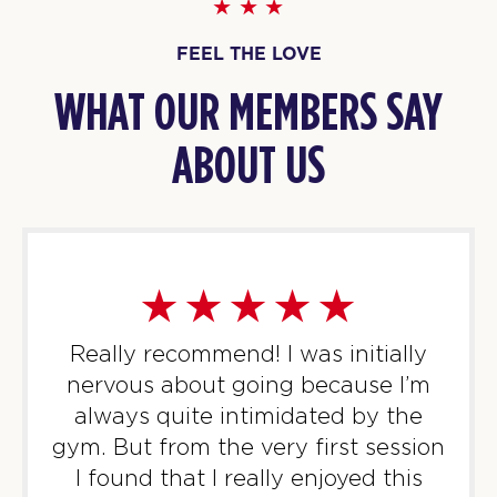
07:10
AM
Rosalia & Sam
FEEL THE LOVE
BOOK
WHAT OUR MEMBERS SAY
Titans
08:05
AM
Rosalia & Sam
ABOUT US
BOOK
Titans
10:00
AM
Rosalia (Mum&Baby Class)
BOOK
Titans
12:15
Really recommend! I was initially
PM
Rosalia & Sam
nervous about going because I’m
BOOK
always quite intimidated by the
Titans
gym. But from the very first session
05:45
PM
Sonny & Sam
I found that I really enjoyed this