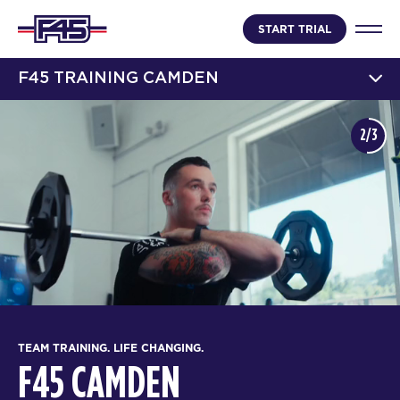
START TRIAL
F45 TRAINING CAMDEN
2/3
TEAM TRAINING. LIFE CHANGING.
F45 CAMDEN