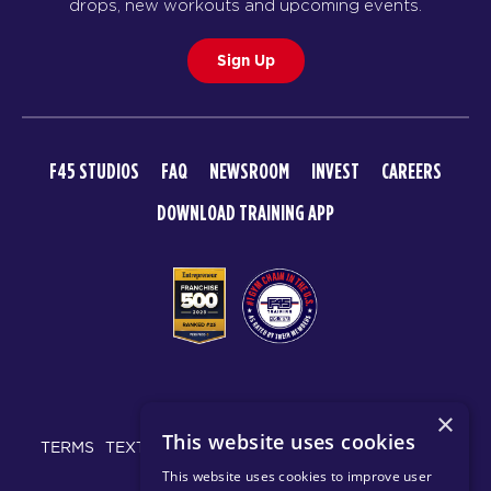
Redline
05:45
drops, new workouts and upcoming events.
PM
Kadeem & Tilly
Sign Up
BOOK
Redline
06:40
PM
Kadeem & Tilly
F45 STUDIOS
FAQ
NEWSROOM
INVEST
CAREERS
BOOK
DOWNLOAD TRAINING APP
TUESDAY 18 AUG
Maximus
06:15
AM
Rosalia & Sam
BOOK
Maximus
07:10
© 2026 F45 TRAINING
AM
Rosalia & Sam
×
This website uses cookies
BOOK
TERMS
TEXT MESSAGING POLICY
PRIVACY POLICY
This website uses cookies to improve user