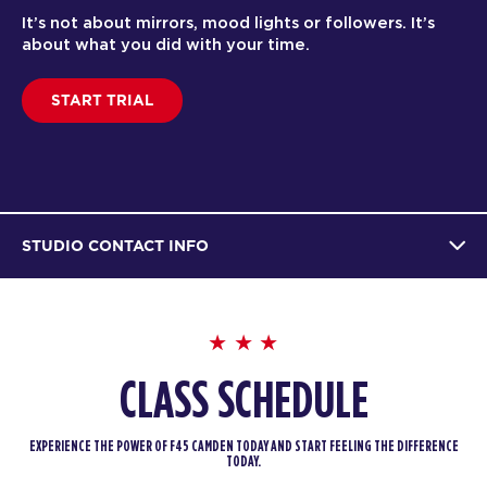
It’s not about mirrors, mood lights or followers. It’s
about what you did with your time.
START TRIAL
STUDIO CONTACT INFO
CLASS SCHEDULE
EXPERIENCE THE POWER OF F45 CAMDEN TODAY AND START FEELING THE DIFFERENCE
TODAY.