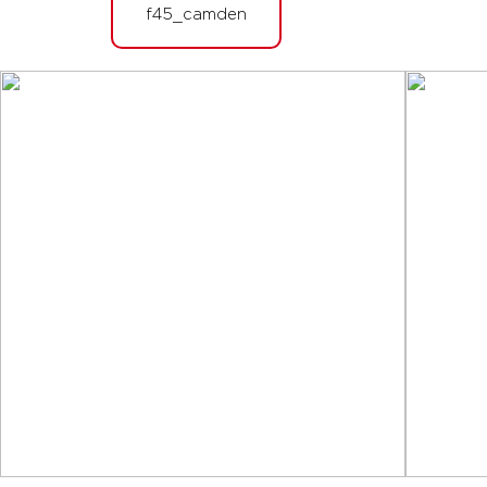
BOOK
f45_camden
Fifty Fifty
07:10
AM
Rosalia & Iggy
BOOK
Fifty Fifty
08:05
AM
Rosalia & Iggy
BOOK
Fifty Fifty
12:15
PM
Iggy & Dan
BOOK
Fifty Fifty
05:45
PM
Dan & Tilly
BOOK