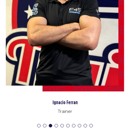
The 9's
10:00
AM
Rosalia (Mum&Baby Class)
BOOK
The 9's
12:15
PM
Iggy & Sonny
BOOK
The 9's
05:45
PM
Sonny & Sam
BOOK
SATURDAY 15 AUG
Heroes Hollywood
09:00
Ignacio Ferran
AM
Team F45 Camden
Trainer
BOOK