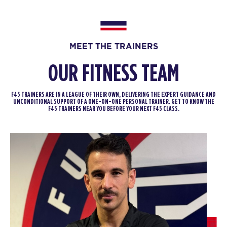
Fifty Fifty
06:40
PM
Dan & Tilly
BOOK
MEET THE TRAINERS
FRIDAY 14 AUG
OUR FITNESS TEAM
The 9's
06:15
AM
Iggy & Sonny
F45 TRAINERS ARE IN A LEAGUE OF THEIR OWN, DELIVERING THE EXPERT GUIDANCE AND
UNCONDITIONAL SUPPORT OF A ONE-ON-ONE PERSONAL TRAINER. GET TO KNOW THE
BOOK
F45 TRAINERS NEAR YOU BEFORE YOUR NEXT F45 CLASS.
The 9's
07:10
AM
Iggy & Sonny
BOOK
The 9's
08:05
AM
Iggy & Sonny
BOOK