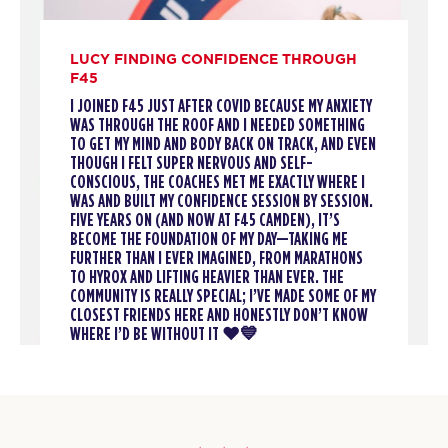
12:15
PM
Rosalia & Sonny
BOOK
LUCY FINDING CONFIDENCE THROUGH
F45
Threshold
05:45
I JOINED F45 JUST AFTER COVID BECAUSE MY ANXIETY
PM
Kadeem & Tilly
WAS THROUGH THE ROOF AND I NEEDED SOMETHING
TO GET MY MIND AND BODY BACK ON TRACK, AND EVEN
BOOK
THOUGH I FELT SUPER NERVOUS AND SELF-
CONSCIOUS, THE COACHES MET ME EXACTLY WHERE I
Threshold
06:40
WAS AND BUILT MY CONFIDENCE SESSION BY SESSION.
FIVE YEARS ON (AND NOW AT F45 CAMDEN), IT’S
PM
Kadeem & Tilly
BECOME THE FOUNDATION OF MY DAY—TAKING ME
BOOK
FURTHER THAN I EVER IMAGINED, FROM MARATHONS
TO HYROX AND LIFTING HEAVIER THAN EVER. THE
COMMUNITY IS REALLY SPECIAL; I’VE MADE SOME OF MY
TUESDAY 11 AUG
CLOSEST FRIENDS HERE AND HONESTLY DON’T KNOW
WHERE I’D BE WITHOUT IT ❤️💙
Titans
06:15
AM
Rosalia & Sam
BOOK
Titans