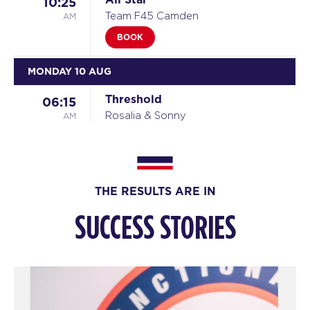
10:25
AM
Team F45 Camden
BOOK
MONDAY 10 AUG
Threshold
06:15
AM
Rosalia & Sonny
BOOK
Threshold
07:10
AM
Rosalia & Sonny
THE RESULTS ARE IN
BOOK
SUCCESS STORIES
Threshold
08:05
AM
Rosalia & Sonny
BOOK
Threshold