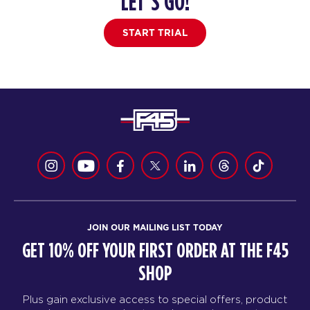
LET’S GO!
MONDAY 17 AUG
Redline
START TRIAL
06:15
AM
Rosalia & Sonny
BOOK
Redline
07:10
AM
Rosalia & Sonny
BOOK
Redline
08:05
AM
Rosalia & Sonny
BOOK
JOIN OUR MAILING LIST TODAY
Redline
12:15
GET 10% OFF YOUR FIRST ORDER AT THE F45
PM
Rosalia & Sonny
SHOP
BOOK
Plus gain exclusive access to special offers, product