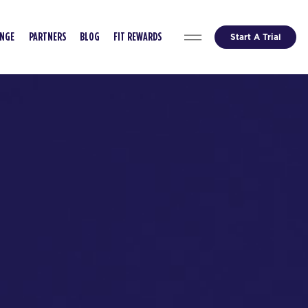
Start A Trial
ENGE
PARTNERS
BLOG
FIT REWARDS