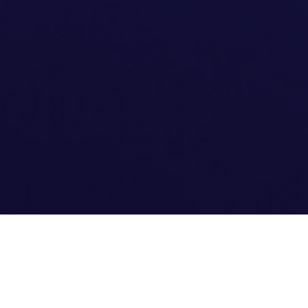
EXPERIENCE THE DIFFERENCE OF F45