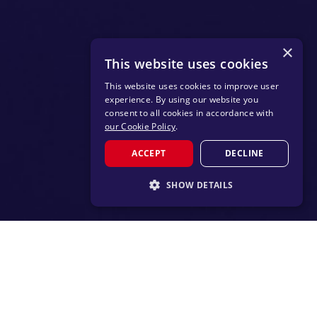
×
This website uses cookies
This website uses cookies to improve user
experience. By using our website you
consent to all cookies in accordance with
our Cookie Policy
.
ACCEPT
DECLINE
SHOW DETAILS
STRICTLY NECESSARY
PERFORMANCE
TARGETING
FUNCTIONALITY