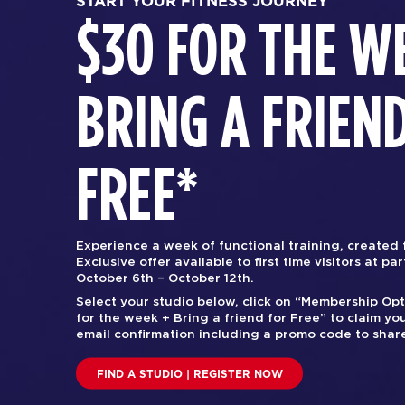
START YOUR FITNESS JOURNEY
$30 FOR THE W
BRING A FRIEN
FREE*
Experience a week of functional training, created fo
Exclusive offer available to first time visitors at pa
October 6th – October 12th.
Select your studio below, click on “Membership Op
for the week + Bring a friend for Free” to claim you
email confirmation including a promo code to share
FIND A STUDIO | REGISTER NOW