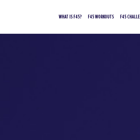
WHAT IS F45?
F45 WORKOUTS
F45 CHALL