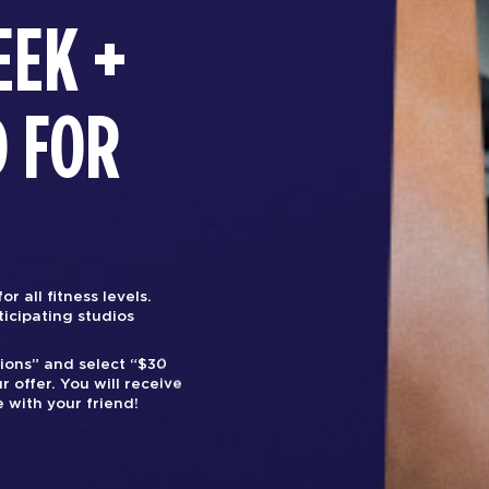
EEK +
D FOR
r all fitness levels.
rticipating studios
tions” and select “$30
r offer. You will receive
 with your friend!