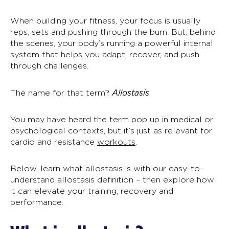
When building your fitness, your focus is usually
reps, sets and pushing through the burn. But, behind
the scenes, your body’s running a powerful internal
system that helps you adapt, recover, and push
through challenges.
Allostasis
The name for that term?
.
You may have heard the term pop up in medical or
psychological contexts, but it’s just as relevant for
cardio and resistance
workouts
.
Below, learn what allostasis is with our easy-to-
understand
allostasis definition
– then explore how
it can elevate your training, recovery and
performance.