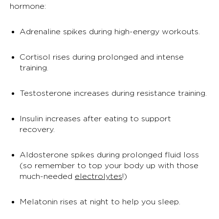
hormone:
Adrenaline spikes during high-energy workouts.
Cortisol rises during prolonged and intense
training.
Testosterone increases during resistance training.
Insulin increases after eating to support
recovery.
Aldosterone spikes during prolonged fluid loss
(so remember to top your body up with those
much-needed
electrolytes
!)
Melatonin rises at night to help you sleep.