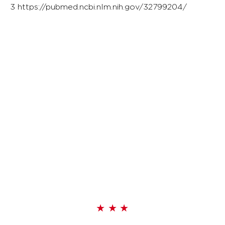
3
https://pubmed.ncbi.nlm.nih.gov/32799204/