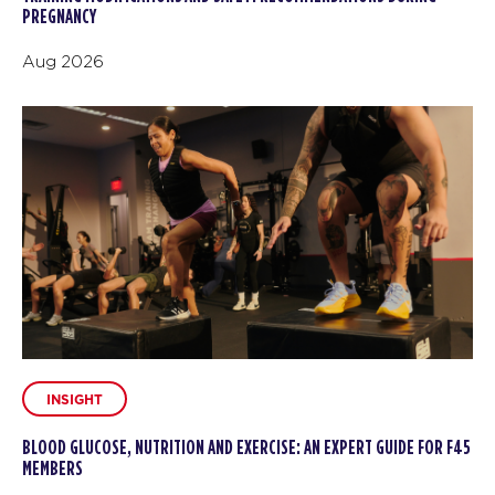
PREGNANCY
Aug 2026
INSIGHT
BLOOD GLUCOSE, NUTRITION AND EXERCISE: AN EXPERT GUIDE FOR F45
MEMBERS