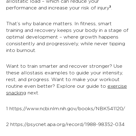
allostatic load – which can reduce your
performance and increase your risk of injury
³
.
That’s why balance matters. In fitness, smart
training and recovery keeps your body in a stage of
optimal development – where growth happens
consistently and progressively, while never tipping
into burnout.
Want to train smarter and recover stronger? Use
these
allostasis examples
to guide your intensity,
rest, and progress.
Want to
make your workout
routine even better
? Explore our guide to
exercise
snacking
next.
1
https://www.ncbi.nlm.nih.gov/books/NBK541120/
2
https://psycnet.apa.org/record/1988-98352-034