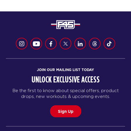
JOIN OUR MAILING LIST TODAY
UNLOCK EXCLUSIVE ACCESS
Be the first to know about special offers, product
drops, new workouts & upcoming events.
Sign Up