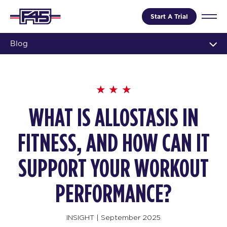
Start A Trial
Blog
WHAT IS ALLOSTASIS IN
FITNESS, AND HOW CAN IT
SUPPORT YOUR WORKOUT
PERFORMANCE?
INSIGHT
|
September 2025