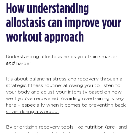
How understanding
allostasis
can improve your
workout approach
Understanding
allostasis
helps you train smarter
and
harder.
It’s about balancing stress and recovery through a
strategic fitness routine: allowing you to listen to
your body and adjust your intensity based on how
well you’ve recovered. Avoiding overtraining is key
here
–
especially when it comes to
preventing back
strain during a workout
.
By prioritizing recovery tools like nutrition (
pre- and