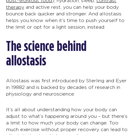
post-workout food
), hydration, sleep,
contrast
therapy
and active rest, you can help your body
bounce back quicker and stronger. And
allostasis
helps you know when it’s time to push yourself to
the limit or opt for a light session, instead.
The science behind
allostasis
Allostasis
was first introduced by Sterling and Eyer
in 1988
2
and is backed by decades of research in
physiology and neuroscience.
It’s all about understanding how your body can
adjust to what’s happening around you – but there’s
a limit to how much your body can change. Too
much exercise without proper recovery can lead to