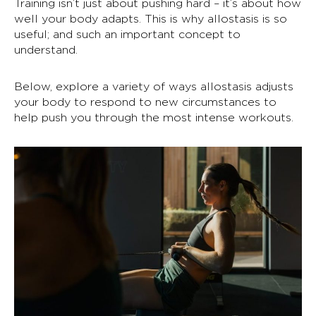
Training isn’t just about pushing hard – it’s about how
well your body adapts. This is why
allostasis
is so
useful; and such an important concept to
understand.
Below, explore a variety of ways
allostasis
adjusts
your body to respond to new circumstances to
help push you through the most intense workouts.