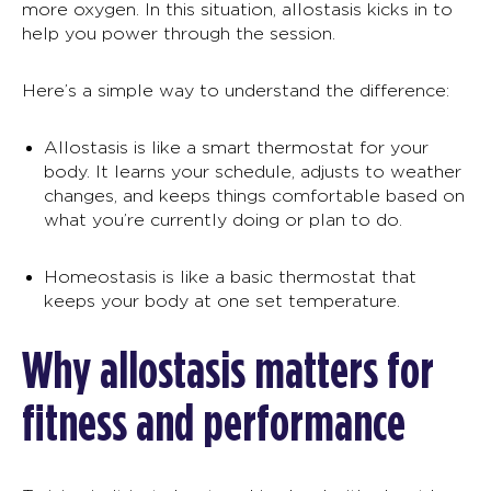
more oxygen. In this situation, allostasis kicks in to
help you power through the session.
Here’s a simple way to understand the difference:
Allostasis
is like a smart thermostat for your
body. It learns your schedule, adjusts to weather
changes, and keeps things comfortable based on
what you’re currently doing or plan to do.
Homeostasis is like a basic thermostat that
keeps your body at one set temperature.
Why allostasis matters for
fitness and performance