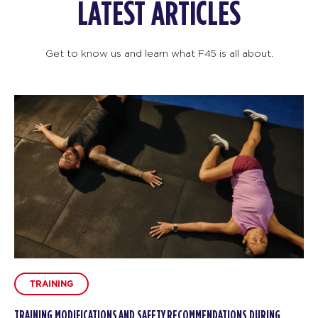
LATEST ARTICLES
Get to know us and learn what F45 is all about.
TRAINING
TRAINING MODIFICATIONS AND SAFETY RECOMMENDATIONS DURING