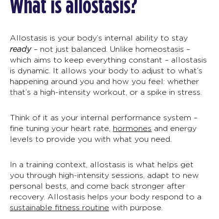
What is allostasis?
Allostasis
is
your body’s internal ability to stay
ready
–
not just balanced.
Unlike homeostasis –
which aims to keep everything constant – allostasis
is dynamic. It allows your body to adjust to what’s
happening around you and how you feel: whether
that’s a high-intensity workout, or a spike in stress.
Think of it as your internal performance system –
fine tuning your heart rate,
hormones
and energy
levels to provide you with what you need.
In a training context,
allostasis
is what helps get
you through high-intensity sessions, adapt to new
personal bests, and come back stronger after
recovery. Allostasis helps your body respond to a
sustainable fitness routine
with purpose.