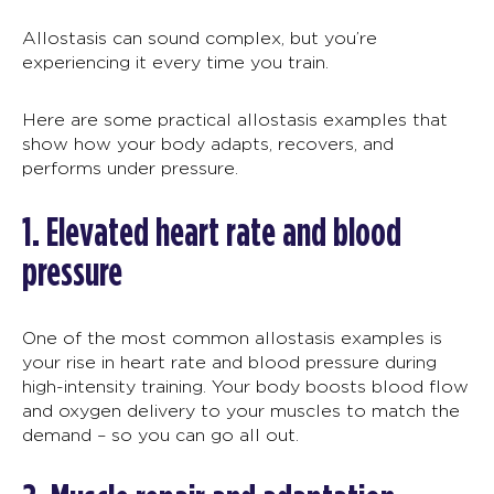
Allostasis
can sound complex, but you’re
experiencing it every time you train.
Here are some practical
allostasis examples
that
show how your body adapts, recovers, and
performs under pressure.
1.
Elevated heart rate and blood
pressure
One of the most common
allostasis examples
is
your
rise in heart rate and blood pressure during
high-intensity training. Your body boosts blood flow
and oxygen delivery to your muscles to match the
demand –
so you can go all out.