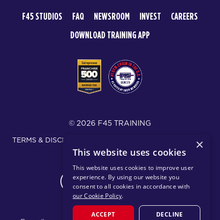
F45 STUDIOS
FAQ
NEWSROOM
INVEST
CAREERS
DOWNLOAD TRAINING APP
© 2026 F45 TRAINING
TERMS & DISCLOSURES
SMS TEXT MESSAGING POLICY
×
This website uses cookies
PRIVACY POLICY
This website uses cookies to improve user
experience. By using our website you
CHANGE REGION
consent to all cookies in accordance with
our Cookie Policy
.
ACCEPT
DECLINE