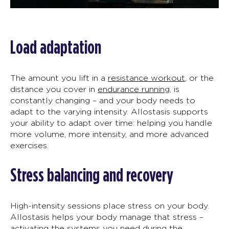
Load adaptation
The amount you lif
t
in a
resistance workout
, or the
distance you cover in
endurance running
,
is
constantly changing
–
and your body needs to
adapt to the varying intensity.
Allostasis
supports
your ability to adapt over time
:
helping you handle
more volume, more intensity, and more
advanced
exercises.
Stress balancing and recovery
High-intensity sessions place stress on your body.
Allostasis
helps your body manage that stress
–
activating the systems you need during the