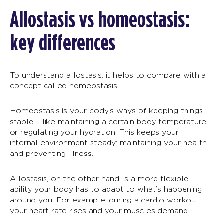
Allostasis
vs homeostasis:
key differences
To understand
allostasis
, it helps to compare with a
concept called homeostasis.
Homeostasis is your body’s ways of keeping things
stable – like maintaining a certain body temperature
or regulating your hydration. This keeps your
internal environment steady: maintaining your health
and preventing illness.
Allostasis
, on the other hand, is a more flexible
ability your body has to adapt to what’s happening
around you. For example, during a
cardio workout
,
your heart rate rises and your muscles demand