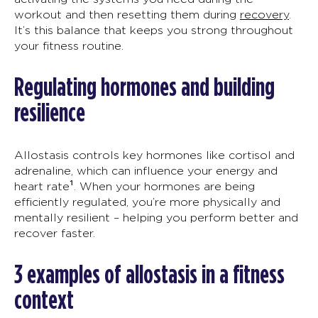
workout and then resetting them during
recovery
.
It’s
th
is
balance that keeps you strong
throughout
your fitness routine.
Regulating hormones and building
resilience
Allostasis
controls key hormones like cortisol and
adrenaline
, which can influence your energy and
heart rate¹
. When your hormones are being
efficiently regulated,
you’re
more physically and
mentally
resilient – helping you
perform better and
recover faster.
3
e
xamples of
allostasis
in a fitness
context