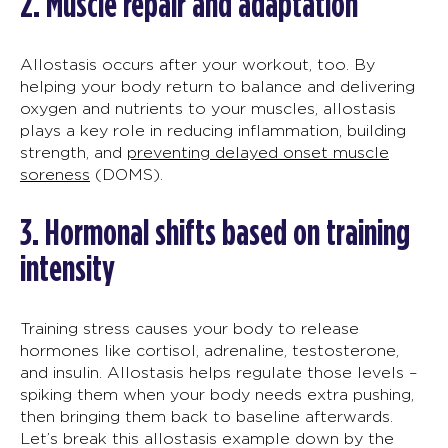
2.
Muscle repair and adaptation
Allostasis
occurs after your workou
t, too
. By
helping your body return to balance and delivering
oxygen and nutrients to your muscles,
allostasis
plays a key role in reducing inflammation, building
strength, and
preventing delayed onset muscle
soreness
(DOMS).
3.
Hormonal shifts
based on
training
intensity
Training stress causes your body to release
hormones like cortisol, adrenaline, testosterone,
and insulin.
Allostasis
helps regulate those levels –
spiking them when your body needs extra pushing,
then bringing them back to baseline afterwards.
Let’s break this
allostasis example
down by the