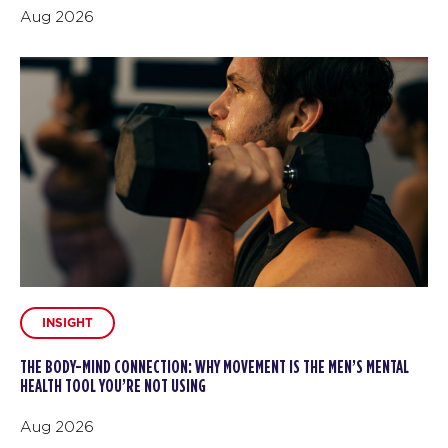
Aug 2026
INSIGHT
THE BODY-MIND CONNECTION: WHY MOVEMENT IS THE MEN’S MENTAL
HEALTH TOOL YOU’RE NOT USING
Aug 2026