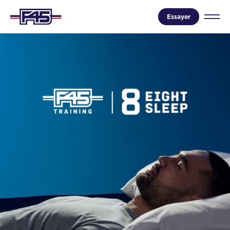
Essayer