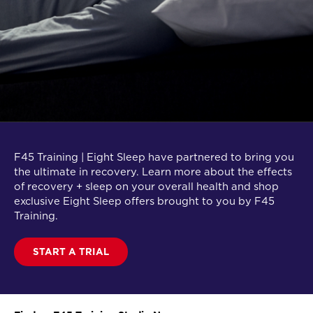
F45 Training | Eight Sleep have partnered to bring you
the ultimate in recovery. Learn more about the effects
of recovery + sleep on your overall health and shop
exclusive Eight Sleep offers brought to you by F45
Training.
START A TRIAL