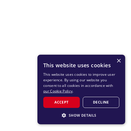
×
This website uses cookies
This website uses cookies to improve user
experience. By using our website you
consent to all cookies in accordance with
our Cookie Policy
.
ACCEPT
DECLINE
SHOW DETAILS
STRICTLY NECESSARY