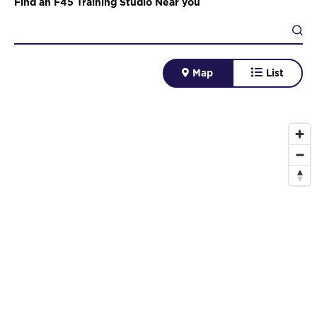
Find an F45 Training Studio Near you
Map
List