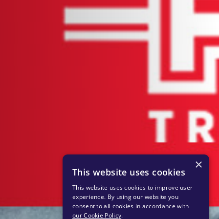
×
This website uses cookies
This website uses cookies to improve user
experience. By using our website you
consent to all cookies in accordance with
our Cookie Policy
.