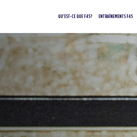
QU’EST-CE QUE F45?
ENTRAÎNEMENTS F45