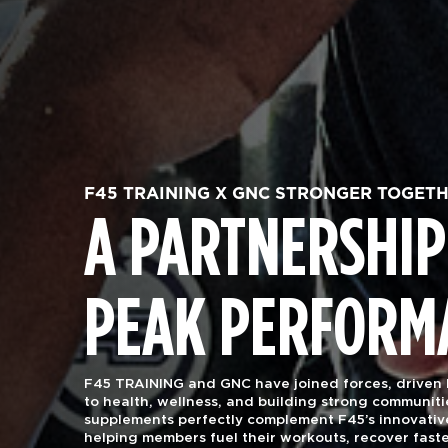
F45 TRAINING X GNC STRONGER TOGET
A PARTNERSHIP
PEAK PERFORM
F45 TRAINING and GNC have joined forces, driven
to health, wellness, and building strong communiti
supplements perfectly complement F45’s innovativ
helping members fuel their workouts, recover faste