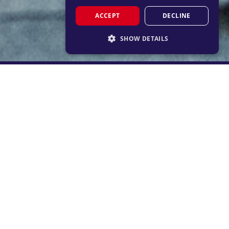
ACCEPT
DECLINE
SHOW DETAILS
STRICTLY NECESSARY
PERFORMANCE
TARGETING
FUNCTIONALITY