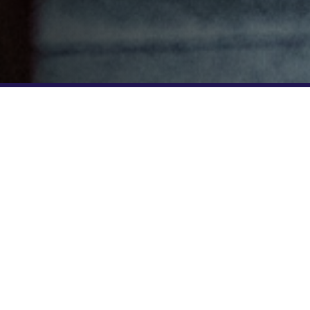
EXCLUSIVE PERKS FOR GNC CUSTOMERS
5 CLASSES FOR $45!
GNC members new to F45 Training ca
special trial offer of 5 classes for $4
GNCF4525 to receive the discounted 
your studio below to get started.