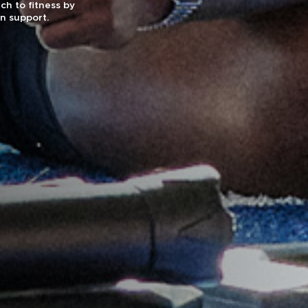
ch to fitness by
on support.