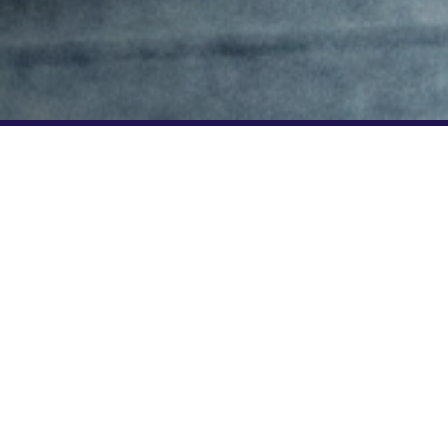
n enjoy a
5*. Use code
price. Find