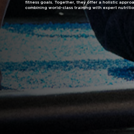
fitness goals. Together, they offer a holistic approa
combining world-class training with expert nutriti