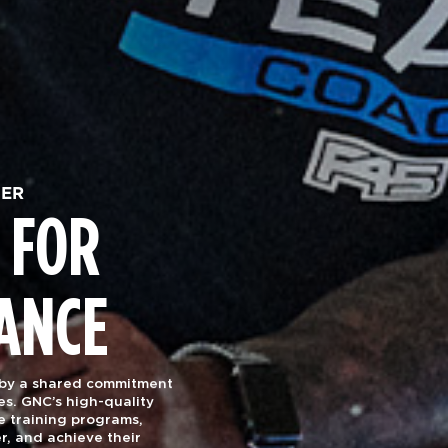
HER
 FOR
ANCE
 by a shared commitment
es. GNC’s high-quality
e training programs,
r, and achieve their