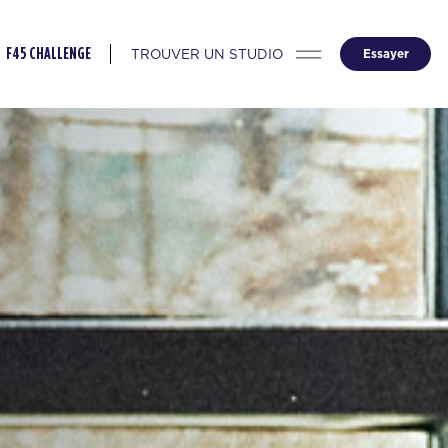
TROUVER UN STUDIO
Essayer
F45 CHALLENGE