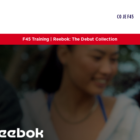
CO JE F45
F45 Training | Reebok: The Debut Collection