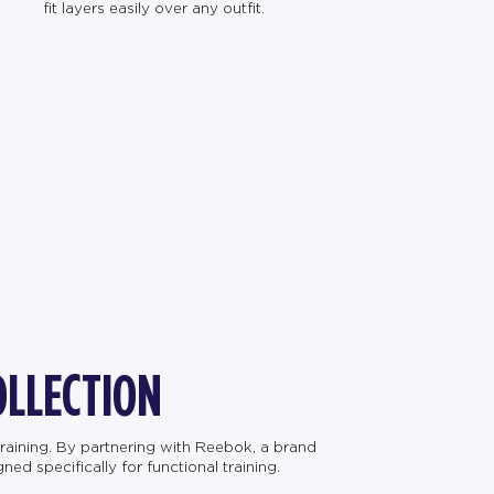
fit layers easily over any outfit.
OLLECTION
raining. By partnering with Reebok, a brand
d specifically for functional training.