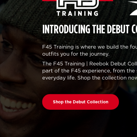
INTRODUCING THE DEBUT C
F45 Training is where we build the f
outfits you for the journey.
The F45 Training | Reebok Debut Colle
part of the F45 experience, from the 
everyday life. Shop the collection no
Shop the Debut Collection