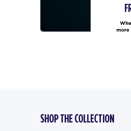
F
When
more 
SHOP THE COLLECTION