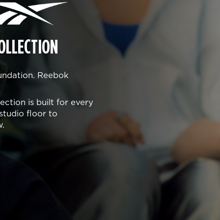
OLLECTION
oundation. Reebok
ction is built for every
studio floor to
w.