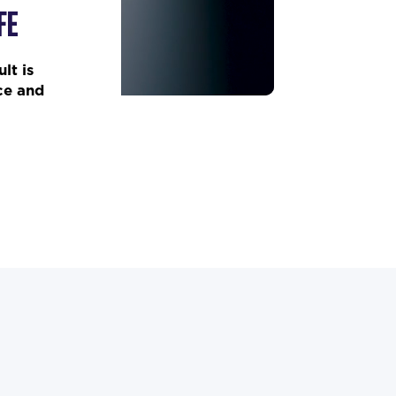
FE
lt is
ce and