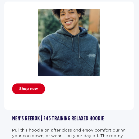
Shop now
MEN’S REEBOK | F45 TRAINING RELAXED HOODIE
Pull this hoodie on after class and enjoy comfort during
your cooldown, or wear it on your day off. The roomy