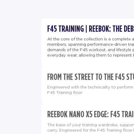
F45 TRAINING | REEBOK: THE DE
At the core of the collection is a complete 
members, spanning performance-driven train
demands of the F45 workout, and lifestyle 
everyday wear, allowing them to represent 
FROM THE STREET TO THE F45 ST
Engineered with the technicality to perform 
F45 Training floor
REEBOK NANO X5 EDGE: F45 TRAI
The base of your training wardrobe, supp
carry. Engineered for the F45 Training floor 