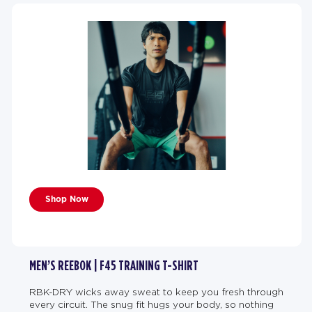
Shop Now
MEN’S REEBOK | F45 TRAINING T-SHIRT
RBK-DRY wicks away sweat to keep you fresh through
every circuit. The snug fit hugs your body, so nothing