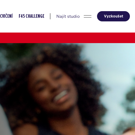
Najít studio
Vyzkoušet
CVIČENÍ
F45 CHALLENGE