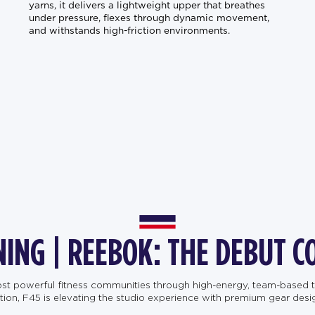
yarns, it delivers a lightweight upper that breathes
under pressure, flexes through dynamic movement,
and withstands high-friction environments.
NING | REEBOK: THE DEBUT C
most powerful fitness communities through high-energy, team-based t
, F45 is elevating the studio experience with premium gear designe