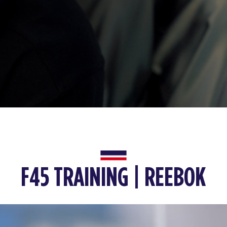
F45 TRAINING | REEBOK