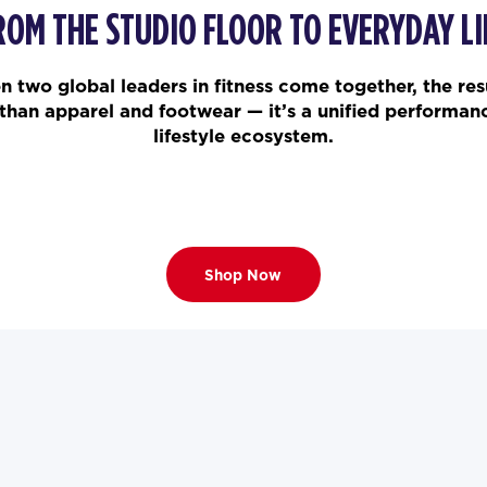
ROM THE STUDIO FLOOR TO EVERYDAY LI
 two global leaders in fitness come together, the resu
than apparel and footwear — it’s a unified performan
lifestyle ecosystem.
Shop Now