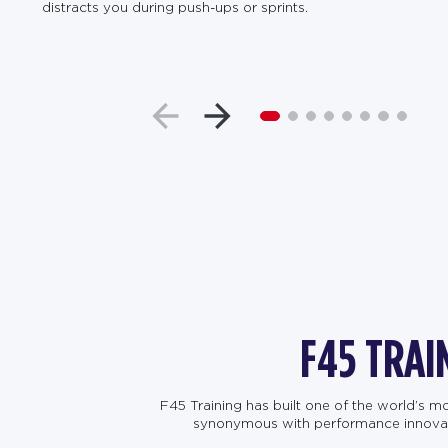
distracts you during push-ups or sprints.
F45 TRAI
F45 Training has built one of the world’s 
synonymous with performance innovation