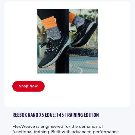
Shop Now
REEBOK NANO X5 EDGE: F45 TRAINING EDITION
FlexWeave is engineered for the demands of
functional training. Built with advanced performance