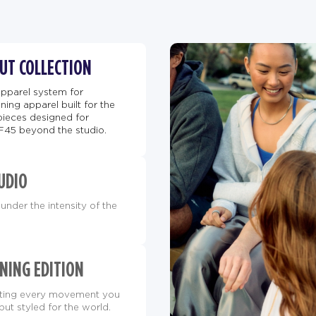
BUT COLLECTION
apparel system for
ing apparel built for the
pieces designed for
F45 beyond the studio.
UDIO
under the intensity of the
NING EDITION
orting every movement you
but styled for the world.