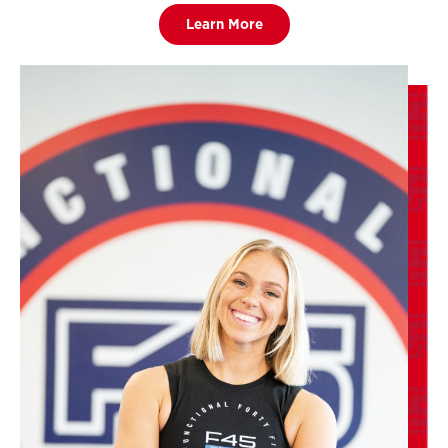
Learn More