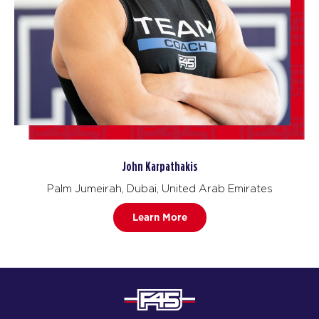
John Karpathakis
Palm Jumeirah, Dubai, United Arab Emirates
Learn More