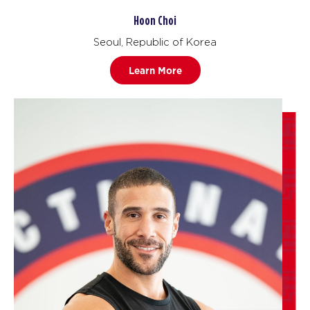
Hoon Choi
Seoul, Republic of Korea
Learn More