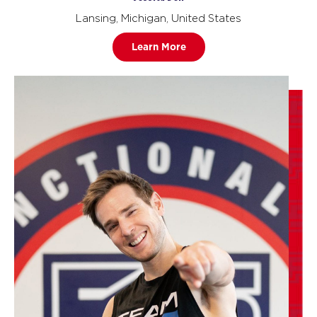
Lansing, Michigan, United States
Learn More