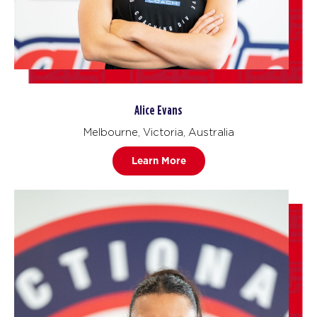
Alice Evans
Melbourne, Victoria, Australia
Learn More