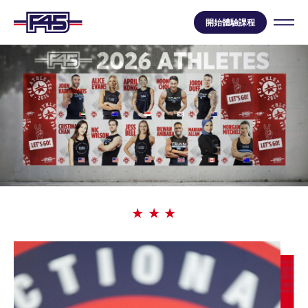
開始體驗課程