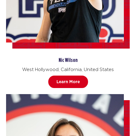
Nic Wilson
West Hollywood, California, United States
Learn More