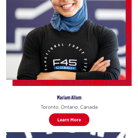
Mariam Allam
Toronto, Ontario, Canada
Learn More