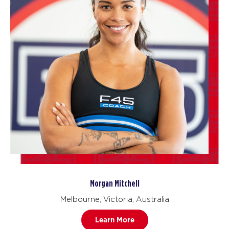
Morgan Mitchell
Melbourne, Victoria, Australia
Learn More