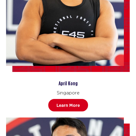
April Kong
Singapore
Learn More