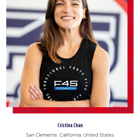
Cristina Chan
San Clemente, California, United States