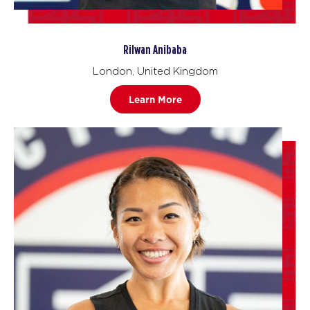
Rilwan Anibaba
London, United Kingdom
Learn More