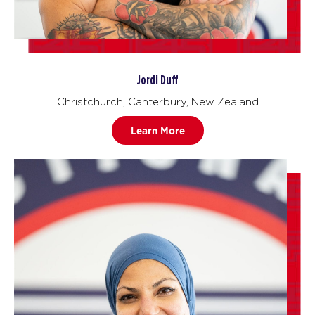
Jordi Duff
Christchurch, Canterbury, New Zealand
Learn More