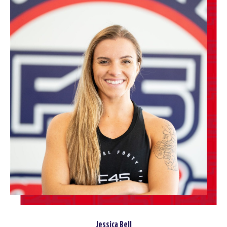
Jessica Bell