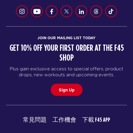
JOIN OUR MAILING LIST TODAY
GET 10% OFF YOUR FIRST ORDER AT THE F45
SHOP
Plus gain exclusive access to special offers, product
drops, new workouts and upcoming events.
Sign Up
常見問題
工作機會
下載 F45 APP