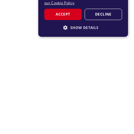
our Cookie Policy
.
ACCEPT
DECLINE
SHOW DETAILS
STRICTLY NECESSARY
PERFORMANCE
TARGETING
FUNCTIONALITY