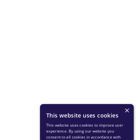
×
This website uses cookies
This website uses cookies to improve user
experience. By using our website you
consent to all cookies in accordance with