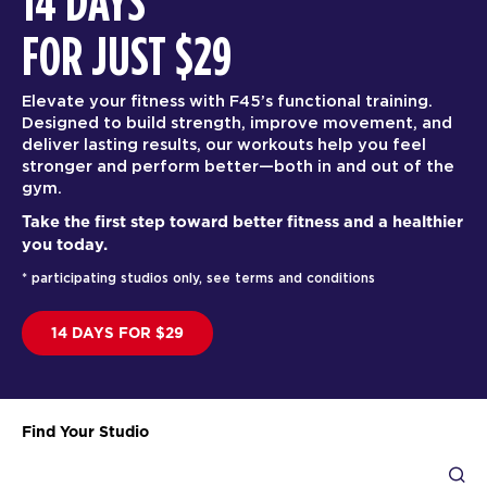
14 DAYS
FOR JUST $29
Elevate your fitness with F45’s functional training.
Designed to build strength, improve movement, and
deliver lasting results, our workouts help you feel
stronger and perform better—both in and out of the
gym.
Take the first step toward better fitness and a healthier
you today.
* participating studios only, see terms and conditions
14 DAYS FOR $29
Find Your Studio