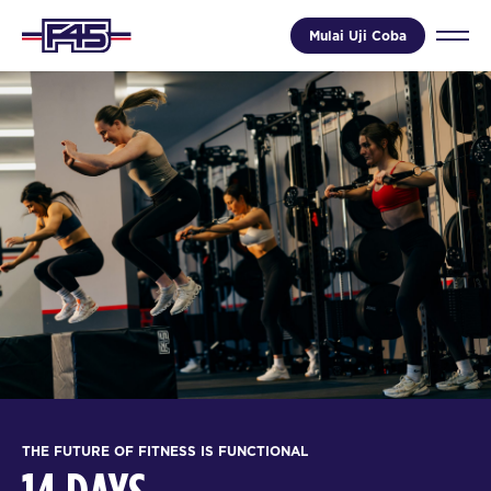
Mulai Uji Coba
THE FUTURE OF FITNESS IS FUNCTIONAL