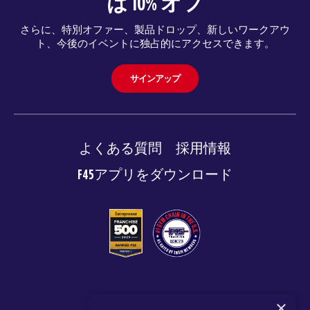
は 10% オフ
さらに、特別オファー、製品ドロップ、新しいワークアウ
ト、今後のイベントに独占的にアクセスできます。
サインアップ
よくある質問
採用情報
F45アプリをダウンロード
© 2026 F45 TRAINING
×