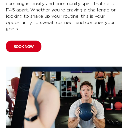
pumping intensity and community spirit that sets
F45 apart. Whether you’re craving a challenge or
looking to shake up your routine, this is your
opportunity to sweat, connect and conquer your
goals.
BOOK NOW