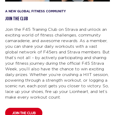
A NEW GLOBAL FITNESS COMMUNITY
JOIN THE CLUB
Join the F45 Training Club on Strava and unlock an
exciting world of fitness challenges, community
camaraderie, and awesome rewards. As a member,
you can share your daily workouts with a vast
global network of F45ers and Strava members. But
that’s not all – by actively participating and sharing
your fitness journey during the official F45 Strava
Week, you’ll also have the chance to win exciting
daily prizes. Whether you’re crushing a HIIT session,
powering through a strength workout, or logging a
scenic run, each post gets you closer to victory. So,
lace up your shoes, fire up your Lionheart, and let’s
make every workout count.
JOIN THE CLUB