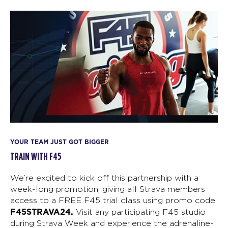
YOUR TEAM JUST GOT BIGGER
TRAIN WITH F45
We’re excited to kick off this partnership with a
week-long promotion, giving all Strava members
access to a FREE F45 trial class using promo code
F45STRAVA24.
Visit any participating F45 studio
during Strava Week and experience the adrenaline-