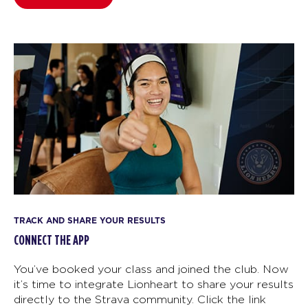
TRACK AND SHARE YOUR RESULTS
CONNECT THE APP
You’ve booked your class and joined the club. Now
it’s time to integrate Lionheart to share your results
directly to the Strava community. Click the link