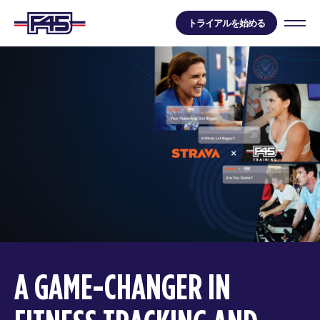
トライアルを始める
A GAME-CHANGER IN