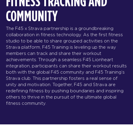
FITNESS TRACKING AND
COMMUNITY
The F45 x Strava partnership is a groundbreaking
collaboration in fitness technology. As the first fitness
studio to be able to share grouped activities on the
Strava platform, F45 Training is leveling up the way
members can track and share their workout
achievements. Through a seamless F45 Lionheart
integration, participants can share their workout results
both with the global F45 community and F45 Training’s
Strava club. This partnership fosters a real sense of
unity and motivation. Together, F45 and Strava are
redefining fitness by pushing boundaries and inspiring
others to thrive in the pursuit of the ultimate global
fitness community.