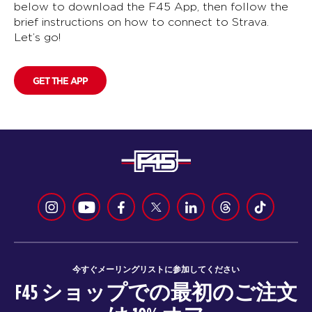
below to download the F45 App, then follow the
brief instructions on how to connect to Strava.
Let’s go!
GET THE APP
今すぐメーリングリストに参加してください
F45 ショップでの最初のご注文