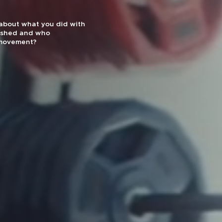
effectiveness and
uts are designed for
1 Gym by Men’s Journal