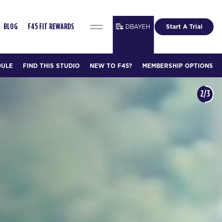
DBAYEH
Start A Trial
BLOG
F45 FIT REWARDS
DULE
FIND THIS STUDIO
NEW TO F45?
MEMBERSHIP OPTIONS
3/3