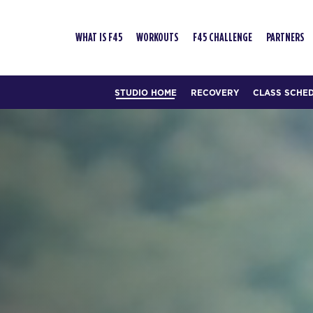
WHAT IS F45
WORKOUTS
F45 CHALLENGE
PARTNERS
STUDIO HOME
RECOVERY
CLASS SCHE