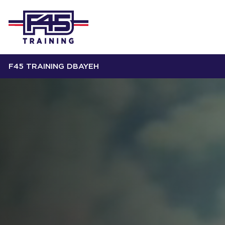
F45 TRAINING DBAYEH