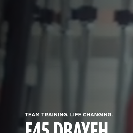
TEAM TRAINING. LIFE CHANGING.
F45 DBAYEH