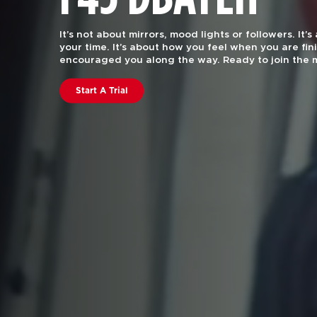
F45 Training is functional group fitness, with the 
attention of a certified personal trainer.
Our worko
every body. Join us to find out why we are rated #
in the US and Canstar Blue in Australia.
Book A Class