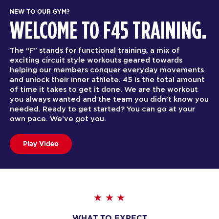
NEW TO OUR GYM?
WELCOME TO F45 TRAINING.
The “F” stands for functional training, a mix of
exciting circuit style workouts geared towards
helping our members conquer everyday movements
and unlock their inner athlete. 45 is the total amount
of time it takes to get it done. We are the workout
you always wanted and the team you didn’t know you
needed. Ready to get started? You can go at your
own pace. We’ve got you.
Play Video
WHAT TO EXPECT