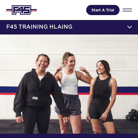
Start A Trial
F45 TRAINING HLAING