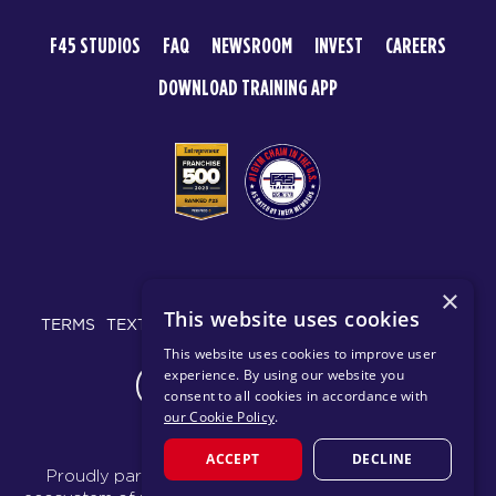
F45 STUDIOS
FAQ
NEWSROOM
INVEST
CAREERS
DOWNLOAD TRAINING APP
© 2026 F45 TRAINING
×
This website uses cookies
TERMS
TEXT MESSAGING POLICY
PRIVACY POLICY
This website uses cookies to improve user
experience. By using our website you
CHANGE REGION
consent to all cookies in accordance with
our Cookie Policy
.
ACCEPT
DECLINE
Proudly part of the FIT House of Brands - a global