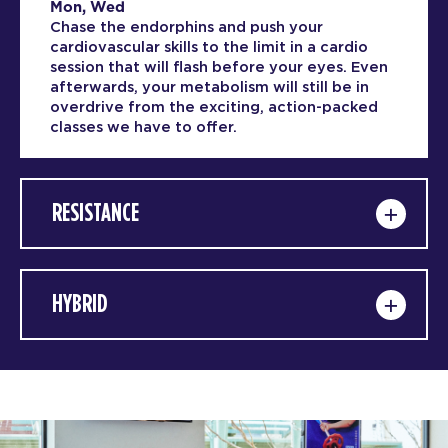
Mon, Wed
Chase the endorphins and push your
cardiovascular skills to the limit in a cardio
session that will flash before your eyes. Even
afterwards, your metabolism will still be in
overdrive from the exciting, action-packed
classes we have to offer.
RESISTANCE
HYBRID