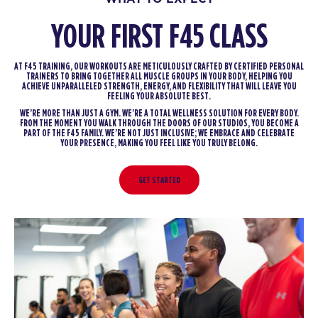
YOUR FIRST F45 CLASS
AT F45 TRAINING, OUR WORKOUTS ARE METICULOUSLY CRAFTED BY CERTIFIED PERSONAL
TRAINERS TO BRING TOGETHER ALL MUSCLE GROUPS IN YOUR BODY, HELPING YOU
ACHIEVE UNPARALLELED STRENGTH, ENERGY, AND FLEXIBILITY THAT WILL LEAVE YOU
FEELING YOUR ABSOLUTE BEST.
WE’RE MORE THAN JUST A GYM. WE’RE A TOTAL WELLNESS SOLUTION FOR EVERY BODY.
FROM THE MOMENT YOU WALK THROUGH THE DOORS OF OUR STUDIOS, YOU BECOME A
PART OF THE F45 FAMILY. WE’RE NOT JUST INCLUSIVE; WE EMBRACE AND CELEBRATE
YOUR PRESENCE, MAKING YOU FEEL LIKE YOU TRULY BELONG.
GET STARTED