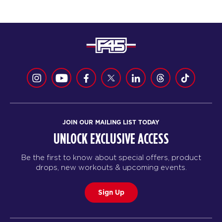
JOIN OUR MAILING LIST TODAY
UNLOCK EXCLUSIVE ACCESS
Be the first to know about special offers, product
drops, new workouts & upcoming events.
Sign Up