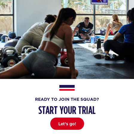
READY TO JOIN THE SQUAD?
START YOUR TRIAL
Let’s go!