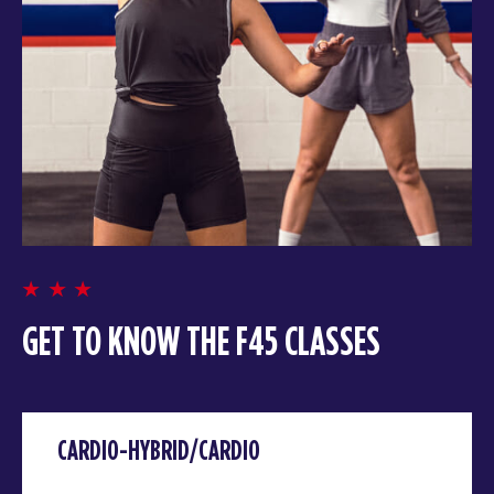
GET TO KNOW THE F45 CLASSES
CARDIO-HYBRID/CARDIO