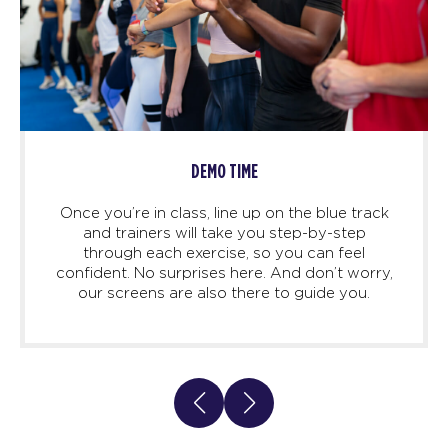
DEMO TIME
Once you’re in class, line up on the blue track
and trainers will take you step-by-step
through each exercise, so you can feel
confident. No surprises here. And don’t worry,
our screens are also there to guide you.