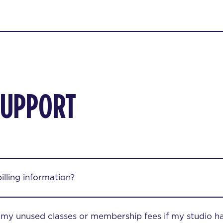
SUPPORT
lling information?
r my unused classes or membership fees if my studio h