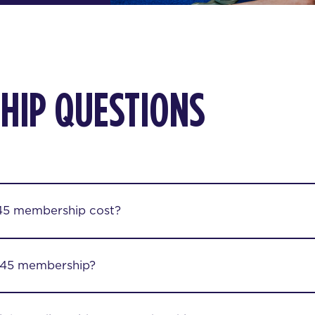
HIP QUESTIONS
45 membership cost?
F45 membership?