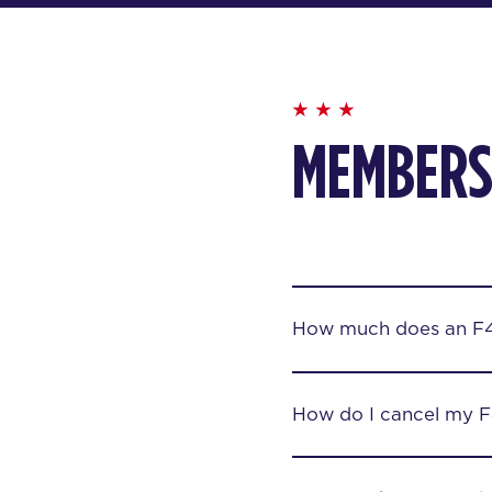
MEMBERS
How much does an F
How do I cancel my 