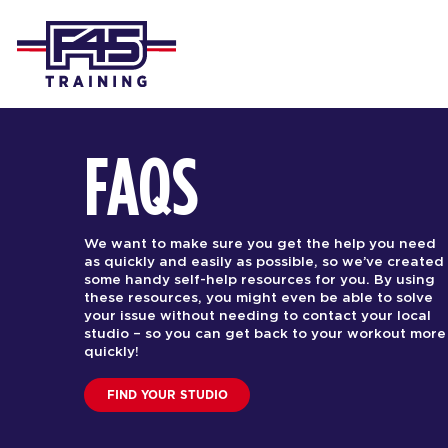
FAQS
We want to make sure you get the help you need
as quickly and easily as possible, so we’ve created
some handy self-help resources for you. By using
these resources, you might even be able to solve
your issue without needing to contact your local
studio – so you can get back to your workout more
quickly!
FIND YOUR STUDIO