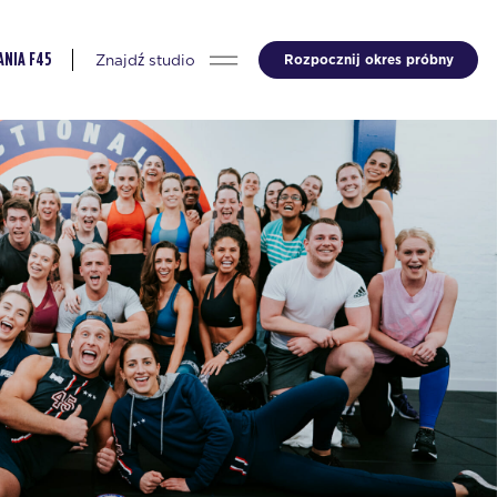
Znajdź studio
Rozpocznij okres próbny
NIA F45