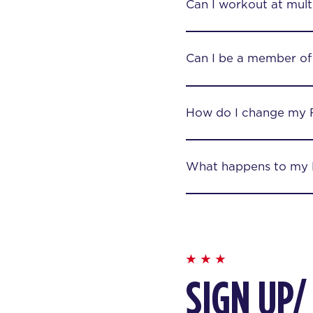
Can I workout at mult
Can I be a member of
How do I change my 
What happens to my F
SIGN UP/