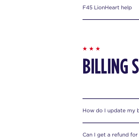
F45 LionHeart help
BILLING 
How do I update my bi
Can I get a refund fo