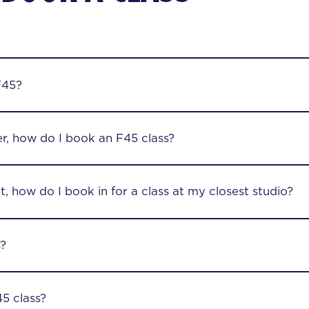
F45?
r, how do I book an F45 class?
, how do I book in for a class at my closest studio?
s?
5 class?