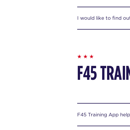
I would like to find o
F45 TRAI
F45 Training App hel