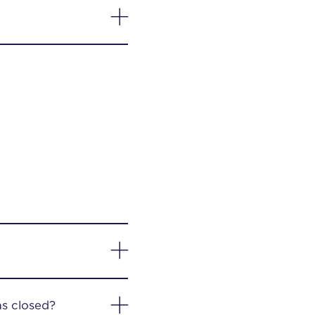
as closed?