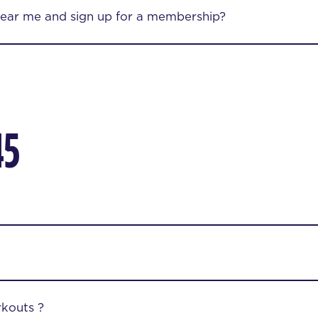
near me and sign up for a membership?
45
kouts ?