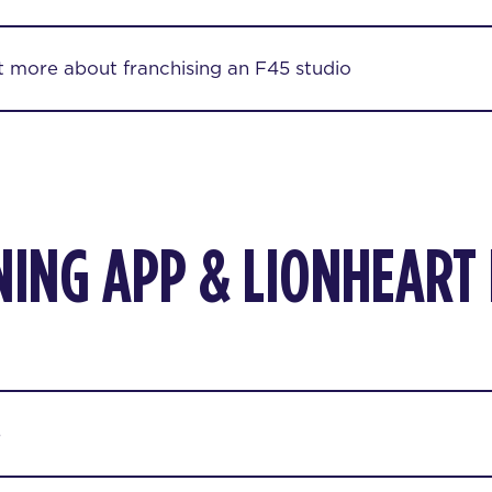
ut more about franchising an F45 studio
NING APP & LIONHEART
p