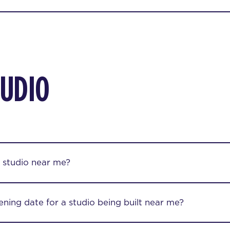
TUDIO
 studio near me?
ening date for a studio being built near me?