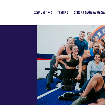
CZYM JEST F45
TRENINGI
STRONA GŁÓWNA WYZWA