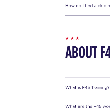
How do I find a club 
ABOUT F
What is F45 Training?
What are the F45 wor