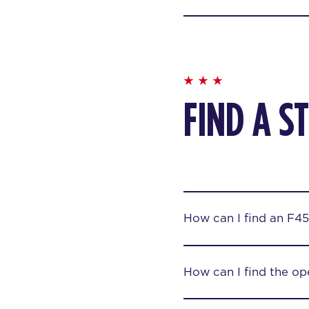
FIND A S
How can I find an F45
How can I find the op