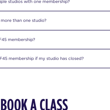
iple studios with one membership?
 more than one studio?
F45 membership?
45 membership if my studio has closed?
 BOOK A CLASS