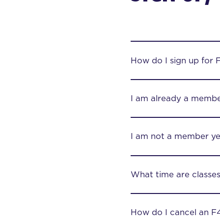
How do I sign up for 
I am already a membe
I am not a member yet
What time are classe
How do I cancel an F4