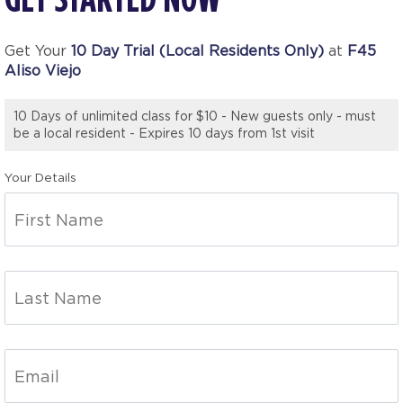
Get Your
10 Day Trial (Local Residents Only)
at
F45
Aliso Viejo
10 Days of unlimited class for $10 - New guests only - must
be a local resident - Expires 10 days from 1st visit
Your Details