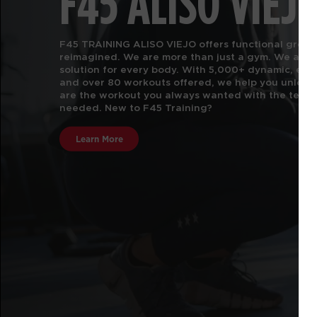
F45 ALISO VIEJ
F45 TRAINING ALISO VIEJO offers functional group f
reimagined. We are more than just a gym.
We are t
solution for every body. With 5,000+ dynamic, e
and over 80 workouts offered, we help you unlock 
are the workout you always wanted with the team 
needed. New to F45 Training?
Learn More