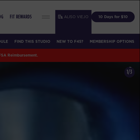
ALISO VIEJO
10 Days for $10
OG
FIT REWARDS
DULE
FIND THIS STUDIO
NEW TO F45?
MEMBERSHIP OPTIONS
 FSA Reimbursement.
1/3