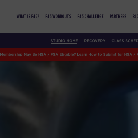
WHAT IS F45?
F45 WORKOUTS
F45 CHALLENGE
PARTNERS
BL
STUDIO HOME
RECOVERY
CLASS SCHE
Membership May Be HSA / FSA Eligible? Learn How to Submit for HSA /