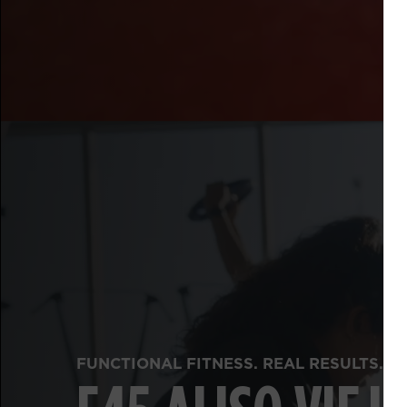
FUNCTIONAL FITNESS. REAL RESULTS.