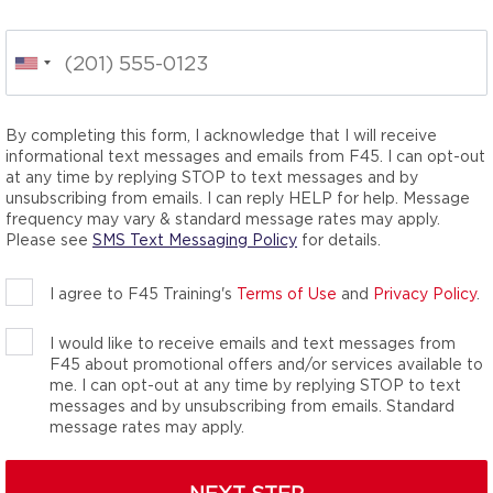
O
itness classes,
he total wellness
nergy-packed movements
your inner athlete. We
By completing this form, I acknowledge that I will receive
you didn’t know you
informational text messages and emails from F45. I can opt-out
at any time by replying STOP to text messages and by
unsubscribing from emails. I can reply HELP for help. Message
frequency may vary & standard message rates may apply.
Please see
SMS Text Messaging Policy
for details.
I agree to F45 Training's
Terms of Use
and
Privacy Policy
.
I would like to receive emails and text messages from
F45 about promotional offers and/or services available to
me. I can opt-out at any time by replying STOP to text
messages and by unsubscribing from emails. Standard
message rates may apply.