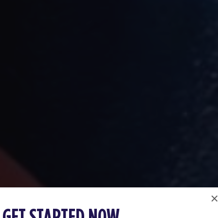
GET STARTED NOW