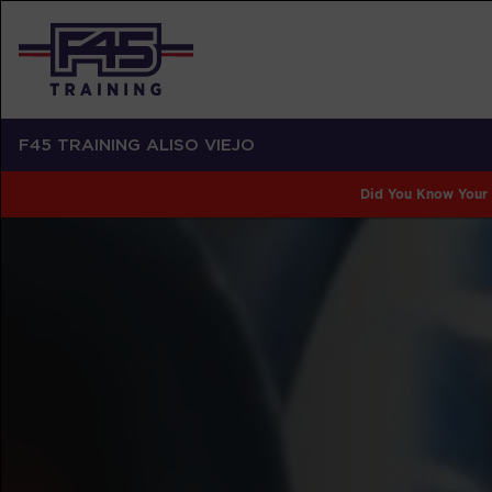
F45 TRAINING ALISO VIEJO
Did You Know Your 