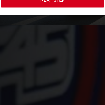
NEXT STEP