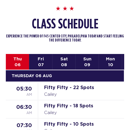
CLASS SCHEDULE
EXPERIENCE THE POWER OF F45 CENTER CITY, PHILADELPHIA TODAY AND START FEELING
THE DIFFERENCE TODAY.
Thu
Fri
Sat
Sun
Mon
06
07
08
09
10
THURSDAY 06 AUG
Fifty Fifty - 22 Spots
05:30
AM
Cailey
Fifty Fifty - 18 Spots
06:30
AM
Cailey
Fifty Fifty - 10 Spots
07:30