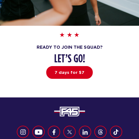
Varsity - 27 Spots
06:30
PM
Malik
BOOK
THURSDAY 13 AUG
READY TO JOIN THE SQUAD?
Fifty Fifty - 30 Spots
05:30
LET’S GO!
AM
Cailey
BOOK
7 days for $7
Fifty Fifty - 29 Spots
06:30
AM
Cailey
BOOK
Fifty Fifty - 27 Spots
07:30
AM
Cailey
BOOK