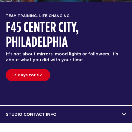
TEAM TRAINING. LIFE CHANGING.
F45 CENTER CITY,
PHILADELPHIA
It’s not about mirrors, mood lights or followers. It’s
about what you did with your time.
7 days for $7
STUDIO CONTACT INFO