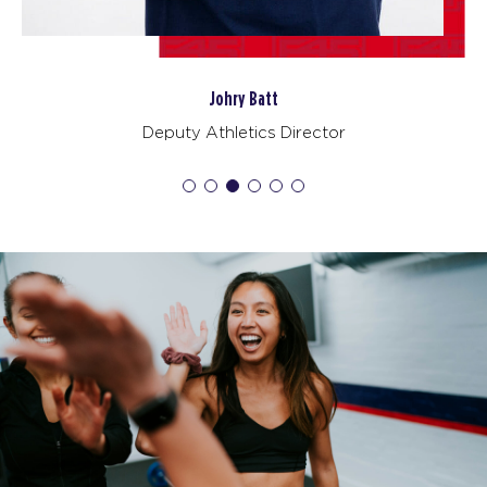
BOOK
Varsity - 23 Spots
07:30
Johry Batt
AM
DJ
Deputy Athletics Director
BOOK
Varsity - 26 Spots
12:00
PM
Cat
BOOK
Varsity - 26 Spots
04:30
PM
Malik
BOOK
Varsity - 27 Spots
05:30
PM
Ashley
BOOK