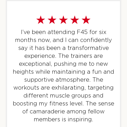
Heroes Hollywood - 30 Spots
10:30
AM
DJ
BOOK
I’ve been attending F45 for six
SUNDAY 09 AUG
months now, and I can confidently
All Star - 31 Spots
say it has been a transformative
09:00
AM
Tyler
experience. The trainers are
BOOK
exceptional, pushing me to new
heights while maintaining a fun and
All Star - 32 Spots
10:00
supportive atmosphere. The
AM
Malik
workouts are exhilarating, targeting
BOOK
different muscle groups and
boosting my fitness level. The sense
MONDAY 10 AUG
of camaraderie among fellow
Threshold - 30 Spots
05:30
members is inspiring.
AM
DJ