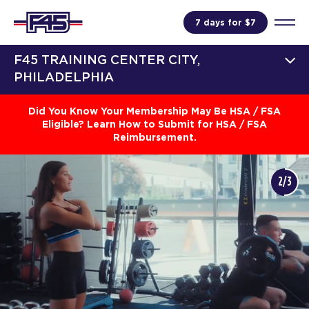
7 days for $7
F45 TRAINING CENTER CITY,
PHILADELPHIA
Did You Know Your Membership May Be HSA / FSA
Eligible? Learn How to Submit for HSA / FSA
Reimbursement.
2/3