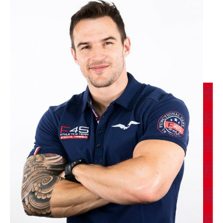
BOOK
F45 Run Club - 27 Spots
06:30
PM
Cat
BOOK
Titans - 27 Spots
06:30
PM
DJ
BOOK
WEDNESDAY 12 AUG
Varsity - 27 Spots
05:30
AM
DJ
BOOK
Varsity - 25 Spots
06:30
AM
Danielle