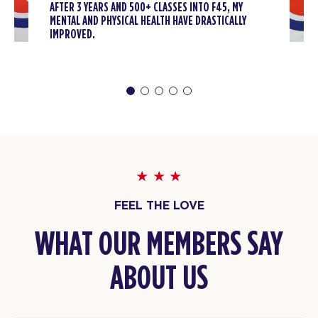
AFTER 3 YEARS AND 500+ CLASSES INTO F45, MY
The 9's - 23 Spots
04:15
MENTAL AND PHYSICAL HEALTH HAVE DRASTICALLY
PM
Tyler
IMPROVED.
BOOK
The 9's - 24 Spots
05:15
PM
Malik
BOOK
SATURDAY 08 AUG
Heroes Hollywood - 31 Spots
08:00
FEEL THE LOVE
AM
DJ
BOOK
WHAT OUR MEMBERS SAY
Heroes Hollywood - 26 Spots
09:15
ABOUT US
AM
Rashaan
BOOK