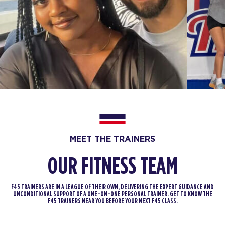
Titans - 23 Spots
07:30
AM
Cailey
BOOK
Titans - 26 Spots
08:30
AM
Danielle
BOOK
Titans - 26 Spots
12:00
PM
Malik
BOOK
MEET THE TRAINERS
OUR FITNESS TEAM
Titans - 26 Spots
04:30
PM
Malik
F45 TRAINERS ARE IN A LEAGUE OF THEIR OWN, DELIVERING THE EXPERT GUIDANCE AND
BOOK
UNCONDITIONAL SUPPORT OF A ONE-ON-ONE PERSONAL TRAINER. GET TO KNOW THE
F45 TRAINERS NEAR YOU BEFORE YOUR NEXT F45 CLASS.
Titans - 23 Spots
05:30
PM
Nikki