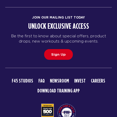
Fifty Fifty - 30 Spots
08:30
AM
Cailey
JOIN OUR MAILING LIST TODAY
BOOK
UNLOCK EXCLUSIVE ACCESS
Fifty Fifty - 30 Spots
12:00
Be the first to know about special offers, product
PM
Cat
drops, new workouts & upcoming events.
BOOK
Sign Up
Fifty Fifty - 30 Spots
04:30
PM
Malik
BOOK
F45 STUDIOS
FAQ
NEWSROOM
INVEST
CAREERS
Fifty Fifty - 29 Spots
05:30
DOWNLOAD TRAINING APP
PM
DJ
BOOK
Fifty Fifty - 29 Spots
06:30