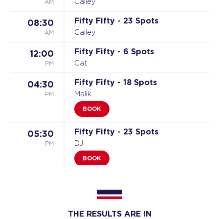
AM
Cailey
Fifty Fifty - 23 Spots
08:30
AM
Cailey
Fifty Fifty - 6 Spots
12:00
PM
Cat
Fifty Fifty - 18 Spots
04:30
PM
Malik
BOOK
Fifty Fifty - 23 Spots
05:30
PM
DJ
BOOK
Fifty Fifty - 24 Spots
06:30
PM
Nikki
BOOK
THE RESULTS ARE IN