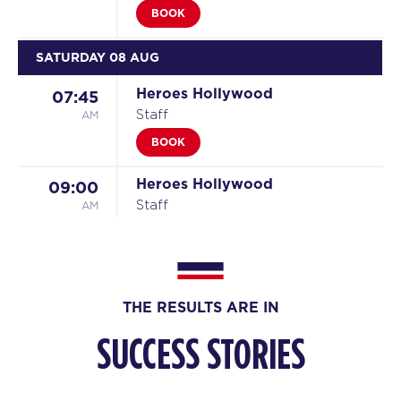
BOOK
SATURDAY 08 AUG
Heroes Hollywood
07:45
AM
Staff
BOOK
Heroes Hollywood
09:00
AM
Staff
BOOK
SUNDAY 09 AUG
THE RESULTS ARE IN
All Star
08:30
AM
Staff
SUCCESS STORIES
BOOK