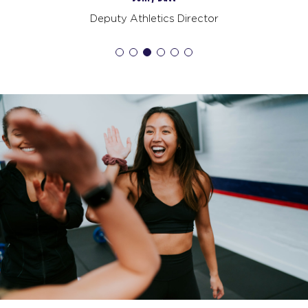
Deputy Athletics Director
Redline
08:00
AM
Staff
BOOK
Redline
09:00
AM
Staff
BOOK
Redline
06:00
PM
Staff
BOOK
TUESDAY 18 AUG
Maximus
05:15
AM
Staff
BOOK