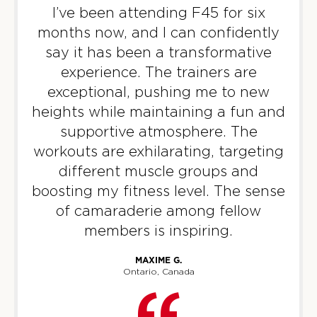
09:00
I’ve been attending F45 for six
AM
Staff
months now, and I can confidently
BOOK
say it has been a transformative
Titans
experience. The trainers are
06:00
PM
Staff
exceptional, pushing me to new
BOOK
heights while maintaining a fun and
supportive atmosphere. The
WEDNESDAY 12 AUG
workouts are exhilarating, targeting
different muscle groups and
Varsity
05:15
boosting my fitness level. The sense
AM
Staff
of camaraderie among fellow
BOOK
members is inspiring.
Varsity
06:15
MAXIME G.
AM
Staff
Ontario, Canada
BOOK
Varsity