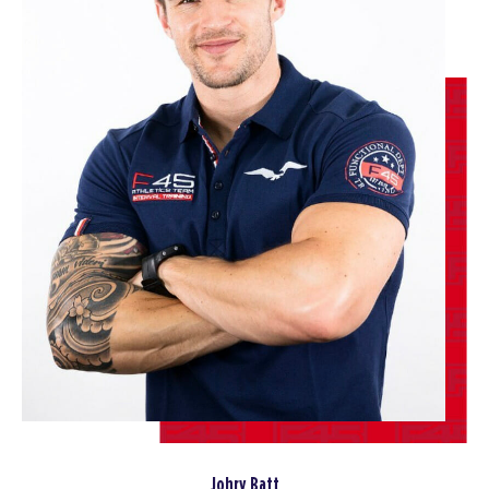
09:00
AM
Staff
BOOK
SUNDAY 16 AUG
All Star
08:30
AM
Staff
BOOK
MONDAY 17 AUG
Redline
05:15
AM
Staff
BOOK
Redline
06:15
AM
Staff
BOOK
Johry Batt