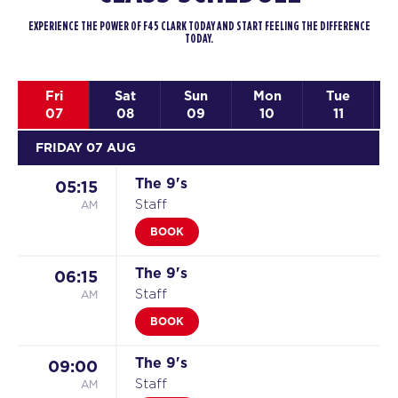
EXPERIENCE THE POWER OF F45 CLARK TODAY AND START FEELING THE DIFFERENCE
TODAY.
Fri
Sat
Sun
Mon
Tue
07
08
09
10
11
FRIDAY 07 AUG
The 9's
05:15
AM
Staff
BOOK
The 9's
06:15
AM
Staff
BOOK
The 9's
09:00
AM
Staff