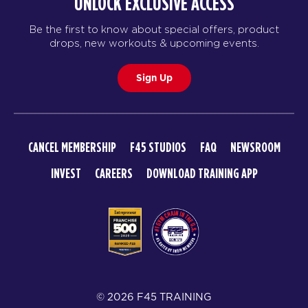
UNLOCK EXCLUSIVE ACCESS
Triple Threat
05:15
Be the first to know about special offers, product
AM
Staff
drops, new workouts & upcoming events.
BOOK
Sign Up
Triple Threat
06:15
AM
Staff
BOOK
CANCEL MEMBERSHIP
F45 STUDIOS
FAQ
NEWSROOM
Triple Threat
08:00
INVEST
CAREERS
DOWNLOAD TRAINING APP
AM
Staff
BOOK
Triple Threat
09:00
AM
Staff
BOOK
© 2026 F45 TRAINING
Triple Threat
06:00