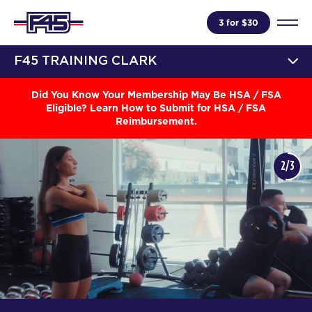
3 for $30
F45 TRAINING CLARK
Did You Know Your Membership May Be HSA / FSA
Eligible? Learn How to Submit for HSA / FSA
Reimbursement.
2/3