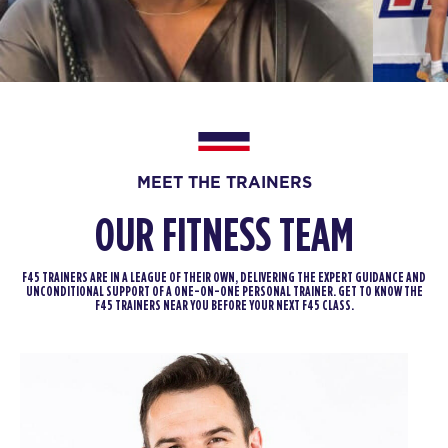
05:15
AM
Staff
BOOK
The 9's
06:15
AM
Staff
BOOK
MEET THE TRAINERS
The 9's
09:00
OUR FITNESS TEAM
AM
Staff
BOOK
F45 TRAINERS ARE IN A LEAGUE OF THEIR OWN, DELIVERING THE EXPERT GUIDANCE AND
UNCONDITIONAL SUPPORT OF A ONE-ON-ONE PERSONAL TRAINER. GET TO KNOW THE
SATURDAY 15 AUG
F45 TRAINERS NEAR YOU BEFORE YOUR NEXT F45 CLASS.
Heroes Hollywood
07:45
AM
Staff
BOOK
Heroes Hollywood