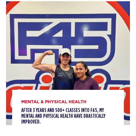
MONDAY 10 AUG
Threshold
05:15
AM
Staff
BOOK
Threshold
06:15
AM
Staff
BOOK
Threshold
08:00
AM
Staff
BOOK
MENTAL & PHYSICAL HEALTH
Threshold
09:00
AFTER 3 YEARS AND 500+ CLASSES INTO F45, MY
AM
Staff
MENTAL AND PHYSICAL HEALTH HAVE DRASTICALLY
IMPROVED.
BOOK