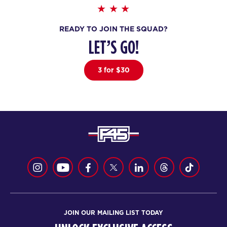
Maximus
06:15
READY TO JOIN THE SQUAD?
AM
Staff
LET’S GO!
BOOK
Maximus
3 for $30
08:00
AM
Staff
BOOK
Maximus
09:00
AM
Staff
BOOK
Maximus
06:00
PM
Staff
BOOK
JOIN OUR MAILING LIST TODAY
WEDNESDAY 19 AUG