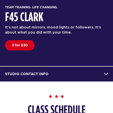
TEAM TRAINING. LIFE CHANGING.
F45 CLARK
It’s not about mirrors, mood lights or followers. It’s
about what you did with your time.
3 for $30
STUDIO CONTACT INFO
CLASS SCHEDULE