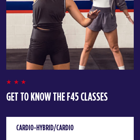
GET TO KNOW THE F45 CLASSES
CARDIO-HYBRID/CARDIO