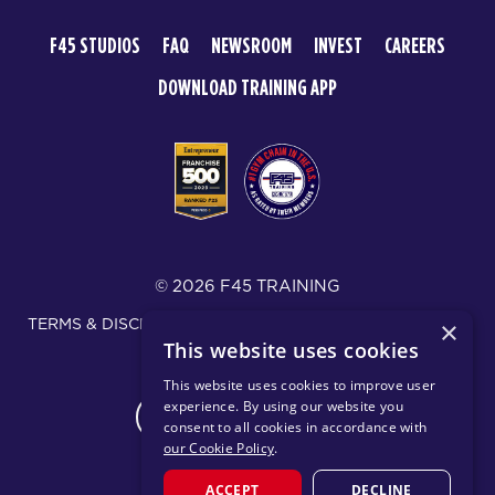
F45 STUDIOS
FAQ
NEWSROOM
INVEST
CAREERS
DOWNLOAD TRAINING APP
© 2026 F45 TRAINING
TERMS & DISCLOSURES
SMS TEXT MESSAGING POLICY
×
This website uses cookies
PRIVACY POLICY
This website uses cookies to improve user
experience. By using our website you
CHANGE REGION
consent to all cookies in accordance with
our Cookie Policy
.
ACCEPT
DECLINE