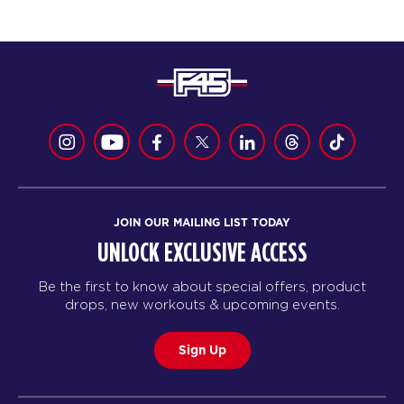
JOIN OUR MAILING LIST TODAY
UNLOCK EXCLUSIVE ACCESS
Be the first to know about special offers, product
drops, new workouts & upcoming events.
Sign Up