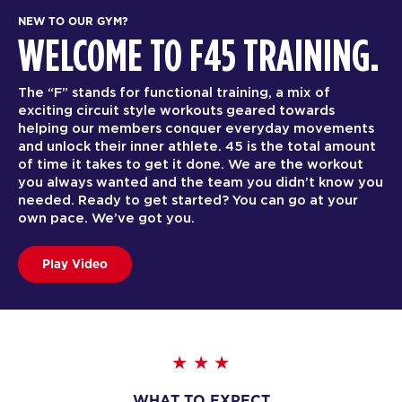
NEW TO OUR GYM?
WELCOME TO F45 TRAINING.
The “F” stands for functional training, a mix of
exciting circuit style workouts geared towards
helping our members conquer everyday movements
and unlock their inner athlete. 45 is the total amount
of time it takes to get it done. We are the workout
you always wanted and the team you didn’t know you
needed. Ready to get started? You can go at your
own pace. We’ve got you.
Play Video
WHAT TO EXPECT