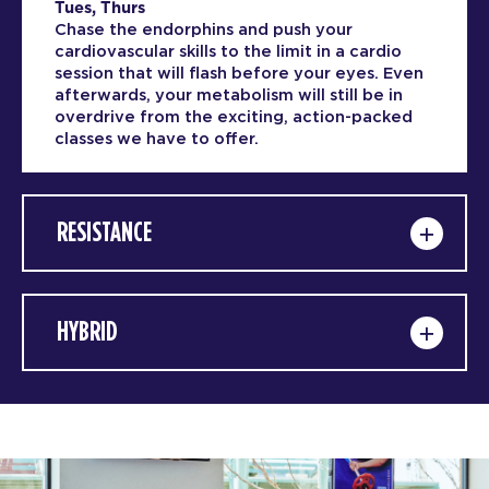
Tues, Thurs
Chase the endorphins and push your
cardiovascular skills to the limit in a cardio
session that will flash before your eyes. Even
afterwards, your metabolism will still be in
overdrive from the exciting, action-packed
classes we have to offer.
RESISTANCE
HYBRID