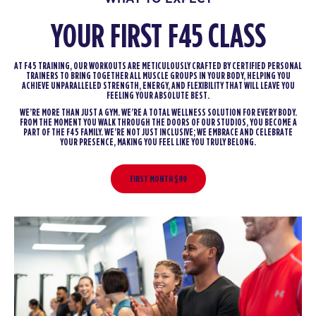
YOUR FIRST F45 CLASS
AT F45 TRAINING, OUR WORKOUTS ARE METICULOUSLY CRAFTED BY CERTIFIED PERSONAL
TRAINERS TO BRING TOGETHER ALL MUSCLE GROUPS IN YOUR BODY, HELPING YOU
ACHIEVE UNPARALLELED STRENGTH, ENERGY, AND FLEXIBILITY THAT WILL LEAVE YOU
FEELING YOUR ABSOLUTE BEST.
WE’RE MORE THAN JUST A GYM. WE’RE A TOTAL WELLNESS SOLUTION FOR EVERY BODY.
FROM THE MOMENT YOU WALK THROUGH THE DOORS OF OUR STUDIOS, YOU BECOME A
PART OF THE F45 FAMILY. WE’RE NOT JUST INCLUSIVE; WE EMBRACE AND CELEBRATE
YOUR PRESENCE, MAKING YOU FEEL LIKE YOU TRULY BELONG.
FIRST MONTH $99