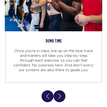
DEMO TIME
Once you’re in class, line up on the blue track
and trainers will take you step-by-step
through each exercise, so you can feel
confident. No surprises here. And don’t worry,
our screens are also there to guide you.