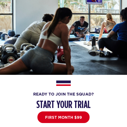
READY TO JOIN THE SQUAD?
START YOUR TRIAL
FIRST MONTH $99