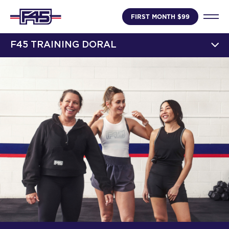
FIRST MONTH $99
F45 TRAINING DORAL