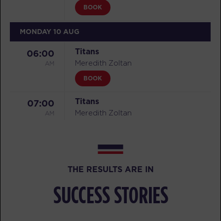
BOOK
MONDAY 10 AUG
Titans
06:00
AM
Meredith Zoltan
BOOK
Titans
07:00
AM
Meredith Zoltan
BOOK
Titans
08:00
AM
Aaron Latta-Morissette
THE RESULTS ARE IN
BOOK
SUCCESS STORIES
Titans
09:00
AM
Aaron Latta-Morissette