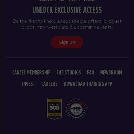
UNLOCK EXCLUSIVE ACCESS
Be the first to know about special offers, product
drops, new workouts & upcoming events.
Sign Up
CANCEL MEMBERSHIP
F45 STUDIOS
FAQ
NEWSROOM
INVEST
CAREERS
DOWNLOAD TRAINING APP