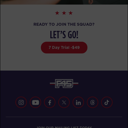
TUESDAY 18 AUG
- NO CLASSES AVAILABLE
WEDNESDAY 19 AUG
- NO CLASSES AVAILABLE
READY TO JOIN THE SQUAD?
THURSDAY 20 AUG
- NO CLASSES AVAILABLE
LET’S GO!
FRIDAY 21 AUG
- NO CLASSES AVAILABLE
7 Day Trial -$49
SATURDAY 22 AUG
- NO CLASSES AVAILABLE
JOIN OUR MAILING LIST TODAY