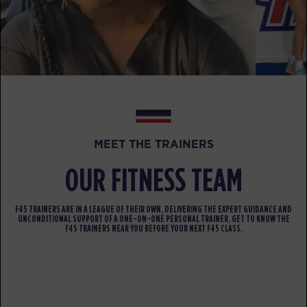
BOOK
Varsity
06:30
PM
Tara Kostmayer
BOOK
FRIDAY 14 AUG
MEET THE TRAINERS
All Star
07:00
AM
Elaine Cotter
OUR FITNESS TEAM
BOOK
F45 TRAINERS ARE IN A LEAGUE OF THEIR OWN, DELIVERING THE EXPERT GUIDANCE AND
All Star
08:00
UNCONDITIONAL SUPPORT OF A ONE-ON-ONE PERSONAL TRAINER. GET TO KNOW THE
F45 TRAINERS NEAR YOU BEFORE YOUR NEXT F45 CLASS.
AM
Elaine Cotter
BOOK
All Star
09:00
AM
Elaine Cotter