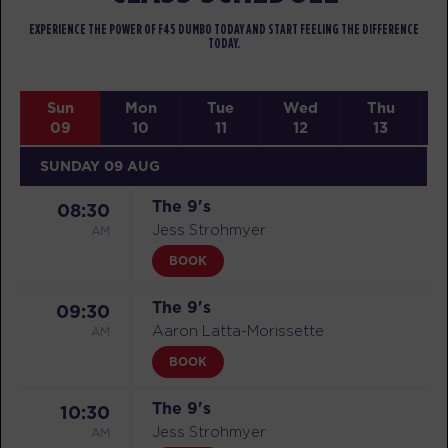
EXPERIENCE THE POWER OF F45 DUMBO TODAY AND START FEELING THE DIFFERENCE
TODAY.
Sun
Mon
Tue
Wed
Thu
09
10
11
12
13
SUNDAY 09 AUG
The 9's
08:30
AM
Jess Strohmyer
BOOK
The 9's
09:30
AM
Aaron Latta-Morissette
BOOK
The 9's
10:30
AM
Jess Strohmyer