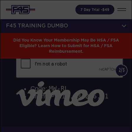
7 Day Trial -$49
F45 TRAINING DUMBO
Did You Know Your Membership May Be HSA / FSA
Eligible? Learn How to Submit for HSA / FSA
Reimbursement.
2/3