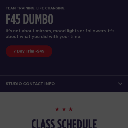
TEAM TRAINING. LIFE CHANGING.
F45 DUMBO
It’s not about mirrors, mood lights or followers. It’s
about what you did with your time.
7 Day Trial -$49
STUDIO CONTACT INFO
CLASS SCHEDULE