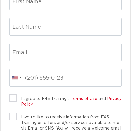
Fifty Fifty
09:00
AM
Elaine Cotter
BOOK
Fifty Fifty
12:15
PM
Tara Kostmayer
BOOK
Fifty Fifty
05:30
PM
Sydney Dotson
LIFE CHANGING
TEAM TRAINING
BOOK
Fifty Fifty
06:30
I agree to F45 Training's
Terms of Use
and
Privacy
PM
Sydney Dotson
Policy
.
BOOK
I would like to receive information from F45
Training on offers and/or services available to me
THURSDAY 13 AUG
F45 TRAINING DUMBO
via Email or SMS. You will receive a welcome email