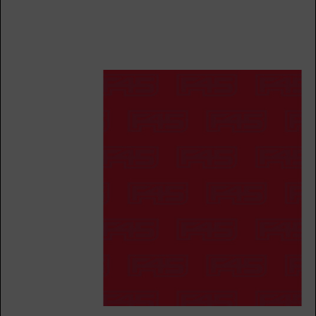
BOOK
All Star
12:15
PM
Walker Brown
BOOK
All Star
05:30
PM
Walker Brown
BOOK
SATURDAY 15 AUG
Hollywood
09:00
AM
Elaine Cotter
BOOK
Hollywood
10:15
AM
F45 Trainer