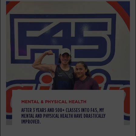
BOOK
Titans
12:15
PM
Aaron Latta-Morissette
BOOK
Titans
05:30
PM
Elaine Cotter
BOOK
Titans
06:30
PM
Elaine Cotter
BOOK
MENTAL & PHYSICAL HEALTH
AFTER 3 YEARS AND 500+ CLASSES INTO F45, MY
TUESDAY 11 AUG
MENTAL AND PHYSICAL HEALTH HAVE DRASTICALLY
IMPROVED.
Threshold
06:00
AM
Jess Strohmyer