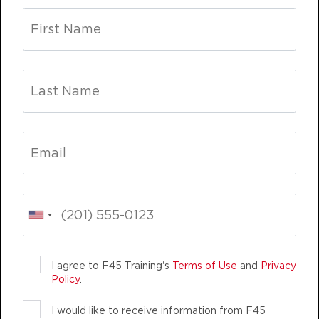
Threshold
07:55
AM
Carl Goldade
BOOK
Threshold
08:45
AM
Carl Goldade
BOOK
Threshold
05:00
PM
Jose Hoban
BOOK
Threshold
05:55
TEAM TRAINING
LIFE CHANGING
TEA
PM
Jose Hoban
BOOK
I agree to F45 Training's
Terms of Use
and
Privacy
Policy
.
WEDNESDAY 12 AUG
I would like to receive information from F45