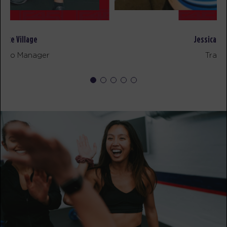
Major 6
05:55
PM
Jose Hoban
BOOK
David Rivera
Studio Manager
FRIDAY 14 AUG
All Star
05:00
AM
Jorge Gaviria
BOOK
All Star
05:50
AM
Bryce Chateau
BOOK
All Star
06:55
AM
Jorge Gaviria
BOOK