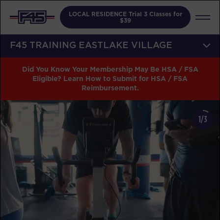
LOCAL RESIDENCE Trial 3 Classes for
$39
F45 TRAINING EASTLAKE VILLAGE
Did You Know Your Membership May Be HSA / FSA
Eligible? Learn How to Submit for HSA / FSA
Reimbursement.
1/3