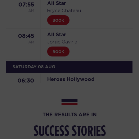
All Star
07:55
AM
Bryce Chateau
BOOK
All Star
08:45
AM
Jorge Gaviria
BOOK
SATURDAY 08 AUG
Heroes Hollywood
06:30
AM
Carl Goldade
BOOK
Heroes Hollywood
07:40
THE RESULTS ARE IN
AM
Carl Goldade
SUCCESS STORIES
BOOK