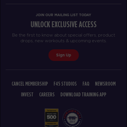
HYROX Strong
08:50
AM
Carl Goldade
JOIN OUR MAILING LIST TODAY
BOOK
UNLOCK EXCLUSIVE ACCESS
SUNDAY 16 AUG
Be the first to know about special offers, product
drops, new workouts & upcoming events.
The 9's
07:30
AM
Tina Rivera
Sign Up
BOOK
The 9's
08:30
AM
Tina Rivera
CANCEL MEMBERSHIP
F45 STUDIOS
FAQ
NEWSROOM
BOOK
INVEST
CAREERS
DOWNLOAD TRAINING APP
MONDAY 17 AUG
- NO CLASSES AVAILABLE
TUESDAY 18 AUG
- NO CLASSES AVAILABLE
WEDNESDAY 19 AUG
- NO CLASSES AVAILABLE