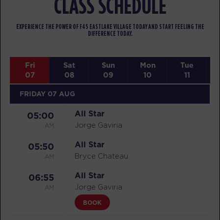
CLASS SCHEDULE
EXPERIENCE THE POWER OF F45 EASTLAKE VILLAGE TODAY AND START FEELING THE
DIFFERENCE TODAY.
Fri
Sat
Sun
Mon
Tue
07
08
09
10
11
FRIDAY 07 AUG
All Star
05:00
AM
Jorge Gaviria
All Star
05:50
AM
Bryce Chateau
All Star
06:55
AM
Jorge Gaviria
BOOK