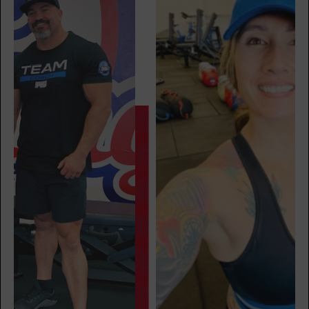
BOOK
Major 6
06:55
AM
Carl Goldade
BOOK
Major 6
07:55
AM
Carl Goldade
BOOK
Major 6
08:45
AM
Carl Goldade
BOOK
Major 6
05:00
PM
Jose Hoban
BOOK