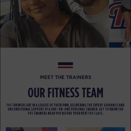
BOOK
Fifty Fifty
05:00
PM
Jorge Gaviria
BOOK
Fifty Fifty
05:55
PM
Bryce Chateau
BOOK
MEET THE TRAINERS
THURSDAY 13 AUG
OUR FITNESS TEAM
Major 6
05:00
AM
Tina Rivera
F45 TRAINERS ARE IN A LEAGUE OF THEIR OWN, DELIVERING THE EXPERT GUIDANCE AND
BOOK
UNCONDITIONAL SUPPORT OF A ONE-ON-ONE PERSONAL TRAINER. GET TO KNOW THE
F45 TRAINERS NEAR YOU BEFORE YOUR NEXT F45 CLASS.
Major 6
05:50
AM
Tina Rivera