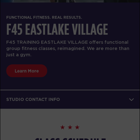
FUNCTIONAL FITNESS. REAL RESULTS.
F45 EASTLAKE VILLAGE
F45 TRAINING EASTLAKE VILLAGE offers functional
group fitness classes, reimagined. We are more than
just a gym.
Learn More
STUDIO CONTACT INFO