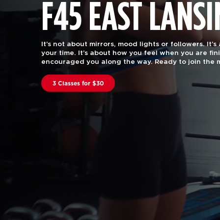
F45 EAST LANS
F45 Training is functional group fitness, with the 
attention of a certified personal trainer.
Our worko
every body. Join us to find out why we are rated #
in the US and Canstar Blue in Australia.
Book A Class