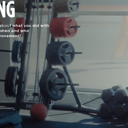
ING
effectiveness and
uts are designed for
1 Gym by Men’s Journal