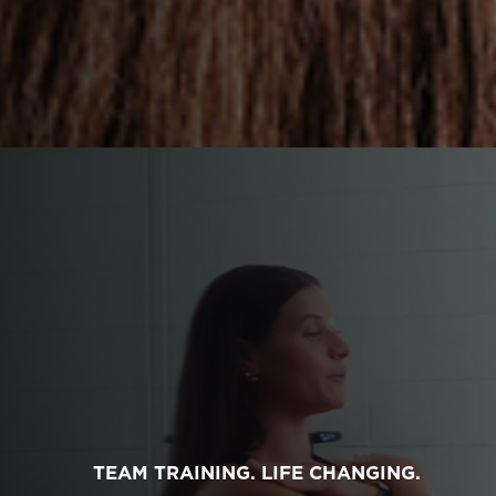
TEAM TRAINING. LIFE CHANGING.