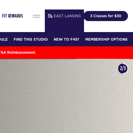
EAST LANSING
3 Classes for $30
FIT REWARDS
DULE
FIND THIS STUDIO
NEW TO F45?
MEMBERSHIP OPTIONS
 FSA Reimbursement.
3/3