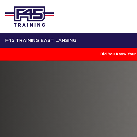
F45 TRAINING EAST LANSING
Did You Know Your 