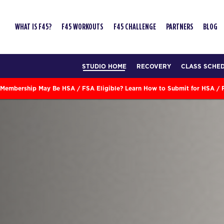
WHAT IS F45?
F45 WORKOUTS
F45 CHALLENGE
PARTNERS
BLOG
STUDIO HOME
RECOVERY
CLASS SCHE
Membership May Be HSA / FSA Eligible? Learn How to Submit for HSA /