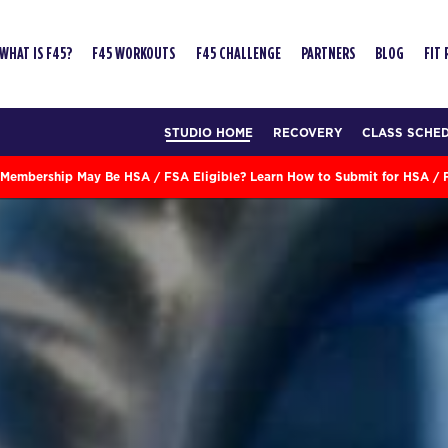
WHAT IS F45?
F45 WORKOUTS
F45 CHALLENGE
PARTNERS
BLOG
FIT
STUDIO HOME
RECOVERY
CLASS SCHE
Membership May Be HSA / FSA Eligible? Learn How to Submit for HSA /