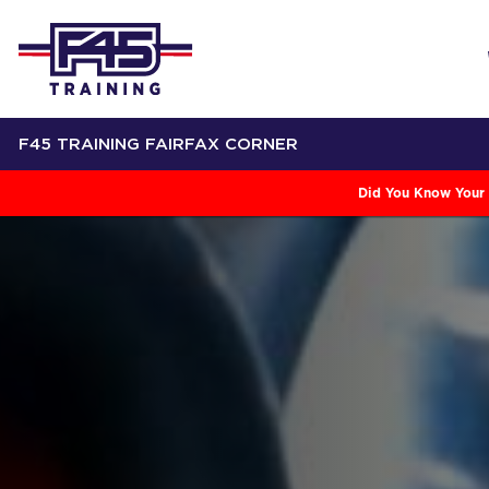
F45 TRAINING FAIRFAX CORNER
Did You Know Your 