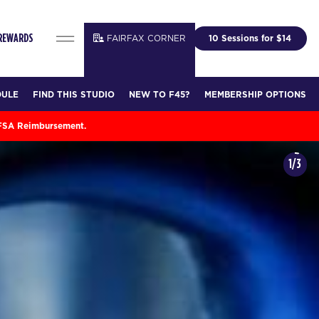
FAIRFAX CORNER
10 Sessions for $14
 REWARDS
DULE
FIND THIS STUDIO
NEW TO F45?
MEMBERSHIP OPTIONS
 FSA Reimbursement.
1/3