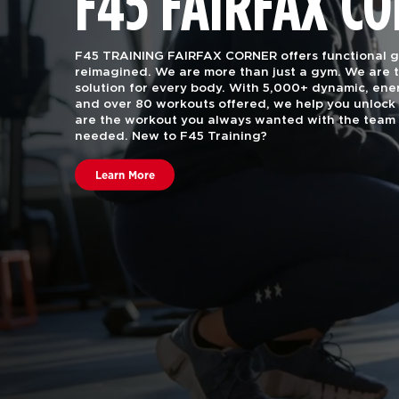
F45 FAIRFAX C
F45 TRAINING FAIRFAX CORNER offers functional gr
reimagined. We are more than just a gym.
We are t
solution for every body. With 5,000+ dynamic, e
and over 80 workouts offered, we help you unlock 
are the workout you always wanted with the team 
needed. New to F45 Training?
Learn More