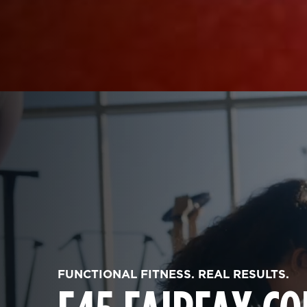
FUNCTIONAL FITNESS. REAL RESULTS.