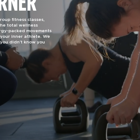
ORNER
oup fitness classes,
he total wellness
nergy-packed movements
your inner athlete. We
you didn’t know you