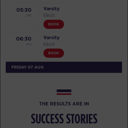
Varsity
05:30
PM
Elliott
BOOK
Varsity
06:30
PM
Elliott
BOOK
FRIDAY 07 AUG
All Star
05:15
AM
Ahab
BOOK
THE RESULTS ARE IN
All Star
06:15
AM
Ahab
SUCCESS STORIES
BOOK