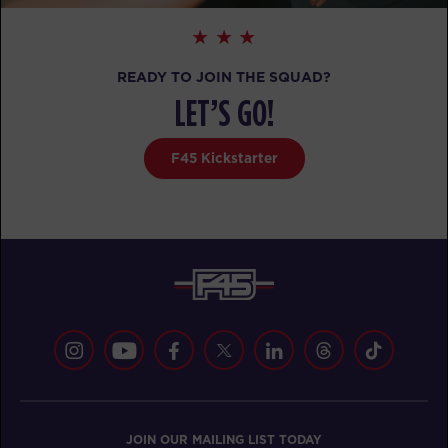
All Star
07:15
AM
Pablo
READY TO JOIN THE SQUAD?
BOOK
LET’S GO!
All Star
09:30
F45 Kickstarter
AM
Pablo
BOOK
All Star
05:30
PM
Matthew
BOOK
SATURDAY 15 AUG
Heroes Hollywood
08:00
AM
Pablo
JOIN OUR MAILING LIST TODAY
BOOK