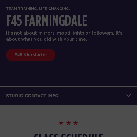
TEAM TRAINING. LIFE CHANGING.
F45 FARMINGDALE
It’s not about mirrors, mood lights or followers. It’s
about what you did with your time.
F45 Kickstarter
STUDIO CONTACT INFO