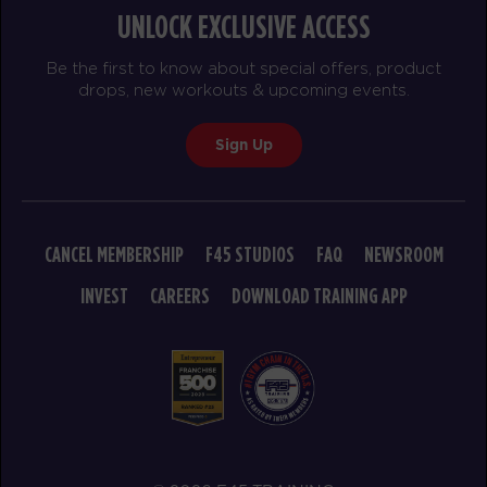
UNLOCK EXCLUSIVE ACCESS
Heroes Hollywood
09:15
Be the first to know about special offers, product
AM
Pablo
drops, new workouts & upcoming events.
BOOK
Sign Up
SUNDAY 16 AUG
The 9's
08:30
AM
Elliott
CANCEL MEMBERSHIP
F45 STUDIOS
FAQ
NEWSROOM
BOOK
INVEST
CAREERS
DOWNLOAD TRAINING APP
The 9's
09:30
AM
Elliott
BOOK
MONDAY 17 AUG
- NO CLASSES AVAILABLE
TUESDAY 18 AUG
- NO CLASSES AVAILABLE