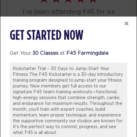
Titans
06:15
I’ve been attending F45 for six
AM
Elliott
months now, and I can confidently
×
BOOK
say it has been a transformative
GET STARTED NOW
experience. The trainers are
Titans
07:15
exceptional, pushing me to new
AM
Elliott
Get Your
30 Classes
at
F45 Farmingdale
heights while maintaining a fun and
BOOK
supportive atmosphere. The
Kickstarter Trial – 30 Days to Jump-Start Your
Titans
workouts are exhilarating, targeting
09:30
Fitness The F45 Kickstarter is a 30-day introductory
AM
Elliott
different muscle groups and
training program designed to jump-start your fitness
journey. New members get full access to our
boosting my fitness level. The sense
BOOK
signature F45 team-training workouts—functional,
of camaraderie among fellow
high-energy sessions that combine strength, cardio,
Titans
05:30
and endurance for maximum results. Throughout the
members is inspiring.
month, you’ll train with expert coaches, build
PM
Pablo
momentum, learn proper technique, and experience
MAXIME G.
BOOK
the supportive community our studios are known for.
Ontario, Canada
It’s the perfect way to commit, progress, and see
what F45 is all about.
Titans
06:30