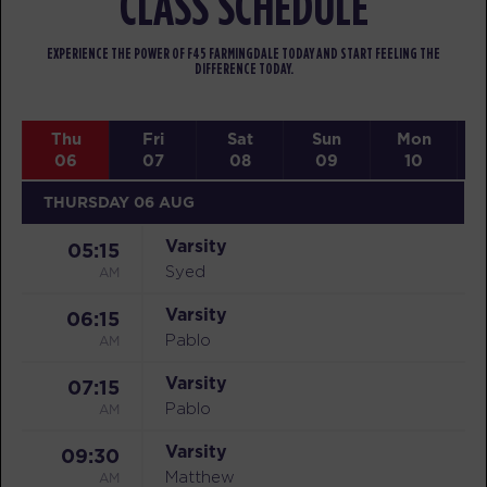
CLASS SCHEDULE
EXPERIENCE THE POWER OF F45 FARMINGDALE TODAY AND START FEELING THE
DIFFERENCE TODAY.
Thu
Fri
Sat
Sun
Mon
06
07
08
09
10
THURSDAY 06 AUG
Varsity
05:15
AM
Syed
Varsity
06:15
AM
Pablo
Varsity
07:15
AM
Pablo
Varsity
09:30
AM
Matthew