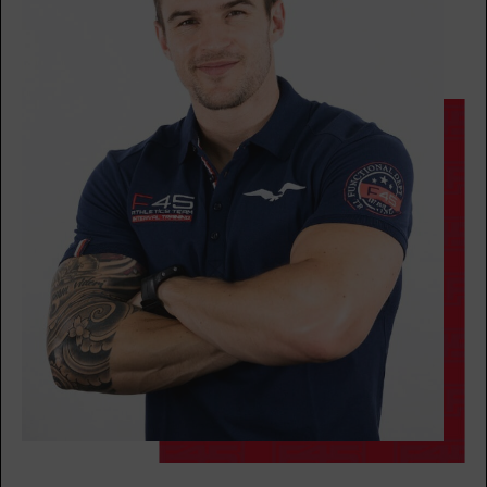
THURSDAY 13 AUG
Varsity
05:15
AM
Syed
BOOK
Varsity
06:15
AM
Syed
BOOK
Varsity
07:15
AM
Pablo
BOOK
Varsity
09:30
AM
Pablo
BOOK