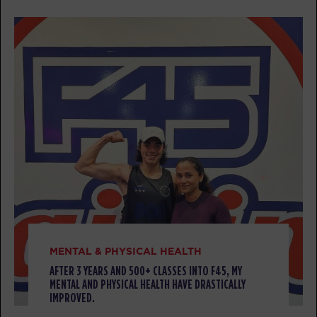
All Star
07:15
AM
Pablo
BOOK
All Star
09:30
AM
Pablo
BOOK
All Star
05:30
PM
Matthew
BOOK
SATURDAY 08 AUG
MENTAL & PHYSICAL HEALTH
Heroes Hollywood
08:00
AFTER 3 YEARS AND 500+ CLASSES INTO F45, MY
AM
Pablo
MENTAL AND PHYSICAL HEALTH HAVE DRASTICALLY
IMPROVED.
BOOK