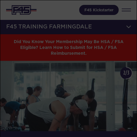
F45 Kickstarter
F45 TRAINING FARMINGDALE
Did You Know Your Membership May Be HSA / FSA
Eligible? Learn How to Submit for HSA / FSA
Reimbursement.
2/3