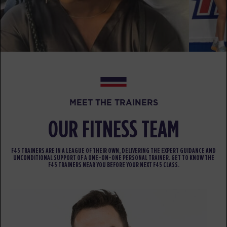
AM
Ahab
BOOK
Fifty Fifty
07:15
AM
Pablo
BOOK
Fifty Fifty
09:30
MEET THE TRAINERS
AM
Pablo
OUR FITNESS TEAM
BOOK
Fifty Fifty
05:30
F45 TRAINERS ARE IN A LEAGUE OF THEIR OWN, DELIVERING THE EXPERT GUIDANCE AND
PM
Elliott
UNCONDITIONAL SUPPORT OF A ONE-ON-ONE PERSONAL TRAINER. GET TO KNOW THE
F45 TRAINERS NEAR YOU BEFORE YOUR NEXT F45 CLASS.
BOOK
Fifty Fifty
06:30
PM
Elliott
BOOK