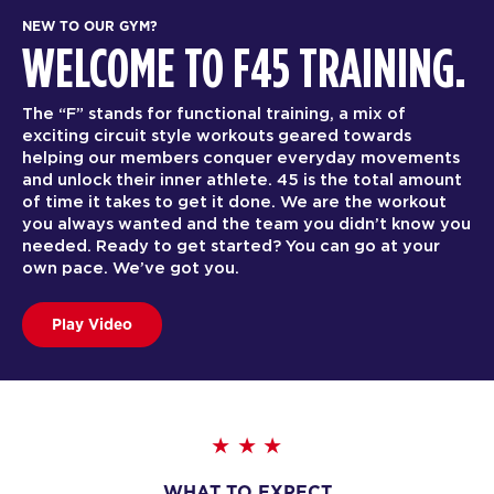
NEW TO OUR GYM?
WELCOME TO F45 TRAINING.
The “F” stands for functional training, a mix of
exciting circuit style workouts geared towards
helping our members conquer everyday movements
and unlock their inner athlete. 45 is the total amount
of time it takes to get it done. We are the workout
you always wanted and the team you didn’t know you
needed. Ready to get started? You can go at your
own pace. We’ve got you.
Play Video
WHAT TO EXPECT