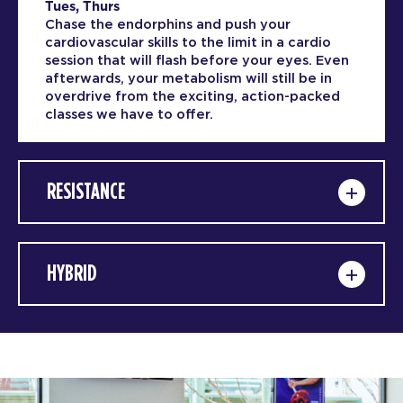
Tues, Thurs
Chase the endorphins and push your
cardiovascular skills to the limit in a cardio
session that will flash before your eyes. Even
afterwards, your metabolism will still be in
overdrive from the exciting, action-packed
classes we have to offer.
RESISTANCE
HYBRID