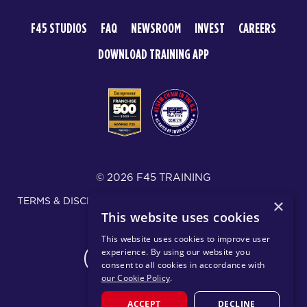
F45 STUDIOS
FAQ
NEWSROOM
INVEST
CAREERS
DOWNLOAD TRAINING APP
© 2026 F45 TRAINING
TERMS & DISCLOSURES
SMS TEXT MESSAGING POLICY
×
This website uses cookies
PRIVACY POLICY
This website uses cookies to improve user
experience. By using our website you
CHANGE REGION
consent to all cookies in accordance with
our Cookie Policy
.
ACCEPT
DECLINE