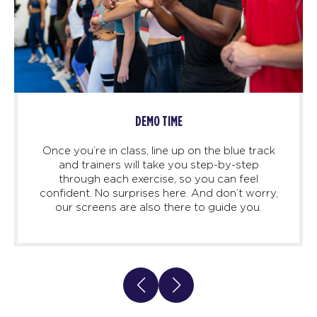
DEMO TIME
Once you’re in class, line up on the blue track
and trainers will take you step-by-step
through each exercise, so you can feel
confident. No surprises here. And don’t worry,
our screens are also there to guide you.