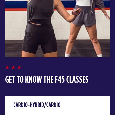
GET TO KNOW THE F45 CLASSES
CARDIO-HYBRID/CARDIO