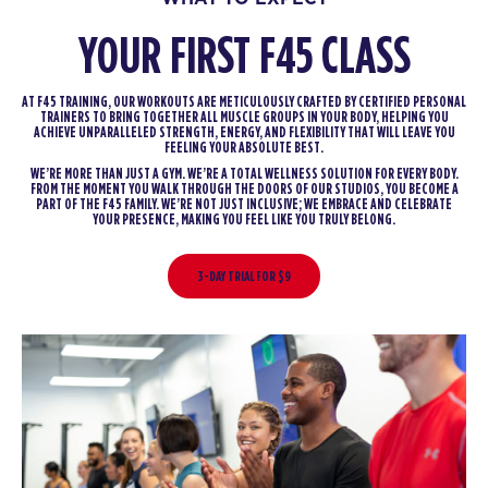
YOUR FIRST F45 CLASS
AT F45 TRAINING, OUR WORKOUTS ARE METICULOUSLY CRAFTED BY CERTIFIED PERSONAL
TRAINERS TO BRING TOGETHER ALL MUSCLE GROUPS IN YOUR BODY, HELPING YOU
ACHIEVE UNPARALLELED STRENGTH, ENERGY, AND FLEXIBILITY THAT WILL LEAVE YOU
FEELING YOUR ABSOLUTE BEST.
WE’RE MORE THAN JUST A GYM. WE’RE A TOTAL WELLNESS SOLUTION FOR EVERY BODY.
FROM THE MOMENT YOU WALK THROUGH THE DOORS OF OUR STUDIOS, YOU BECOME A
PART OF THE F45 FAMILY. WE’RE NOT JUST INCLUSIVE; WE EMBRACE AND CELEBRATE
YOUR PRESENCE, MAKING YOU FEEL LIKE YOU TRULY BELONG.
3-DAY TRIAL FOR $9