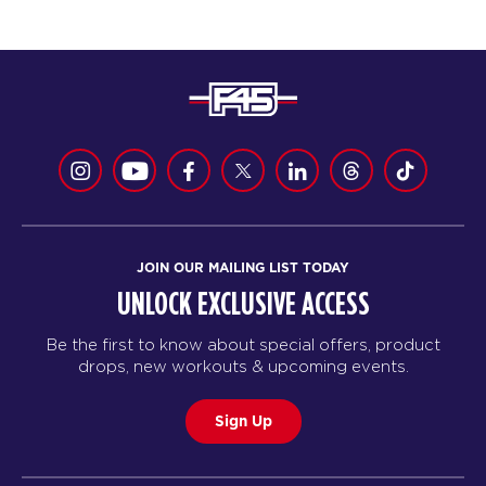
JOIN OUR MAILING LIST TODAY
UNLOCK EXCLUSIVE ACCESS
Be the first to know about special offers, product
drops, new workouts & upcoming events.
Sign Up