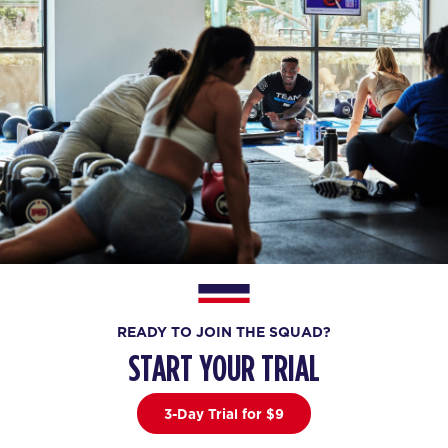
READY TO JOIN THE SQUAD?
START YOUR TRIAL
3-Day Trial for $9