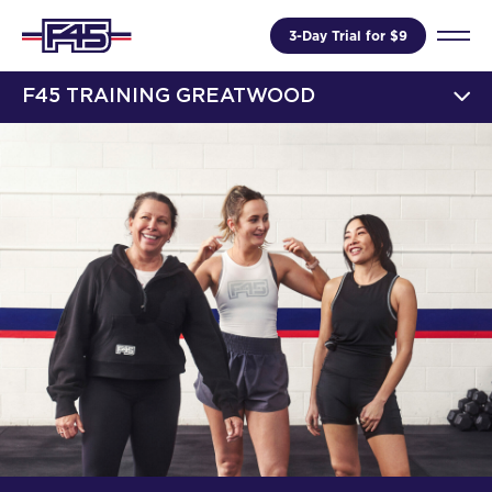
3-Day Trial for $9
F45 TRAINING GREATWOOD