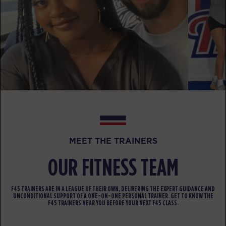
BOOK
Maximus
06:00
AM
Bella
BOOK
Maximus
07:00
AM
Sara
BOOK
Maximus
09:30
AM
Sara
MEET THE TRAINERS
BOOK
OUR FITNESS TEAM
Maximus
12:00
PM
Audrey
F45 TRAINERS ARE IN A LEAGUE OF THEIR OWN, DELIVERING THE EXPERT GUIDANCE AND
UNCONDITIONAL SUPPORT OF A ONE-ON-ONE PERSONAL TRAINER. GET TO KNOW THE
F45 TRAINERS NEAR YOU BEFORE YOUR NEXT F45 CLASS.
BOOK