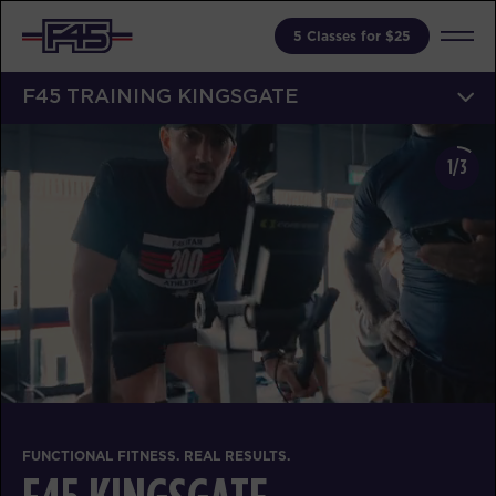
5 Classes for $25
F45 TRAINING KINGSGATE
1/3
FUNCTIONAL FITNESS. REAL RESULTS.