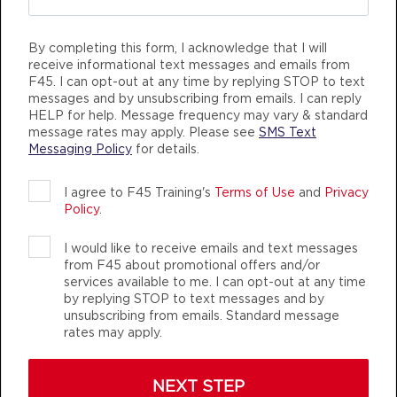
kind and welcoming all the time &
BOOK
to those that I work out with! When
Benchmark
06:00
By completing this form, I acknowledge that I will
I say I’m a lifer, I totally am . I post
receive informational text messages and emails from
AM
Bella
about these gyms nonstop on my
F45. I can opt-out at any time by replying STOP to text
BOOK
messages and by unsubscribing from emails. I can reply
social media because it just takes
HELP for help. Message frequency may vary & standard
one person to go in and try it to be
Benchmark
message rates may apply. Please see
SMS Text
07:00
Messaging Policy
for details.
hooked!
AM
Bella
BOOK
DANIELLE LAWRIE
I agree to F45 Training's
Terms of Use
and
Privacy
Kingsgate, Kirkland WA
Policy
.
Benchmark
09:30
AM
Sara
I would like to receive emails and text messages
from F45 about promotional offers and/or
BOOK
services available to me. I can opt-out at any time
by replying STOP to text messages and by
Benchmark
12:00
unsubscribing from emails. Standard message
rates may apply.
PM
Sara
BOOK
NEXT STEP