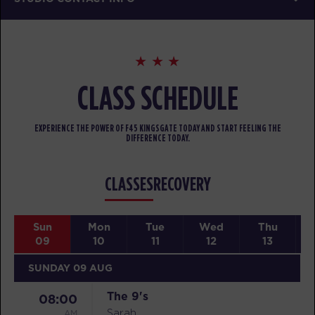
CLASS SCHEDULE
EXPERIENCE THE POWER OF F45 KINGSGATE TODAY AND START FEELING THE
DIFFERENCE TODAY.
CLASSES
RECOVERY
Sun
Mon
Tue
Wed
Thu
09
10
11
12
13
SUNDAY 09 AUG
The 9's
08:00
AM
Sarah