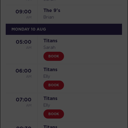
The 9's
09:00
AM
Brian
MONDAY 10 AUG
Titans
05:00
AM
Sarah
BOOK
Titans
06:00
AM
Elly
BOOK
Titans
07:00
AM
Elly
BOOK
Titans