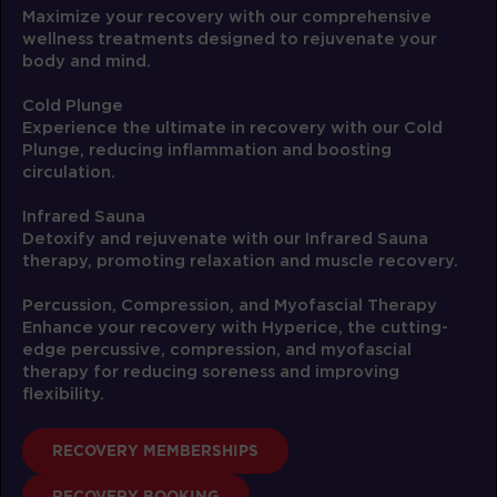
05:00
Maximize your recovery with our comprehensive
AM
Ricquee
wellness treatments designed to rejuvenate your
BOOK
body and mind.
Threshold
Cold Plunge
06:00
Experience the ultimate in recovery with our Cold
AM
Ricquee
Plunge, reducing inflammation and boosting
BOOK
circulation.
Threshold
Infrared Sauna
12:00
Detoxify and rejuvenate with our Infrared Sauna
PM
Sara
therapy, promoting relaxation and muscle recovery.
BOOK
Percussion, Compression, and Myofascial Therapy
Enhance your recovery with Hyperice, the cutting-
Threshold
05:00
edge percussive, compression, and myofascial
PM
Brian
therapy for reducing soreness and improving
BOOK
flexibility.
Threshold
06:00
RECOVERY MEMBERSHIPS
PM
Brian
RECOVERY BOOKING