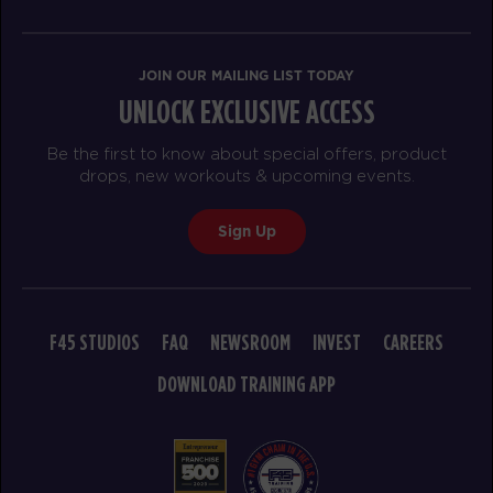
BOOK
THURSDAY 20 AUG
JOIN OUR MAILING LIST TODAY
UNLOCK EXCLUSIVE ACCESS
Triple Threat
05:00
AM
Ricquee
Be the first to know about special offers, product
BOOK
drops, new workouts & upcoming events.
Triple Threat
06:00
Sign Up
AM
Ricquee
BOOK
Triple Threat
12:00
F45 STUDIOS
FAQ
NEWSROOM
INVEST
CAREERS
PM
Brian
DOWNLOAD TRAINING APP
BOOK
Triple Threat
05:00
PM
Brian