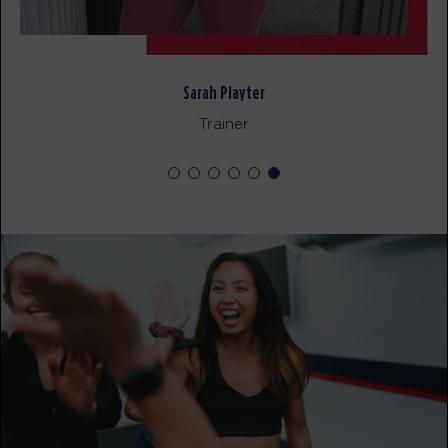
Redline
12:00
PM
Brian
BOOK
Sarah Playter
Redline
05:00
Trainer
PM
Brian
BOOK
Redline
06:00
PM
Sara
BOOK
WEDNESDAY 19 AUG
Pinnacle
05:00
AM
Kelsey
BOOK