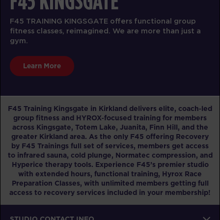
F45 KINGSGATE
F45 TRAINING KINGSGATE offers functional group
fitness classes, reimagined. We are more than just a
gym.
Learn More
F45 Training Kingsgate in Kirkland delivers elite, coach‑led
group fitness and HYROX‑focused training for members
across Kingsgate, Totem Lake, Juanita, Finn Hill, and the
greater Kirkland area. As the only F45 offering Recovery
by F45 Trainings full set of services, members get access
to infrared sauna, cold plunge, Normatec compression, and
Hyperice therapy tools. Experience F45’s premier studio
with extended hours, functional training, Hyrox Race
Preparation Classes, with unlimited members getting full
access to recovery services included in your membership!
STUDIO CONTACT INFO