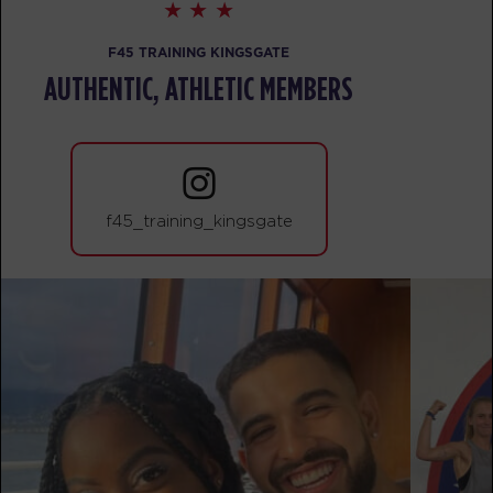
Heroes Hollywood
09:30
AM
Brian
F45 TRAINING KINGSGATE
BOOK
AUTHENTIC, ATHLETIC MEMBERS
SUNDAY 16 AUG
The 9's
08:00
AM
Sara
f45_training_kingsgate
BOOK
The 9's
09:00
AM
Brian
BOOK
MONDAY 17 AUG
Maximus
05:00
AM
Sara