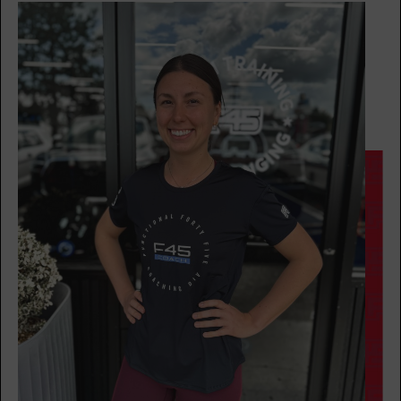
Maximus
05:00
PM
Ricquee
BOOK
Maximus
06:00
PM
Brian
BOOK
TUESDAY 18 AUG
Redline
05:00
AM
Ricquee
BOOK
Redline
06:00
AM
Kelsey
BOOK