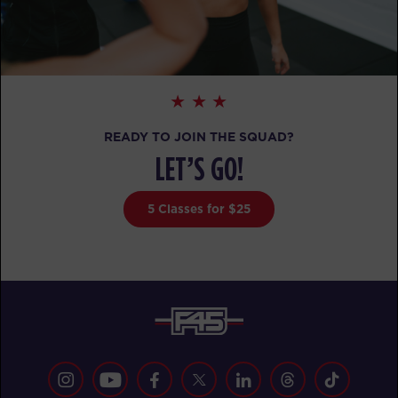
Pinnacle
06:00
AM
Ricquee
BOOK
Pinnacle
07:00
AM
Kelsey
READY TO JOIN THE SQUAD?
BOOK
LET’S GO!
Pinnacle
12:00
PM
Brian
5 Classes for $25
BOOK
Pinnacle
05:00
PM
Brian
BOOK
Pinnacle
06:00
PM
Sara