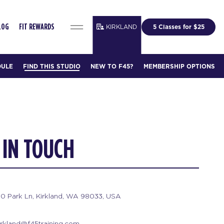
KIRKLAND
5 Classes for $25
LOG
FIT REWARDS
DULE
FIND THIS STUDIO
NEW TO F45?
MEMBERSHIP OPTIONS
 IN TOUCH
20 Park Ln, Kirkland, WA 98033, USA
irkland@f45training.com