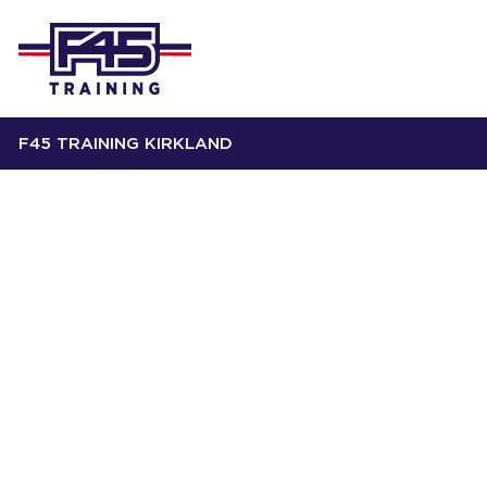
F45 TRAINING KIRKLAND