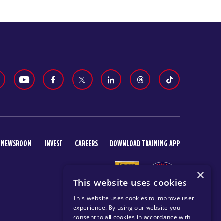
NEWSROOM
INVEST
CAREERS
DOWNLOAD TRAINING APP
×
This website uses cookies
This website uses cookies to improve user
experience. By using our website you
consent to all cookies in accordance with