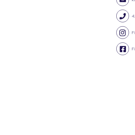
4
F
F