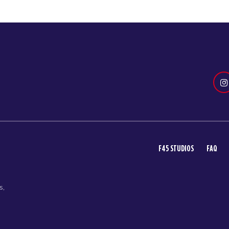
F45 STUDIOS
FAQ
s,