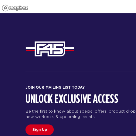
JOIN OUR MAILING LIST TODAY
UNLOCK EXCLUSIVE ACCESS
Be the first to know about special offers, product drop
new workouts & upcoming events.
Sign Up