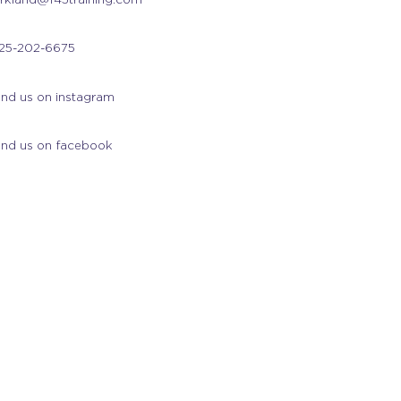
25-202-6675
ind us on instagram
ind us on facebook