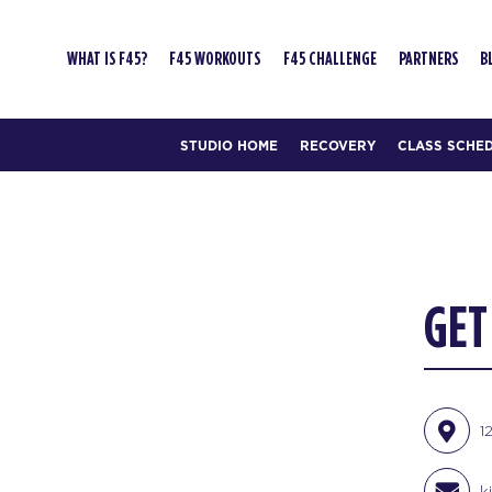
WHAT IS F45?
F45 WORKOUTS
F45 CHALLENGE
PARTNERS
B
STUDIO HOME
RECOVERY
CLASS SCHE
GET
1
k