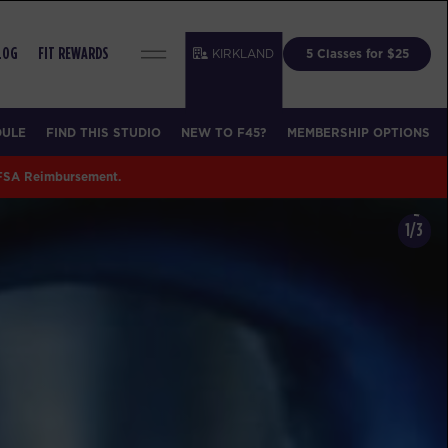
KIRKLAND
5 Classes for $25
LOG
FIT REWARDS
DULE
FIND THIS STUDIO
NEW TO F45?
MEMBERSHIP OPTIONS
 FSA Reimbursement.
1/3