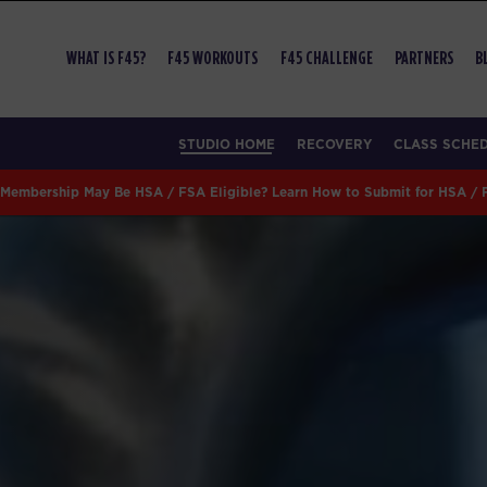
WHAT IS F45?
F45 WORKOUTS
F45 CHALLENGE
PARTNERS
B
STUDIO HOME
RECOVERY
CLASS SCHE
Membership May Be HSA / FSA Eligible? Learn How to Submit for HSA /