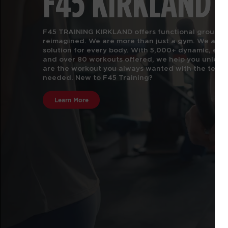
F45 KIRKLAND
F45 TRAINING KIRKLAND offers functional group fit
reimagined. We are more than just a gym.
We are t
solution for every body. With 5,000+ dynamic, e
and over 80 workouts offered, we help you unlock 
are the workout you always wanted with the team 
needed. New to F45 Training?
Learn More