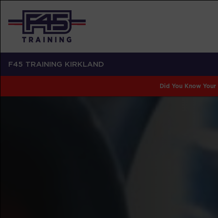
F45 TRAINING KIRKLAND
Did You Know Your 