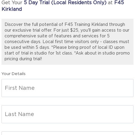
Get Your
5 Day Trial (Local Residents Only)
at
F45
Kirkland
Discover the full potential of F45 Training Kirkland through
our exclusive trial offer. For just $25, you'll gain access to our
comprehensive suite of features and services for 5
consecutive days. Local first time visitors only - classes must
be used within 5 days. *Please bring proof of local ID upon
start of trial in studio for 1st class. *Ask about in studio promo
pricing during trial!
Your Details