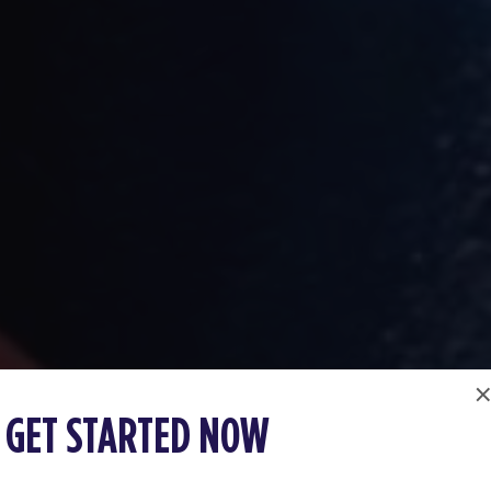
GET STARTED NOW