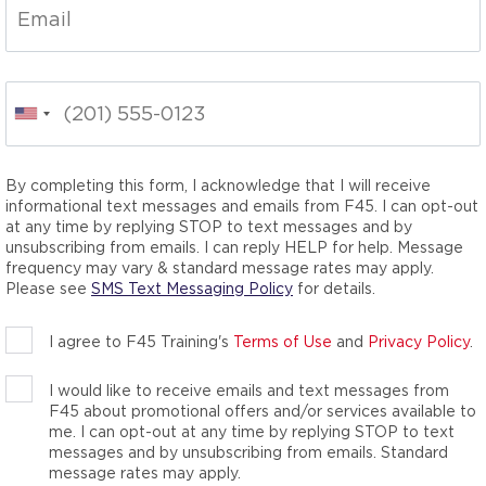
ness classes,
he total wellness
nergy-packed movements
your inner athlete. We
you didn’t know you
By completing this form, I acknowledge that I will receive
informational text messages and emails from F45. I can opt-out
at any time by replying STOP to text messages and by
unsubscribing from emails. I can reply HELP for help. Message
frequency may vary & standard message rates may apply.
Please see
SMS Text Messaging Policy
for details.
I agree to F45 Training's
Terms of Use
and
Privacy Policy
.
I would like to receive emails and text messages from
F45 about promotional offers and/or services available to
me. I can opt-out at any time by replying STOP to text
messages and by unsubscribing from emails. Standard
message rates may apply.