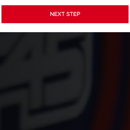
NEXT STEP