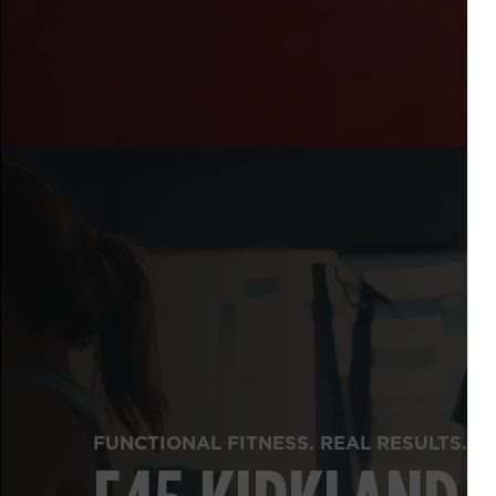
FUNCTIONAL FITNESS. REAL RESULTS.