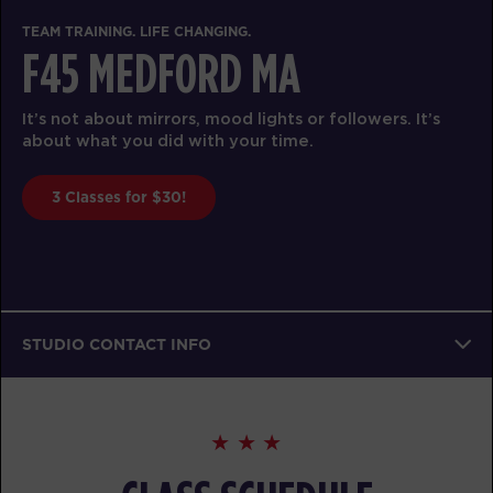
TEAM TRAINING. LIFE CHANGING.
F45 MEDFORD MA
It’s not about mirrors, mood lights or followers. It’s
about what you did with your time.
3 Classes for $30!
STUDIO CONTACT INFO