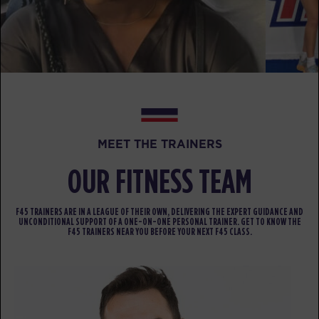
AM
Kim Vaughn
BOOK
Titans - 25 Spots
12:00
PM
Menel Lamadzema
BOOK
Titans - 22 Spots
05:20
MEET THE TRAINERS
PM
Jima Baez
OUR FITNESS TEAM
BOOK
Titans - 26 Spots
06:20
F45 TRAINERS ARE IN A LEAGUE OF THEIR OWN, DELIVERING THE EXPERT GUIDANCE AND
UNCONDITIONAL SUPPORT OF A ONE-ON-ONE PERSONAL TRAINER. GET TO KNOW THE
PM
Jima Baez
F45 TRAINERS NEAR YOU BEFORE YOUR NEXT F45 CLASS.
BOOK
HYROX Run Club - 20 Spots
07:00
PM
Jamie Nickerson