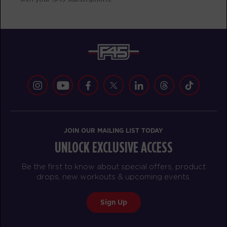
Fifty Fifty - 25 Spots
05:20
PM
Jamie Nickerson
BOOK
Fifty Fifty - 30 Spots
06:20
PM
Jima Baez
BOOK
THURSDAY 13 AUG
JOIN OUR MAILING LIST TODAY
HYROX Signature Foundations
05:00
UNLOCK EXCLUSIVE ACCESS
3 - 29 Spots
AM
Mikael Brown
Be the first to know about special offers, product
BOOK
drops, new workouts & upcoming events.
HYROX Signature Foundations
06:00
Sign Up
3 - 29 Spots
AM
Mikael Brown