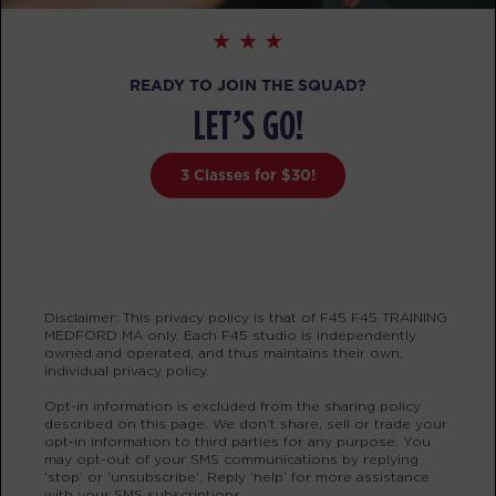
BOOK
Fifty Fifty - 28 Spots
06:00
READY TO JOIN THE SQUAD?
AM
Molly Camelo
LET’S GO!
BOOK
3 Classes for $30!
Fifty Fifty - 28 Spots
07:00
AM
Kristine Marques
BOOK
Fifty Fifty - 29 Spots
08:00
Disclaimer: This privacy policy is that of F45 F45 TRAINING
AM
Kristine Marques
MEDFORD MA only. Each F45 studio is independently
owned and operated, and thus maintains their own,
BOOK
individual privacy policy.
Opt-in information is excluded from the sharing policy
Fifty Fifty - 28 Spots
12:00
described on this page. We don’t share, sell or trade your
opt-in information to third parties for any purpose. You
PM
Menel Lamadzema
may opt-out of your SMS communications by replying
BOOK
‘stop’ or ‘unsubscribe’. Reply ‘help’ for more assistance
with your SMS subscriptions.