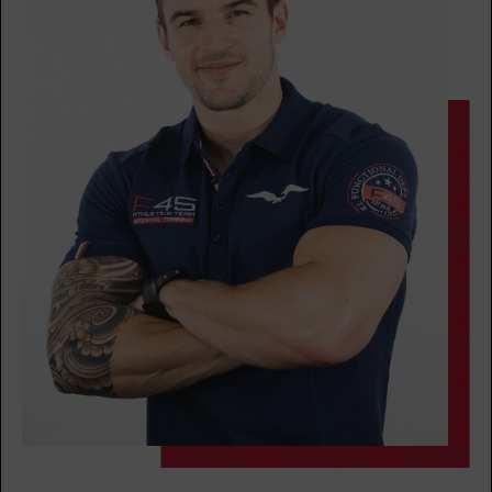
BOOK
TUESDAY 11 AUG
Threshold - 28 Spots
05:00
AM
Molly Camelo
BOOK
Threshold - 29 Spots
06:00
AM
Molly Camelo
BOOK
Threshold - 30 Spots
07:00
AM
Mikael Brown
BOOK
Threshold - 27 Spots
08:00
AM
Mikael Brown