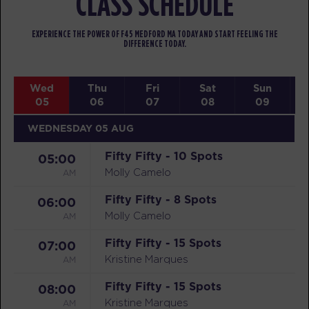
CLASS SCHEDULE
EXPERIENCE THE POWER OF F45 MEDFORD MA TODAY AND START FEELING THE
DIFFERENCE TODAY.
Wed
Thu
Fri
Sat
Sun
05
06
07
08
09
WEDNESDAY 05 AUG
Fifty Fifty - 10 Spots
05:00
AM
Molly Camelo
Fifty Fifty - 8 Spots
06:00
AM
Molly Camelo
Fifty Fifty - 15 Spots
07:00
AM
Kristine Marques
Fifty Fifty - 15 Spots
08:00
AM
Kristine Marques