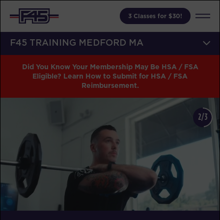
3 Classes for $30!
F45 TRAINING MEDFORD MA
Did You Know Your Membership May Be HSA / FSA
Eligible? Learn How to Submit for HSA / FSA
Reimbursement.
2/3