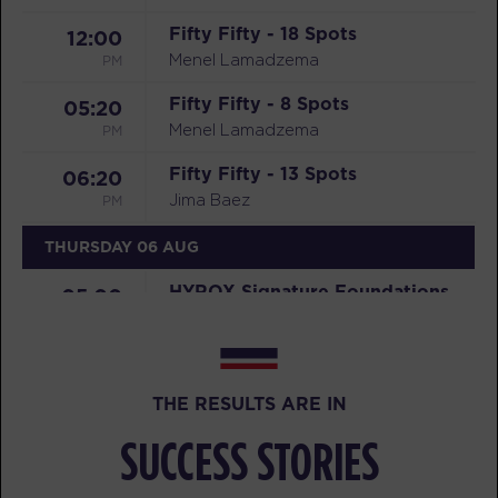
Fifty Fifty - 18 Spots
12:00
PM
Menel Lamadzema
Fifty Fifty - 8 Spots
05:20
PM
Menel Lamadzema
Fifty Fifty - 13 Spots
06:20
PM
Jima Baez
THURSDAY 06 AUG
HYROX Signature Foundations
05:00
2 - 32 Spots
AM
Mikael Brown
BOOK
THE RESULTS ARE IN
HYROX Signature Foundations
06:00
2 - 32 Spots
SUCCESS STORIES
AM
Mikael Brown