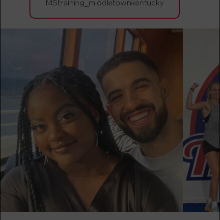
f45training_middletownkentucky
BOOK
Varsity
08:00
AM
Sarah Cline
BOOK
Varsity
09:00
AM
Sarah Cline
BOOK
Varsity
04:45
PM
Olivia Dornfeld
BOOK
Varsity
05:45
PM
Olivia Dornfeld
BOOK