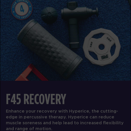
Titans
05:00
AM
Darius Biddix
BOOK
Titans - Full
06:00
AM
Darius Biddix
Titans
07:00
AM
Olivia Dornfeld
BOOK
Titans
08:00
AM
Olivia Dornfeld
F45 RECOVERY
BOOK
Enhance your recovery with Hyperice, the cutting-
Titans
09:00
edge in percussive therapy. Hyperice can reduce
AM
Olivia Dornfeld
muscle soreness and help lead to increased flexibility
BOOK
and range of motion.