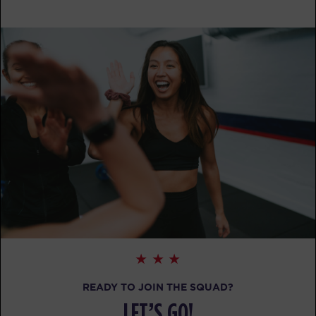
Heroes Hollywood
09:15
AM
Melissa Goodlett
BOOK
SUNDAY 16 AUG
HYROX Signature Skill 4
08:30
AM
Melissa Goodlett
BOOK
HYROX Signature Skill 4
09:30
AM
Melissa Goodlett
BOOK
The 9's
02:00
PM
Melissa Goodlett
READY TO JOIN THE SQUAD?
BOOK
LET’S GO!