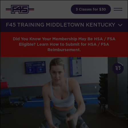
3 Classes for $30
F45 TRAINING MIDDLETOWN KENTUCKY
Did You Know Your Membership May Be HSA / FSA
Eligible? Learn How to Submit for HSA / FSA
Reimbursement.
1/3