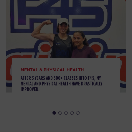
Threshold
05:00
AM
Darius Biddix
BOOK
Threshold
06:00
AM
Darius Biddix
BOOK
MENTAL & PHYSICAL HEALTH
Threshold
08:00
AM
Melissa Goodlett
AFTER 3 YEARS AND 500+ CLASSES INTO F45, MY
MENTAL AND PHYSICAL HEALTH HAVE DRASTICALLY
BOOK
IMPROVED.
Threshold
09:00
AM
Melissa Goodlett
BOOK
Threshold
04:45