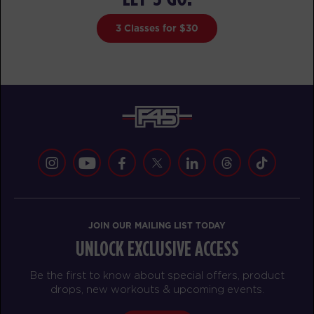
MONDAY 17 AUG
3 Classes for $30
Maximus
05:00
AM
Darius Biddix
BOOK
Maximus
06:00
AM
Darius Biddix
BOOK
Maximus
07:00
AM
Audrey Bakrude
JOIN OUR MAILING LIST TODAY
BOOK
UNLOCK EXCLUSIVE ACCESS
Maximus
08:00
Be the first to know about special offers, product
AM
Audrey Bakrude
drops, new workouts & upcoming events.
BOOK