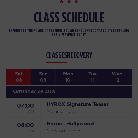
CLASS SCHEDULE
EXPERIENCE THE POWER OF F45 MIDDLETOWN KENTUCKY TODAY AND START FEELING
THE DIFFERENCE TODAY.
CLASSES
RECOVERY
Sat
Sun
Mon
Tue
Wed
08
09
10
11
12
SATURDAY 08 AUG
HYROX Signature Teaser
07:00
AM
Melanie Pieper
Heroes Hollywood
08:00
AM
Melissa Goodlett