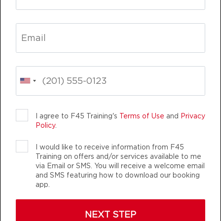
welcoming they are knowledgeable
AM
Darius Biddix
whether it be needing help with
Fifty Fifty
07:00
swapping out exercises due to
AM
Lynsey Dennison
injuries or nutritional advice!
BOOK
WOULD 100% Recommend coming
into our studio and join the fun!
Fifty Fifty
08:00
💪🏼
AM
Lynsey Dennison
BOOK
BREE DINSDALE
Victoria, Australia
I agree to F45 Training's
Terms of Use
and
Privacy
Policy
.
Fifty Fifty
09:00
AM
Lynsey Dennison
I would like to receive information from F45
BOOK
Training on offers and/or services available to me
via Email or SMS. You will receive a welcome email
and SMS featuring how to download our booking
Fifty Fifty
12:00
app.
PM
Olivia Dornfeld
BOOK
NEXT STEP