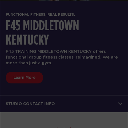
FUNCTIONAL FITNESS. REAL RESULTS.
F45 MIDDLETOWN
KENTUCKY
F45 TRAINING MIDDLETOWN KENTUCKY offers
functional group fitness classes, reimagined. We are
more than just a gym.
Learn More
STUDIO CONTACT INFO