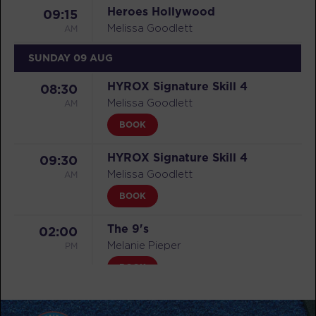
Heroes Hollywood
09:15
AM
Melissa Goodlett
SUNDAY 09 AUG
HYROX Signature Skill 4
08:30
AM
Melissa Goodlett
BOOK
HYROX Signature Skill 4
09:30
AM
Melissa Goodlett
BOOK
The 9's
02:00
PM
Melanie Pieper
BOOK
MONDAY 10 AUG