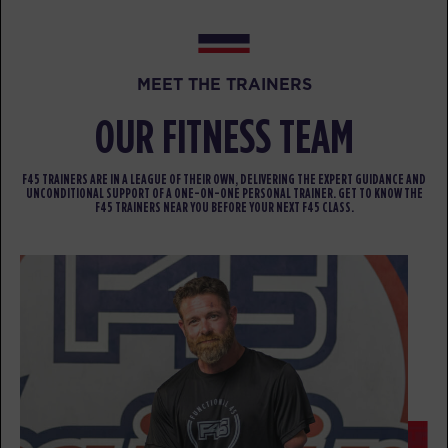
FRIDAY 14 AUG
All Star
05:00
MEET THE TRAINERS
AM
Darius Biddix
OUR FITNESS TEAM
BOOK
All Star
06:00
F45 TRAINERS ARE IN A LEAGUE OF THEIR OWN, DELIVERING THE EXPERT GUIDANCE AND
UNCONDITIONAL SUPPORT OF A ONE-ON-ONE PERSONAL TRAINER. GET TO KNOW THE
AM
Darius Biddix
F45 TRAINERS NEAR YOU BEFORE YOUR NEXT F45 CLASS.
BOOK
All Star
07:00
AM
Olivia Dornfeld
BOOK
All Star
08:00
AM
Olivia Dornfeld
BOOK