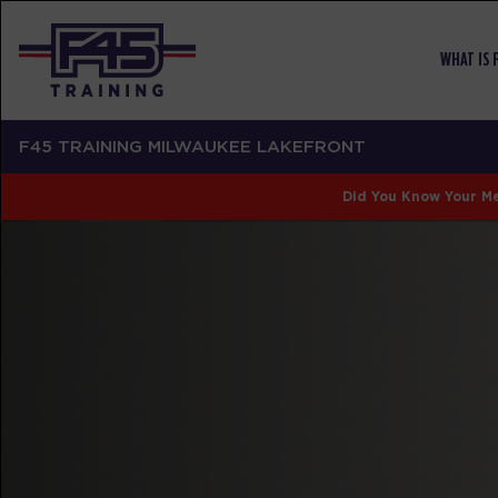
WHAT IS 
F45 TRAINING MILWAUKEE LAKEFRONT
Did You Know Your Me