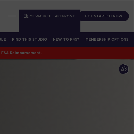
GET STARTED NOW
MILWAUKEE LAKEFRONT
ULE
FIND THIS STUDIO
NEW TO F45?
MEMBERSHIP OPTIONS
/ FSA Reimbursement.
2/3