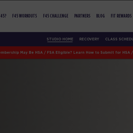
F45?
F45 WORKOUTS
F45 CHALLENGE
PARTNERS
BLOG
FIT REWARDS
STUDIO HOME
RECOVERY
CLASS SCHED
mbership May Be HSA / FSA Eligible? Learn How to Submit for HSA 