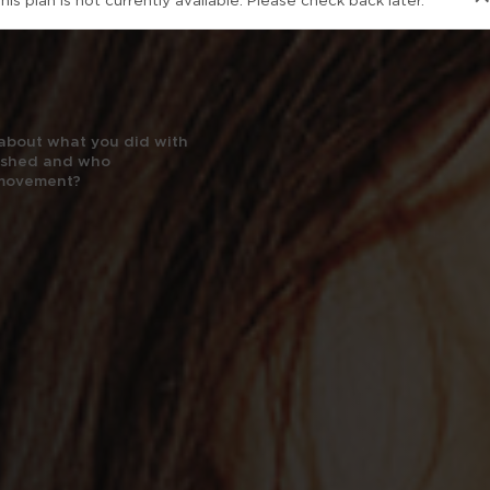
his plan is not currently available. Please check back later.
’s about what you did with
nished and who
 movement?