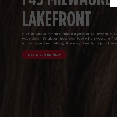
T
LAKEFRONT
It’s not about mirrors, mood lights or followers. It
your time.
It’s about how you feel when you are fi
encouraged you along the way. Ready to join the
GET STARTED NOW