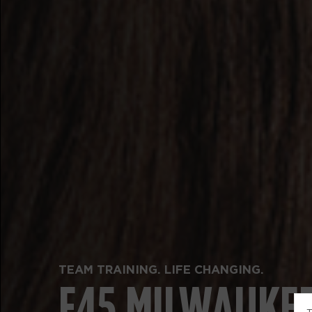
TEAM TRAINING. LIFE CHANGING.
F45 MILWAUKE