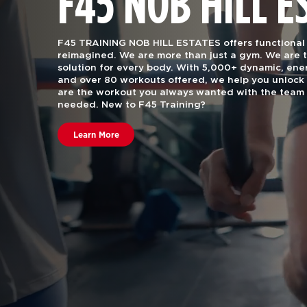
F45 NOB HILL E
F45 TRAINING NOB HILL ESTATES offers functional g
reimagined. We are more than just a gym.
We are t
solution for every body. With 5,000+ dynamic, e
and over 80 workouts offered, we help you unlock 
are the workout you always wanted with the team 
needed. New to F45 Training?
Learn More