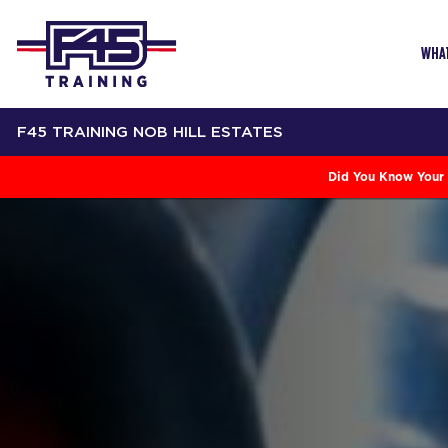
WHAT
F45 TRAINING NOB HILL ESTATES
Did You Know Your 