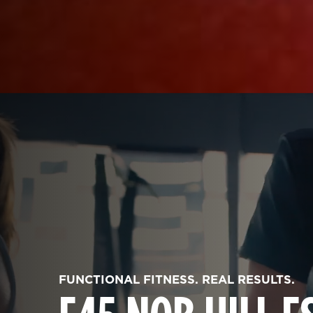
FUNCTIONAL FITNESS. REAL RESULTS.