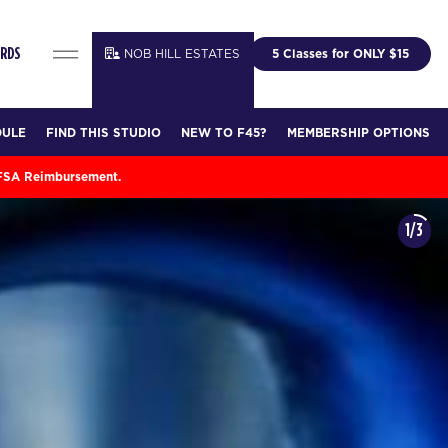
NOB HILL ESTATES
5 Classes for ONLY $15
ARDS
DULE
FIND THIS STUDIO
NEW TO F45?
MEMBERSHIP OPTIONS
 FSA Reimbursement.
1/3