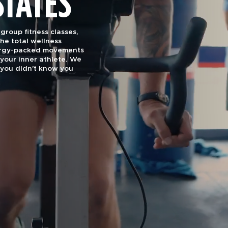
STATES
roup fitness classes,
he total wellness
nergy-packed movements
your inner athlete. We
you didn’t know you