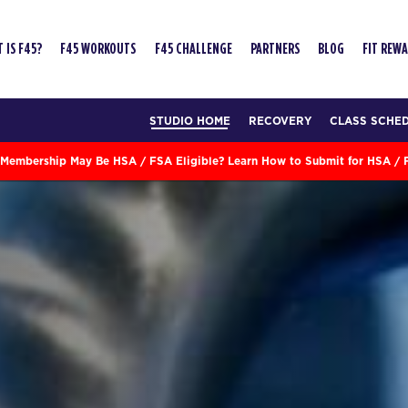
 IS F45?
F45 WORKOUTS
F45 CHALLENGE
PARTNERS
BLOG
FIT REW
STUDIO HOME
RECOVERY
CLASS SCHE
Membership May Be HSA / FSA Eligible? Learn How to Submit for HSA /