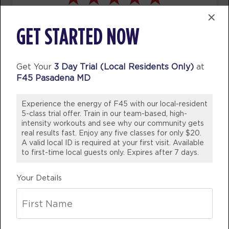
AM
Jamal Brunson
×
BOOK
I’ve been a member for 5 years now
GET STARTED NOW
and would never consider another
Varsity
06:00
gym! Staff are not only friendly and
AM
Jamal Brunson
welcoming they are knowledgeable
Get Your
3 Day Trial (Local Residents Only)
at
BOOK
whether it be needing help with
F45 Pasadena MD
swapping out exercises due to
Varsity
07:00
AM
Jamal Brunson
Experience the energy of F45 with our local-resident
injuries or nutritional advice!
5-class trial offer. Train in our team-based, high-
WOULD 100% Recommend coming
BOOK
intensity workouts and see why our community gets
into our studio and join the fun!
real results fast. Enjoy any five classes for only $20.
Varsity
A valid local ID is required at your first visit. Available
12:00
💪🏼
to first-time local guests only. Expires after 7 days.
PM
Stephen Case
BREE DINSDALE
BOOK
Your Details
Victoria, Australia
Varsity
04:30
PM
Stephen Case
BOOK