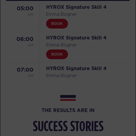
HYROX Signature Skill 4
05:00
AM
Emma Bogner
BOOK
HYROX Signature Skill 4
06:00
AM
Emma Bogner
BOOK
HYROX Signature Skill 4
07:00
AM
Emma Bogner
BOOK
HYROX Signature Skill 4
12:00
PM
Stephen Case
THE RESULTS ARE IN
BOOK
SUCCESS STORIES
HYROX Signature Skill 4
04:30