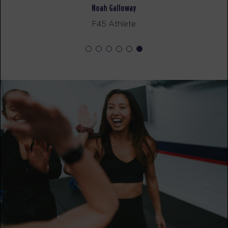
Noah Galloway
MONDAY 17 AUG
- NO CLASSES AVAILABLE
F45 Athlete
TUESDAY 18 AUG
- NO CLASSES AVAILABLE
WEDNESDAY 19 AUG
- NO CLASSES AVAILABLE
THURSDAY 20 AUG
- NO CLASSES AVAILABLE
FRIDAY 21 AUG
- NO CLASSES AVAILABLE
SATURDAY 22 AUG
- NO CLASSES AVAILABLE