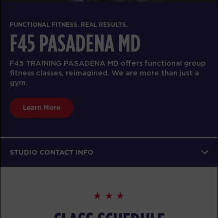
FUNCTIONAL FITNESS. REAL RESULTS.
F45 PASADENA MD
F45 TRAINING PASADENA MD offers functional group
fitness classes, reimagined. We are more than just a
gym.
Learn More
STUDIO CONTACT INFO