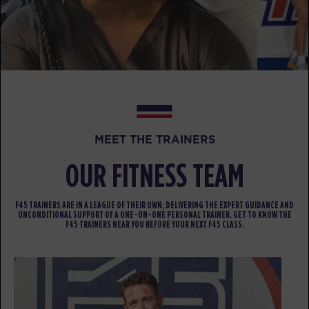
The 9's
06:00
AM
Emma Bogner
BOOK
The 9's
07:00
AM
Emma Bogner
BOOK
MEET THE TRAINERS
The 9's
12:00
OUR FITNESS TEAM
PM
Stephen Case
BOOK
F45 TRAINERS ARE IN A LEAGUE OF THEIR OWN, DELIVERING THE EXPERT GUIDANCE AND
UNCONDITIONAL SUPPORT OF A ONE-ON-ONE PERSONAL TRAINER. GET TO KNOW THE
F45 TRAINERS NEAR YOU BEFORE YOUR NEXT F45 CLASS.
The 9's
05:00
PM
Stephen Case
BOOK
SATURDAY 15 AUG