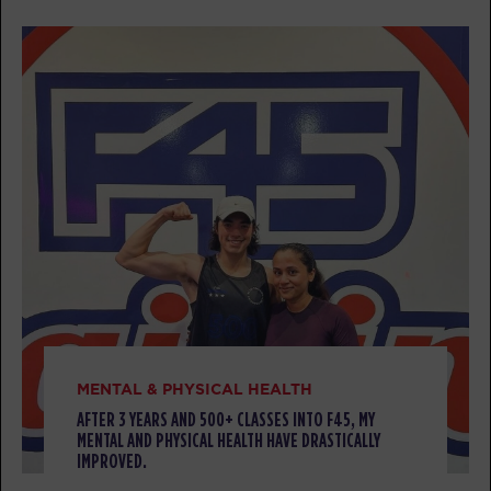
PM
Jamal Brunson
BOOK
HYROX Signature Skill 4
05:30
PM
Jamal Brunson
BOOK
TUESDAY 11 AUG
Titans
05:00
AM
Clinton Antonick
BOOK
Titans
06:00
AM
Clinton Antonick
MENTAL & PHYSICAL HEALTH
BOOK
AFTER 3 YEARS AND 500+ CLASSES INTO F45, MY
MENTAL AND PHYSICAL HEALTH HAVE DRASTICALLY
IMPROVED.
Titans
07:00