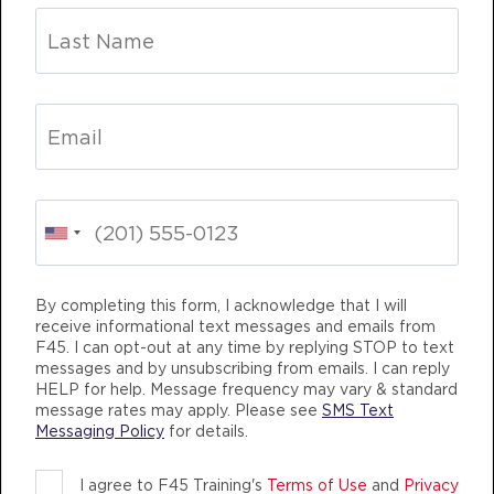
Varsity
05:30
PM
Stephen Case
BOOK
THURSDAY 13 AUG
Fifty Fifty
05:00
AM
Jamal Brunson
BOOK
INING
LIFE CHANGING
TEAM TRAINING
Fifty Fifty
By completing this form, I acknowledge that I will
06:00
receive informational text messages and emails from
AM
Jamal Brunson
F45. I can opt-out at any time by replying STOP to text
BOOK
messages and by unsubscribing from emails. I can reply
HELP for help. Message frequency may vary & standard
message rates may apply. Please see
SMS Text
Fifty Fifty
07:00
Messaging Policy
for details.
AM
Jamal Brunson
F45 TRAINING PASADENA MD
BOOK
I agree to F45 Training's
Terms of Use
and
Privacy