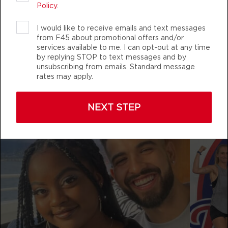
AUTHENTIC, ATHLETIC MEMBERS
Policy
.
Fifty Fifty
12:00
I would like to receive emails and text messages
PM
Stephen Case
from F45 about promotional offers and/or
BOOK
services available to me. I can opt-out at any time
by replying STOP to text messages and by
f45_training_pasadenamd
Fifty Fifty
unsubscribing from emails. Standard message
04:30
rates may apply.
PM
Stephen Case
BOOK
NEXT STEP
Fifty Fifty
05:30
PM
Stephen Case
BOOK
FRIDAY 14 AUG
The 9's
05:00
AM
Emma Bogner
BOOK