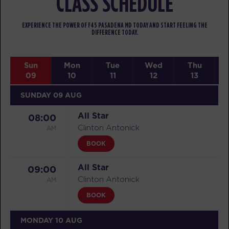
CLASS SCHEDULE
EXPERIENCE THE POWER OF F45 PASADENA MD TODAY AND START FEELING THE
DIFFERENCE TODAY.
Sun
Mon
Tue
Wed
Thu
09
10
11
12
13
SUNDAY 09 AUG
All Star
08:00
AM
Clinton Antonick
BOOK
All Star
09:00
AM
Clinton Antonick
BOOK
MONDAY 10 AUG