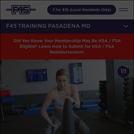
3 for $15 (Local Residents Only)
F45 TRAINING PASADENA MD
Did You Know Your Membership May Be HSA / FSA
Eligible? Learn How to Submit for HSA / FSA
Reimbursement.
1/3