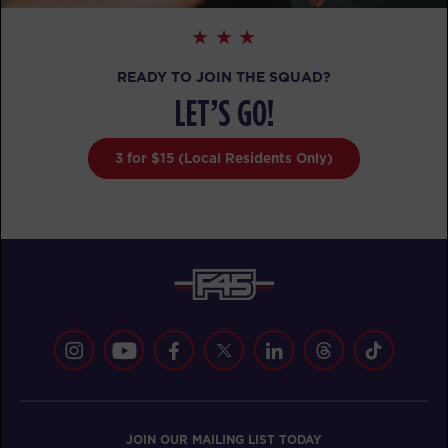
READY TO JOIN THE SQUAD?
LET’S GO!
3 for $15 (Local Residents Only)
JOIN OUR MAILING LIST TODAY