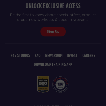
UNLOCK EXCLUSIVE ACCESS
Be the first to know about special offers, product
drops, new workouts & upcoming events.
Sign Up
F45 STUDIOS
FAQ
NEWSROOM
INVEST
CAREERS
DOWNLOAD TRAINING APP