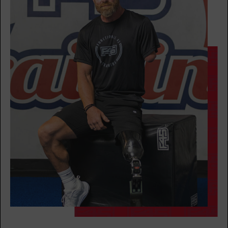
Heroes Hollywood
08:00
AM
Stephen Case
BOOK
Heroes Hollywood
09:15
AM
Stephen Case
BOOK
SUNDAY 16 AUG
All Star
08:00
AM
Emma Bogner
BOOK
All Star
09:00
AM
Emma Bogner
BOOK