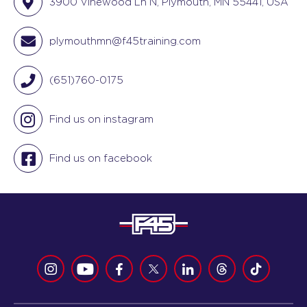
3900 Vinewood Ln N, Plymouth, MN 55441, USA
plymouthmn@f45training.com
(651)760-0175
Find us on instagram
Find us on facebook