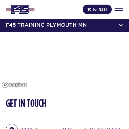
10 for $29!
F45 TRAINING PLYMOUTH MN
GET IN TOUCH