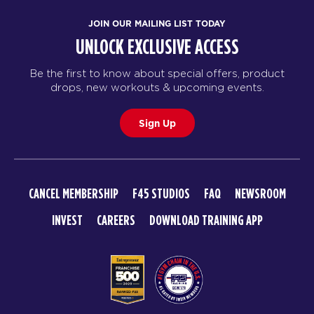
JOIN OUR MAILING LIST TODAY
UNLOCK EXCLUSIVE ACCESS
Be the first to know about special offers, product
drops, new workouts & upcoming events.
Sign Up
CANCEL MEMBERSHIP
F45 STUDIOS
FAQ
NEWSROOM
INVEST
CAREERS
DOWNLOAD TRAINING APP