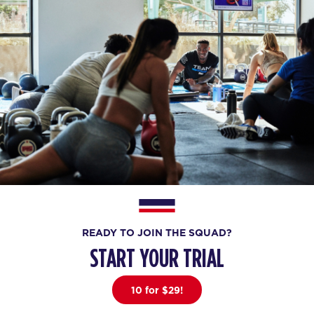
READY TO JOIN THE SQUAD?
START YOUR TRIAL
10 for $29!