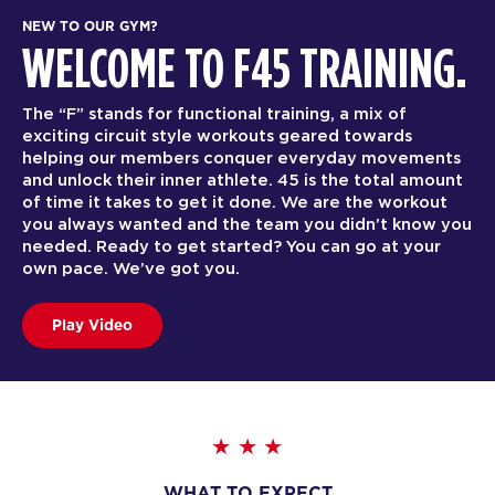
NEW TO OUR GYM?
WELCOME TO F45 TRAINING.
The “F” stands for functional training, a mix of
exciting circuit style workouts geared towards
helping our members conquer everyday movements
and unlock their inner athlete. 45 is the total amount
of time it takes to get it done. We are the workout
you always wanted and the team you didn’t know you
needed. Ready to get started? You can go at your
own pace. We’ve got you.
Play Video
WHAT TO EXPECT