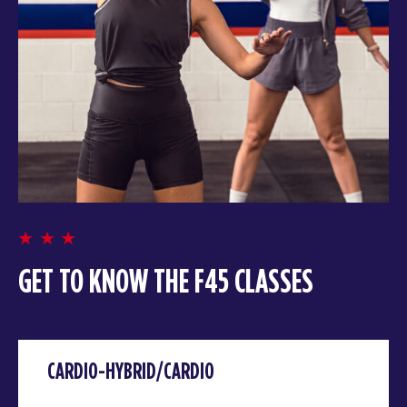
GET TO KNOW THE F45 CLASSES
CARDIO-HYBRID/CARDIO