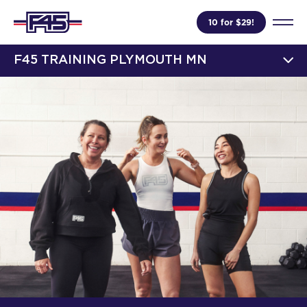
10 for $29!
F45 TRAINING PLYMOUTH MN