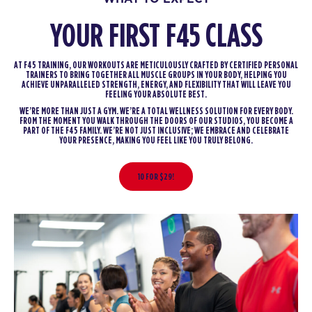
YOUR FIRST F45 CLASS
AT F45 TRAINING, OUR WORKOUTS ARE METICULOUSLY CRAFTED BY CERTIFIED PERSONAL
TRAINERS TO BRING TOGETHER ALL MUSCLE GROUPS IN YOUR BODY, HELPING YOU
ACHIEVE UNPARALLELED STRENGTH, ENERGY, AND FLEXIBILITY THAT WILL LEAVE YOU
FEELING YOUR ABSOLUTE BEST.
WE’RE MORE THAN JUST A GYM. WE’RE A TOTAL WELLNESS SOLUTION FOR EVERY BODY.
FROM THE MOMENT YOU WALK THROUGH THE DOORS OF OUR STUDIOS, YOU BECOME A
PART OF THE F45 FAMILY. WE’RE NOT JUST INCLUSIVE; WE EMBRACE AND CELEBRATE
YOUR PRESENCE, MAKING YOU FEEL LIKE YOU TRULY BELONG.
10 FOR $29!