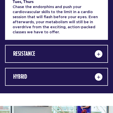
Tues, Thurs
Chase the endorphins and push your
cardiovascular skills to the limit in a cardio
session that will flash before your eyes. Even
afterwards, your metabolism will still be in
overdrive from the exciting, action-packed
classes we have to offer.
RESISTANCE
HYBRID