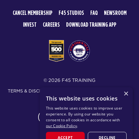
CANCEL MEMBERSHIP
F45 STUDIOS
FAQ
NEWSROOM
INVEST
CAREERS
DOWNLOAD TRAINING APP
© 2026 F45 TRAINING
TERMS & DISCLOSURES
SMS TEXT MESSAGING POLICY
×
This website uses cookies
PRIVACY POLICY
This website uses cookies to improve user
experience. By using our website you
CHANGE REGION
consent to all cookies in accordance with
our Cookie Policy
.
ACCEPT
DECLINE