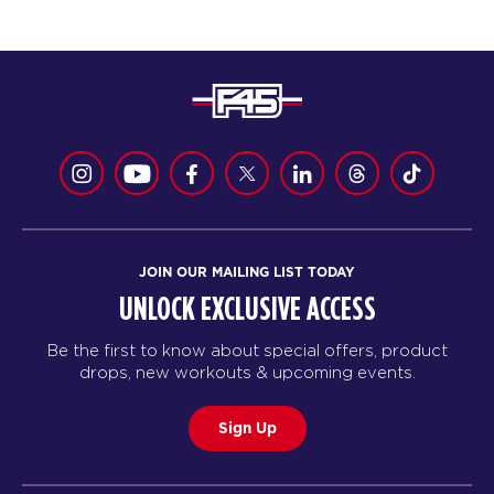
JOIN OUR MAILING LIST TODAY
UNLOCK EXCLUSIVE ACCESS
Be the first to know about special offers, product
drops, new workouts & upcoming events.
Sign Up