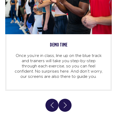
DEMO TIME
Once you’re in class, line up on the blue track
and trainers will take you step-by-step
through each exercise, so you can feel
confident. No surprises here. And don’t worry,
our screens are also there to guide you.