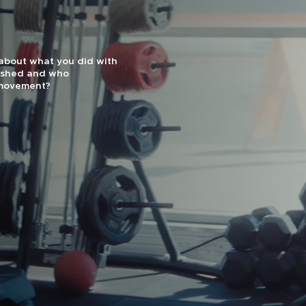
effectiveness and
uts are designed for
1 Gym by Men’s Journal