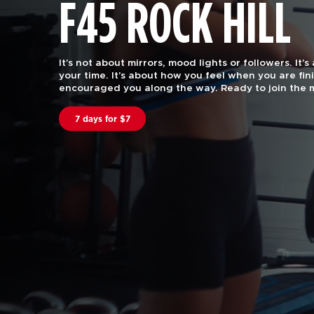
F45 ROCK HILL
F45 Training is functional group fitness, with the 
attention of a certified personal trainer.
Our worko
every body. Join us to find out why we are rated #
in the US and Canstar Blue in Australia.
Book A Class