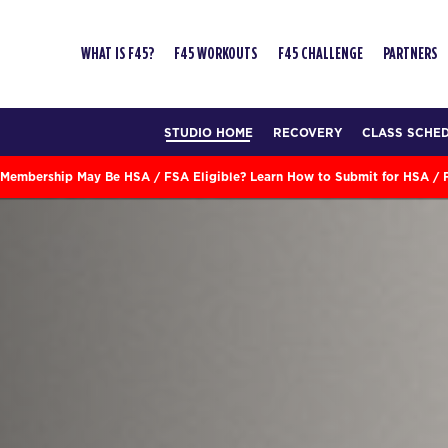
WHAT IS F45?
F45 WORKOUTS
F45 CHALLENGE
PARTNERS
STUDIO HOME
RECOVERY
CLASS SCHE
Membership May Be HSA / FSA Eligible? Learn How to Submit for HSA /