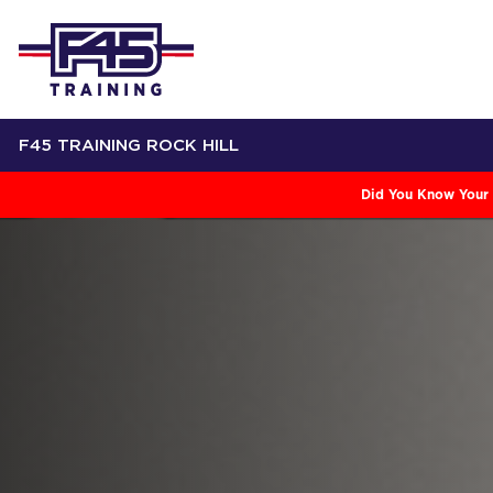
F45 TRAINING ROCK HILL
Did You Know Your 