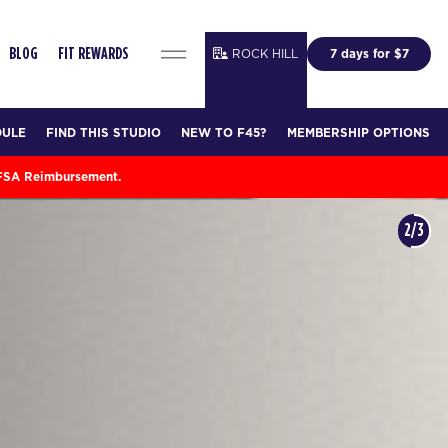
ROCK HILL
7 days for $7
BLOG
FIT REWARDS
DULE
FIND THIS STUDIO
NEW TO F45?
MEMBERSHIP OPTIONS
 FSA Reimbursement.
3/3