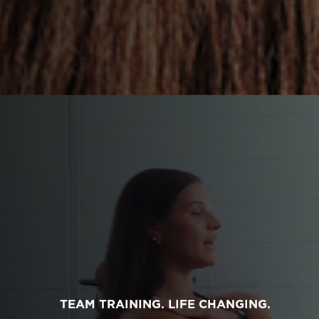
TEAM TRAINING. LIFE CHANGING.