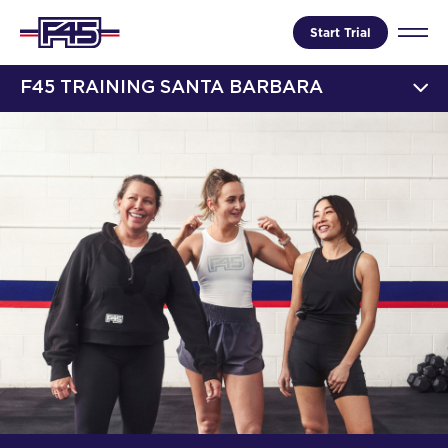
Start Trial
F45 TRAINING SANTA BARBARA