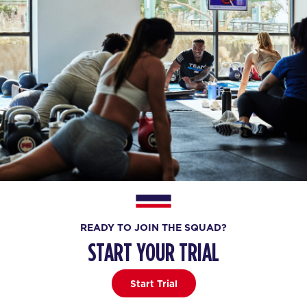
READY TO JOIN THE SQUAD?
START YOUR TRIAL
Start Trial