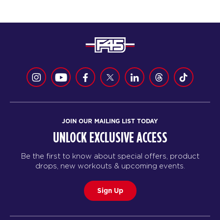
JOIN OUR MAILING LIST TODAY
UNLOCK EXCLUSIVE ACCESS
Be the first to know about special offers, product
drops, new workouts & upcoming events.
Sign Up