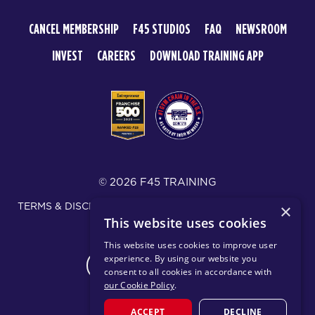
CANCEL MEMBERSHIP
F45 STUDIOS
FAQ
NEWSROOM
INVEST
CAREERS
DOWNLOAD TRAINING APP
© 2026 F45 TRAINING
TERMS & DISCLOSURES
SMS TEXT MESSAGING POLICY
×
This website uses cookies
PRIVACY POLICY
This website uses cookies to improve user
experience. By using our website you
CHANGE REGION
consent to all cookies in accordance with
our Cookie Policy
.
ACCEPT
DECLINE