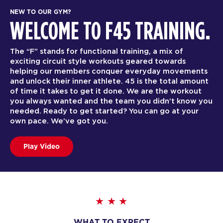
NEW TO OUR GYM?
WELCOME TO F45 TRAINING.
The “F” stands for functional training, a mix of
exciting circuit style workouts geared towards
helping our members conquer everyday movements
and unlock their inner athlete. 45 is the total amount
of time it takes to get it done. We are the workout
you always wanted and the team you didn’t know you
needed. Ready to get started? You can go at your
own pace. We’ve got you.
Play Video
WHAT TO EXPECT