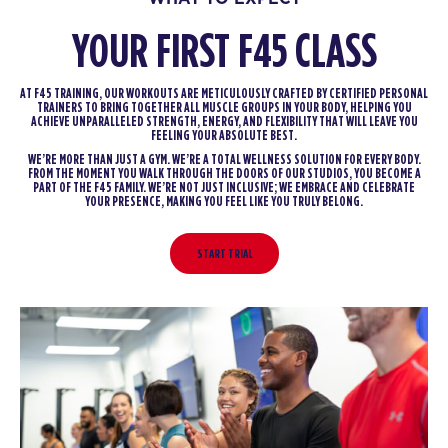
YOUR FIRST F45 CLASS
AT F45 TRAINING, OUR WORKOUTS ARE METICULOUSLY CRAFTED BY CERTIFIED PERSONAL
TRAINERS TO BRING TOGETHER ALL MUSCLE GROUPS IN YOUR BODY, HELPING YOU
ACHIEVE UNPARALLELED STRENGTH, ENERGY, AND FLEXIBILITY THAT WILL LEAVE YOU
FEELING YOUR ABSOLUTE BEST.
WE’RE MORE THAN JUST A GYM. WE’RE A TOTAL WELLNESS SOLUTION FOR EVERY BODY.
FROM THE MOMENT YOU WALK THROUGH THE DOORS OF OUR STUDIOS, YOU BECOME A
PART OF THE F45 FAMILY. WE’RE NOT JUST INCLUSIVE; WE EMBRACE AND CELEBRATE
YOUR PRESENCE, MAKING YOU FEEL LIKE YOU TRULY BELONG.
START TRIAL