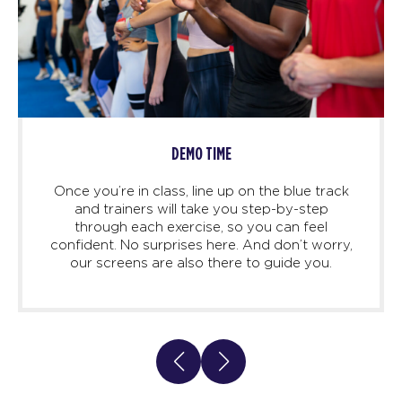
DEMO TIME
Once you’re in class, line up on the blue track
and trainers will take you step-by-step
through each exercise, so you can feel
confident. No surprises here. And don’t worry,
our screens are also there to guide you.