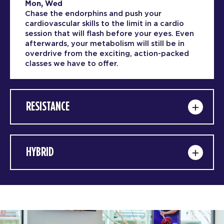
Mon, Wed
Chase the endorphins and push your
cardiovascular skills to the limit in a cardio
session that will flash before your eyes. Even
afterwards, your metabolism will still be in
overdrive from the exciting, action-packed
classes we have to offer.
RESISTANCE
HYBRID