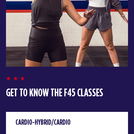
GET TO KNOW THE F45 CLASSES
CARDIO-HYBRID/CARDIO