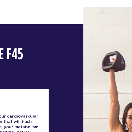
E F45
our cardiovascular
n that will flash
s, your metabolism