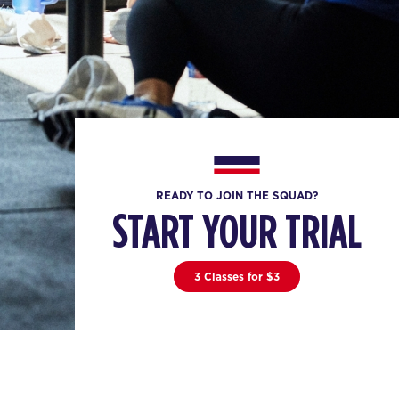
READY TO JOIN THE SQUAD?
START YOUR TRIAL
3 Classes for $3