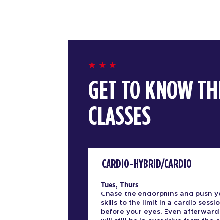
GET TO KNOW TH
CLASSES
CARDIO-HYBRID/CARDIO
Tues, Thurs
Chase the endorphins and push y
skills to the limit in a cardio sessio
before your eyes. Even afterward