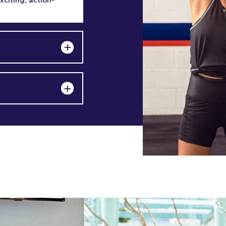
exciting, action-