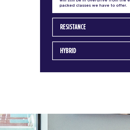
will still be in overdrive from the 
packed classes we have to offer.
RESISTANCE
HYBRID