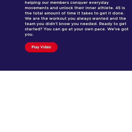
helping our members conquer everyday
movements and unlock their inner athlete. 45 is
the total amount of time it takes to get it done.
We are the workout you always wanted and the
team you didn’t know you needed. Ready to get
started? You can go at your own pace. We’ve got
you.
Play Video