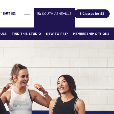
SOUTH ASHEVILLE
3 Classes for $3
IT REWARDS
DULE
FIND THIS STUDIO
NEW TO F45?
MEMBERSHIP OPTIONS