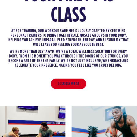
CLASS
AT F45 TRAINING, OUR WORKOUTS ARE METICULOUSLY CRAFTED BY CERTIFIED
PERSONAL TRAINERS TO BRING TOGETHER ALL MUSCLE GROUPS IN YOUR BODY,
HELPING YOU ACHIEVE UNPARALLELED STRENGTH, ENERGY, AND FLEXIBILITY THAT
WILL LEAVE YOU FEELING YOUR ABSOLUTE BEST.
WE’RE MORE THAN JUST A GYM. WE’RE A TOTAL WELLNESS SOLUTION FOR EVERY
BODY. FROM THE MOMENT YOU WALK THROUGH THE DOORS OF OUR STUDIOS, YOU
BECOME A PART OF THE F45 FAMILY. WE’RE NOT JUST INCLUSIVE; WE EMBRACE AND
CELEBRATE YOUR PRESENCE, MAKING YOU FEEL LIKE YOU TRULY BELONG.
3 CLASSES FOR $3