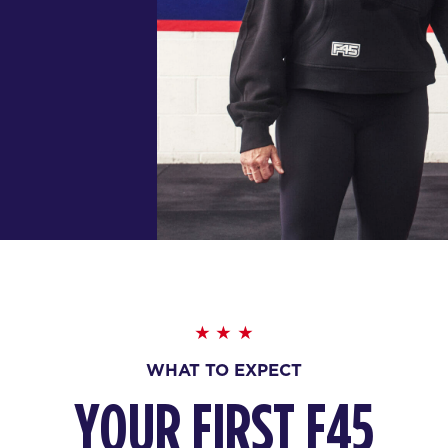
WHAT TO EXPECT
YOUR FIRST F45