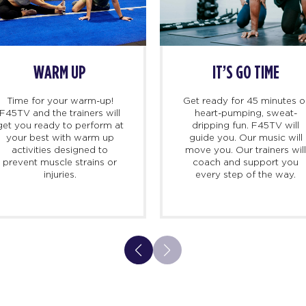
WARM UP
IT’S GO TIME
Time for your warm-up!
Get ready for 45 minutes o
F45TV and the trainers will
heart-pumping, sweat-
get you ready to perform at
dripping fun. F45TV will
your best with warm up
guide you. Our music will
activities designed to
move you. Our trainers wil
prevent muscle strains or
coach and support you
injuries.
every step of the way.