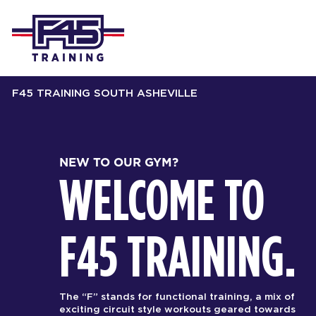
F45 TRAINING SOUTH ASHEVILLE
NEW TO OUR GYM?
WELCOME TO
F45 TRAINING.
The “F” stands for functional training, a mix of
exciting circuit style workouts geared towards