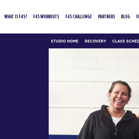
WHAT IS F45?
F45 WORKOUTS
F45 CHALLENGE
PARTNERS
BLOG
F
STUDIO HOME
RECOVERY
CLASS SCHE