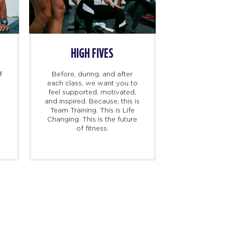
HIGH FIVES
f
Before, during, and after
each class, we want you to
feel supported, motivated,
and inspired. Because, this is
l
Team Training. This is Life
Changing. This is the future
of fitness.