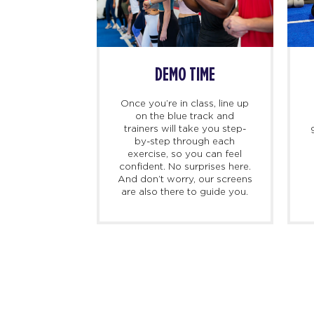
SS BEGINS
DEMO TIME
imers, we
Once you’re in class, line up
ing there 10
on the blue track and
hand to meet
trainers will take you step-
ed personal
by-step through each
check you in,
exercise, so you can feel
d, and walk
confident. No surprises here.
at to expect
And don’t worry, our screens
irst class.
are also there to guide you.