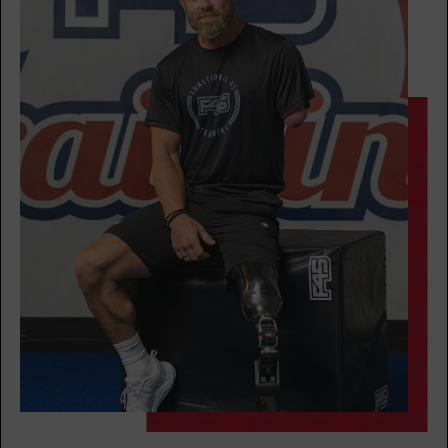
Fifty Fifty
05:30
PM
Christina
BOOK
Fifty Fifty
06:30
PM
Christina
BOOK
THURSDAY 13 AUG
Varsity
05:15
AM
Jacob
BOOK
Varsity
06:15
AM
Kassandra
BOOK