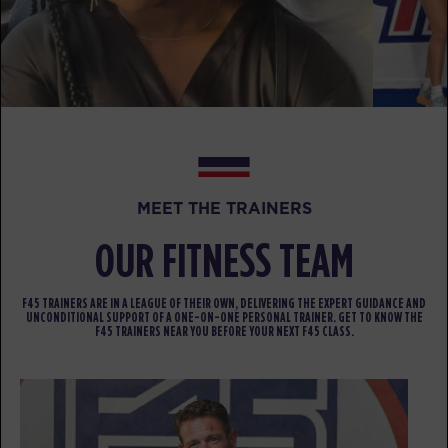
WEDNESDAY 12 AUG
Fifty Fifty
05:15
AM
Jacob
BOOK
Fifty Fifty
06:15
MEET THE TRAINERS
AM
Christina
BOOK
OUR FITNESS TEAM
Fifty Fifty
09:30
F45 TRAINERS ARE IN A LEAGUE OF THEIR OWN, DELIVERING THE EXPERT GUIDANCE AND
AM
Jacob
UNCONDITIONAL SUPPORT OF A ONE-ON-ONE PERSONAL TRAINER. GET TO KNOW THE
F45 TRAINERS NEAR YOU BEFORE YOUR NEXT F45 CLASS.
BOOK
Fifty Fifty
12:00
PM
Jacob
BOOK