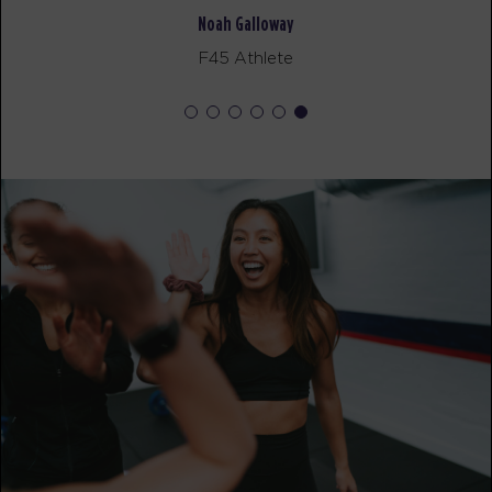
Noah Galloway
Varsity
09:30
F45 Athlete
AM
Jacob
BOOK
Varsity
12:00
PM
Jacob
BOOK
Varsity
05:30
PM
Ethan
BOOK
FRIDAY 14 AUG
All Star
05:15
AM
Jacob
BOOK