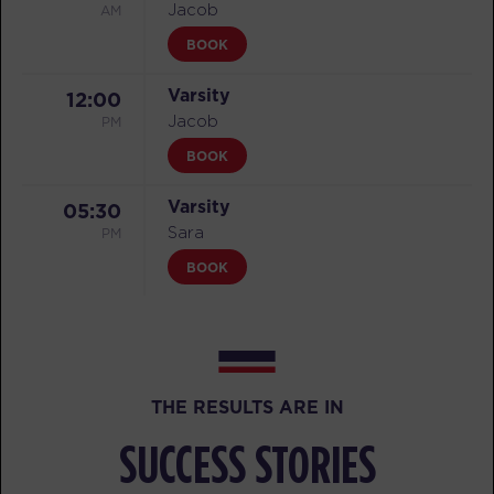
AM
Jacob
BOOK
Varsity
12:00
PM
Jacob
BOOK
Varsity
05:30
PM
Sara
BOOK
FRIDAY 07 AUG
All Star
05:15
AM
Jacob
THE RESULTS ARE IN
BOOK
SUCCESS STORIES
All Star
06:15