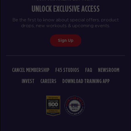
UNLOCK EXCLUSIVE ACCESS
Heroes Hollywood
08:00
AM
Jacob
Be the first to know about special offers, product
BOOK
drops, new workouts & upcoming events.
Heroes Hollywood
09:15
Sign Up
AM
Ethan
BOOK
HYROX Signature Race 3
11:30
CANCEL MEMBERSHIP
F45 STUDIOS
FAQ
NEWSROOM
AM
Christina
INVEST
CAREERS
DOWNLOAD TRAINING APP
BOOK
SUNDAY 16 AUG
The 9's
08:00
AM
Kassandra
BOOK