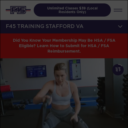
Unlimited Classes $39 (Local
Residents Only)
F45 TRAINING STAFFORD VA
Did You Know Your Membership May Be HSA / FSA
Eligible? Learn How to Submit for HSA / FSA
Reimbursement.
1/3