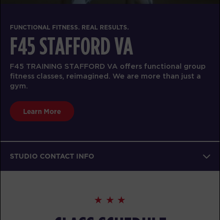
FUNCTIONAL FITNESS. REAL RESULTS.
F45 STAFFORD VA
F45 TRAINING STAFFORD VA offers functional group
fitness classes, reimagined. We are more than just a
gym.
Learn More
STUDIO CONTACT INFO