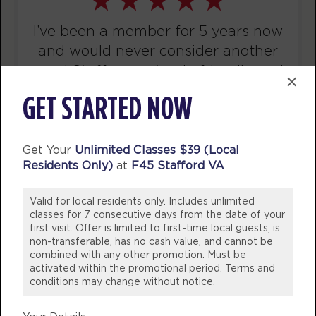
AM
Bryan
BOOK
I’ve been a member for 5 years now
and would never consider another
Fluid
10:15
gym! Staff are not only friendly and
×
AM
Christina
welcoming they are knowledgeable
BOOK
GET STARTED NOW
whether it be needing help with
swapping out exercises due to
MONDAY 10 AUG
injuries or nutritional advice!
Get Your
Unlimited Classes $39 (Local
Titans
05:15
Residents Only)
at
F45 Stafford VA
WOULD 100% Recommend coming
AM
Jacob
into our studio and join the fun!
BOOK
Valid for local residents only. Includes unlimited
💪🏼
classes for 7 consecutive days from the date of your
first visit. Offer is limited to first-time local guests, is
Titans
06:15
BREE DINSDALE
non-transferable, has no cash value, and cannot be
AM
Sara
Victoria, Australia
combined with any other promotion. Must be
activated within the promotional period. Terms and
BOOK
conditions may change without notice.
Titans
09:30