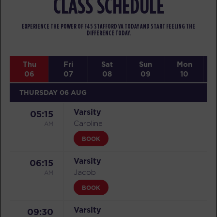
CLASS SCHEDULE
EXPERIENCE THE POWER OF F45 STAFFORD VA TODAY AND START FEELING THE
DIFFERENCE TODAY.
Thu
Fri
Sat
Sun
Mon
06
07
08
09
10
THURSDAY 06 AUG
Varsity
05:15
AM
Caroline
BOOK
Varsity
06:15
AM
Jacob
BOOK
Varsity
09:30