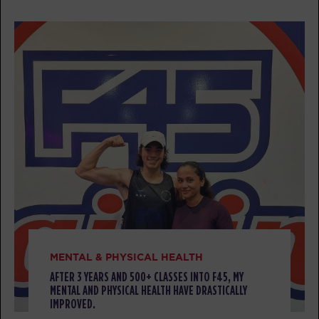
AM
Sara
BOOK
All Star
09:30
AM
Christina
BOOK
All Star
12:00
PM
Jacob
BOOK
All Star
05:30
PM
Bryan
BOOK
MENTAL & PHYSICAL HEALTH
AFTER 3 YEARS AND 500+ CLASSES INTO F45, MY
SATURDAY 08 AUG
MENTAL AND PHYSICAL HEALTH HAVE DRASTICALLY
IMPROVED.
Heroes Hollywood
08:00