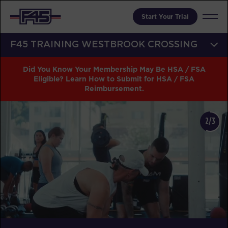
Start Your Trial
F45 TRAINING WESTBROOK CROSSING
Did You Know Your Membership May Be HSA / FSA
Eligible? Learn How to Submit for HSA / FSA
Reimbursement.
2/3