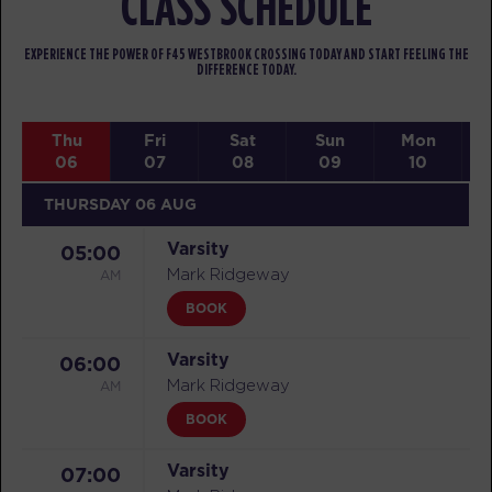
CLASS SCHEDULE
EXPERIENCE THE POWER OF F45 WESTBROOK CROSSING TODAY AND START FEELING THE
DIFFERENCE TODAY.
Thu
Fri
Sat
Sun
Mon
06
07
08
09
10
THURSDAY 06 AUG
Varsity
05:00
AM
Mark Ridgeway
BOOK
Varsity
06:00
AM
Mark Ridgeway
BOOK
Varsity
07:00