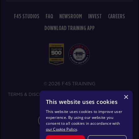
11:00
AM
Corrie Vankampen
F45 STUDIOS
FAQ
NEWSROOM
INVEST
CAREERS
BOOK
DOWNLOAD TRAINING APP
Varsity
05:30
PM
Corrie Vankampen
BOOK
FRIDAY 14 AUG
All Star
05:00
© 2026 F45 TRAINING
AM
Mark Ridgeway
BOOK
TERMS & DISCLOSURES
SMS TEXT MESSAGING POLICY
×
This website uses cookies
PRIVACY POLICY
All Star
06:00
This website uses cookies to improve user
AM
Mark Ridgeway
experience. By using our website you
CHANGE REGION
consent to all cookies in accordance with
BOOK
our Cookie Policy
.
All Star