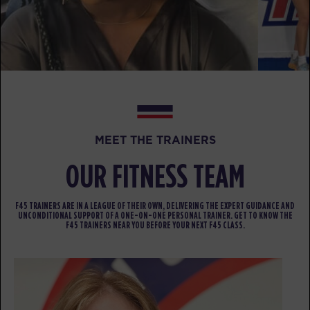
PM
Mark Ridgeway
BOOK
TUESDAY 11 AUG
Threshold
05:00
AM
Mark Ridgeway
BOOK
MEET THE TRAINERS
Threshold
06:00
OUR FITNESS TEAM
AM
Mark Ridgeway
BOOK
F45 TRAINERS ARE IN A LEAGUE OF THEIR OWN, DELIVERING THE EXPERT GUIDANCE AND
UNCONDITIONAL SUPPORT OF A ONE-ON-ONE PERSONAL TRAINER. GET TO KNOW THE
F45 TRAINERS NEAR YOU BEFORE YOUR NEXT F45 CLASS.
Threshold
07:00
AM
Mark Ridgeway
BOOK
Threshold
08:00