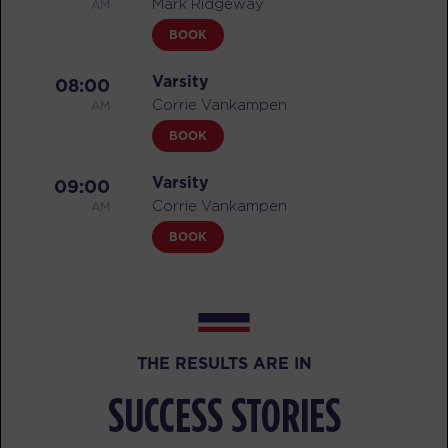
AM
Mark Ridgeway
BOOK
Varsity
08:00
AM
Corrie Vankampen
BOOK
Varsity
09:00
AM
Corrie Vankampen
BOOK
Varsity
11:00
AM
Corrie Vankampen
BOOK
THE RESULTS ARE IN
Varsity
05:30
SUCCESS STORIES
PM
Mark Ridgeway
BOOK