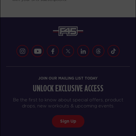
Varsity
06:00
AM
Mark Ridgeway
BOOK
Varsity
07:00
AM
Mark Ridgeway
BOOK
Varsity
08:00
JOIN OUR MAILING LIST TODAY
AM
Corrie Vankampen
UNLOCK EXCLUSIVE ACCESS
BOOK
Be the first to know about special offers, product
Varsity
09:00
drops, new workouts & upcoming events.
AM
Corrie Vankampen
Sign Up
BOOK
Varsity