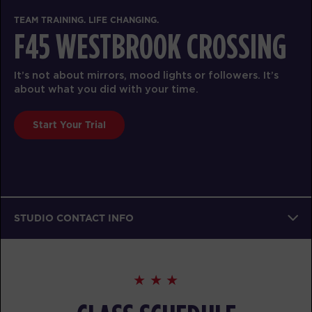
TEAM TRAINING. LIFE CHANGING.
F45 WESTBROOK CROSSING
It’s not about mirrors, mood lights or followers. It’s
about what you did with your time.
Start Your Trial
STUDIO CONTACT INFO