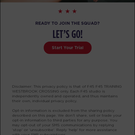
Fifty Fifty
11:00
AM
Krys Carriere
READY TO JOIN THE SQUAD?
BOOK
LET’S GO!
Fifty Fifty
04:30
Start Your Trial
PM
Mark Ridgeway
BOOK
Fifty Fifty
05:30
PM
Mark Ridgeway
Disclaimer: This privacy policy is that of F45 F45 TRAINING
BOOK
WESTBROOK CROSSING only. Each F45 studio is
independently owned and operated, and thus maintains
their own, individual privacy policy.
THURSDAY 13 AUG
Opt-in information is excluded from the sharing policy
described on this page. We don’t share, sell or trade your
Varsity
05:00
opt-in information to third parties for any purpose. You
AM
Mark Ridgeway
may opt-out of your SMS communications by replying
‘stop’ or ‘unsubscribe’. Reply ‘help’ for more assistance
BOOK
with your SMS subscriptions.