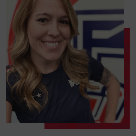
AM
Mark Ridgeway
BOOK
Threshold
09:00
AM
Krys Carriere
BOOK
Threshold
11:00
AM
Krys Carriere
BOOK
Threshold
05:30
PM
Sara Twombly
BOOK
WEDNESDAY 12 AUG
Fifty Fifty
05:00