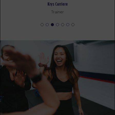
AM
Corrie Vankampen
Krys Carriere
BOOK
Trainer
Fifty Fifty
06:00
AM
Corrie Vankampen
BOOK
Fifty Fifty
07:00
AM
Corrie Vankampen
BOOK
Fifty Fifty
08:00
AM
Corrie Vankampen
BOOK
Fifty Fifty
09:00
AM
Krys Carriere
BOOK