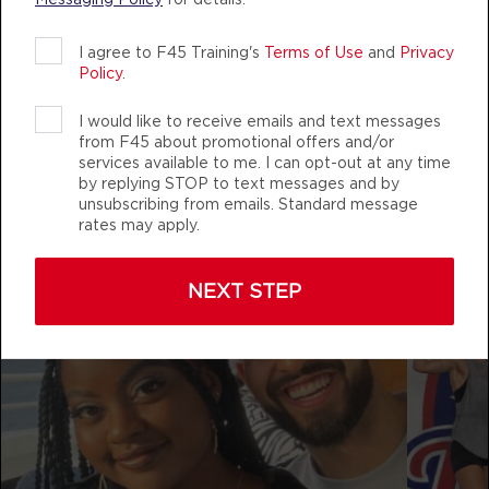
AUTHENTIC, ATHLETIC MEMBERS
Titans
08:00
I agree to F45 Training's
Terms of Use
and
Privacy
AM
Mark Ridgeway
Policy
.
BOOK
I would like to receive emails and text messages
f45_training_westbrookcrossing
from F45 about promotional offers and/or
Titans
09:00
services available to me. I can opt-out at any time
AM
Mark Ridgeway
by replying STOP to text messages and by
unsubscribing from emails. Standard message
BOOK
rates may apply.
Titans
11:00
AM
Mark Ridgeway
NEXT STEP
BOOK
Titans
04:30
PM
Mark Ridgeway
BOOK
Titans
05:30