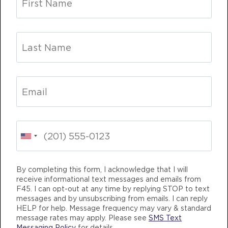
HYROX Signature Skill 3
09:15
AM
Corrie Vankampen
BOOK
MONDAY 10 AUG
Titans
05:00
AM
Mark Ridgeway
BOOK
CHANGING
TEAM TRAINING
LIFE CHANG
Titans
06:00
AM
Mark Ridgeway
By completing this form, I acknowledge that I will
BOOK
receive informational text messages and emails from
F45. I can opt-out at any time by replying STOP to text
Titans
07:00
messages and by unsubscribing from emails. I can reply
AM
Mark Ridgeway
HELP for help. Message frequency may vary & standard
F45 TRAINING WESTBROOK CROSSING
message rates may apply. Please see
SMS Text
BOOK
Messaging Policy
for details.