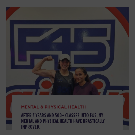
FRIDAY 07 AUG
All Star
05:00
AM
Mark Ridgeway
BOOK
All Star
06:00
AM
Mark Ridgeway
BOOK
All Star
07:00
AM
Mark Ridgeway
BOOK
MENTAL & PHYSICAL HEALTH
All Star
08:00
AFTER 3 YEARS AND 500+ CLASSES INTO F45, MY
MENTAL AND PHYSICAL HEALTH HAVE DRASTICALLY
AM
Corrie Vankampen
IMPROVED.
BOOK