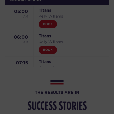
Titans
05:00
AM
Kelly Williams
BOOK
Titans
06:00
AM
Kelly Williams
BOOK
Titans
07:15
AM
Juspin Jones
BOOK
Titans
08:30
THE RESULTS ARE IN
AM
Juspin Jones
BOOK
SUCCESS STORIES
Titans