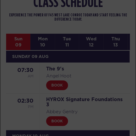
CLASS SCHEDULE
EXPERIENCE THE POWER OF F45 WEST LAKE CONROE TODAY AND START FEELING THE
DIFFERENCE TODAY.
Sun
Mon
Tue
Wed
Thu
09
10
11
12
13
SUNDAY 09 AUG
The 9's
07:30
AM
Angel Hoot
BOOK
HYROX Signature Foundations
02:30
3
PM
Abbey Gentry
BOOK
MONDAY 10 AUG