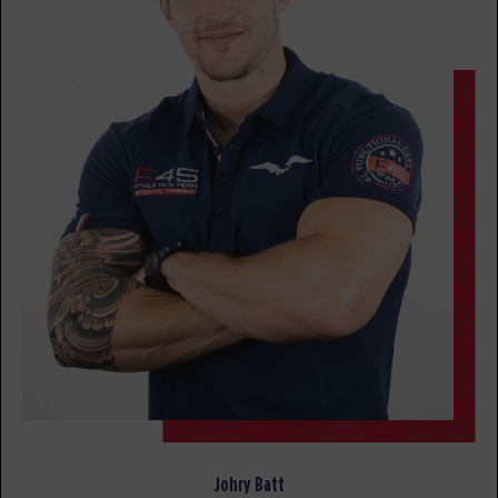
All Star
06:00
AM
Rachel Wood
BOOK
All Star
07:15
AM
Jacob Robles
BOOK
All Star
08:30
AM
Jacob Robles
BOOK
All Star
12:00
PM
Jacob Robles
BOOK
SATURDAY 15 AUG
Johry Batt