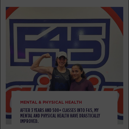
09:30
AM
Juspin Jones
BOOK
Titans
12:00
PM
Jacob Robles
BOOK
Titans
05:30
PM
Jacob Robles
BOOK
TUESDAY 11 AUG
Threshold
05:00
MENTAL & PHYSICAL HEALTH
AM
Jacob Robles
AFTER 3 YEARS AND 500+ CLASSES INTO F45, MY
BOOK
MENTAL AND PHYSICAL HEALTH HAVE DRASTICALLY
IMPROVED.
Threshold
06:00