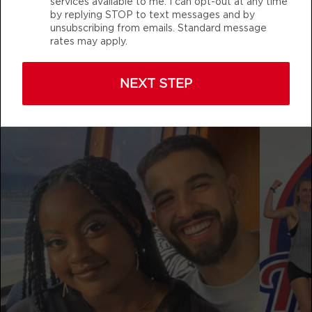
services available to me. I can opt-out at any time
THURSDAY 13 AUG
by replying STOP to text messages and by
unsubscribing from emails. Standard message
Varsity
05:00
rates may apply.
AM
Jacob Robles
f45_training_westlakeconroe
BOOK
NEXT STEP
Varsity
06:00
AM
Jacob Robles
BOOK
Varsity
07:15
AM
Jacob Robles
BOOK
Varsity
08:30
AM
Jacob Robles
BOOK