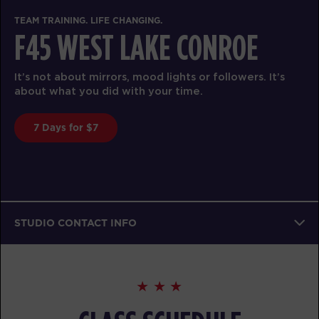
TEAM TRAINING. LIFE CHANGING.
F45 WEST LAKE CONROE
It’s not about mirrors, mood lights or followers. It’s
about what you did with your time.
7 Days for $7
STUDIO CONTACT INFO