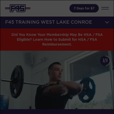
7 Days for $7
F45 TRAINING WEST LAKE CONROE
Did You Know Your Membership May Be HSA / FSA
Eligible? Learn How to Submit for HSA / FSA
Reimbursement.
2/3