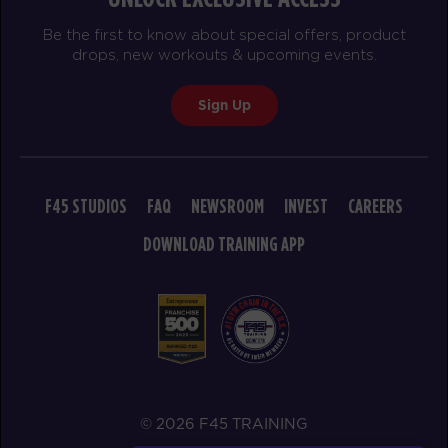
Be the first to know about special offers, product
drops, new workouts & upcoming events.
Sign Up
F45 STUDIOS
FAQ
NEWSROOM
INVEST
CAREERS
DOWNLOAD TRAINING APP
© 2026 F45 TRAINING