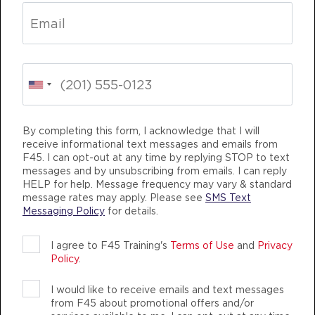
BOOK
Fifty Fifty
08:30
AM
Kelly Williams
BOOK
Fifty Fifty
09:30
AM
Kelly Williams
By completing this form, I acknowledge that I will
receive informational text messages and emails from
BOOK
M TRAINING
LIFE CHANGING
TEAM TRA
F45. I can opt-out at any time by replying STOP to text
messages and by unsubscribing from emails. I can reply
Fifty Fifty
12:00
HELP for help. Message frequency may vary & standard
PM
Kelly Williams
message rates may apply. Please see
SMS Text
Messaging Policy
for details.
BOOK
I agree to F45 Training's
Terms of Use
and
Privacy
Fifty Fifty
05:30
Policy
.
PM
Kelly Williams
F45 TRAINING WEST LAKE CONROE
BOOK
I would like to receive emails and text messages
AUTHENTIC, ATHLETIC MEMBERS
from F45 about promotional offers and/or