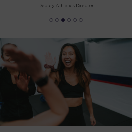
Heroes Hollywood
08:15
Deputy Athletics Director
AM
Angel Hoot
BOOK
Heroes Hollywood
09:30
AM
Angel Hoot
BOOK
SUNDAY 16 AUG
The 9's
07:30
AM
Angel Hoot
BOOK
HYROX Signature Foundations
02:30
2
PM
Abbey Gentry
BOOK