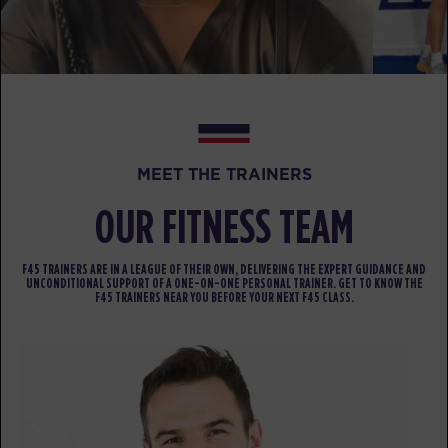
Varsity
09:30
AM
Juspin Jones
BOOK
Varsity
12:00
PM
Juspin Jones
BOOK
MEET THE TRAINERS
Varsity
05:30
OUR FITNESS TEAM
PM
Juspin Jones
BOOK
F45 TRAINERS ARE IN A LEAGUE OF THEIR OWN, DELIVERING THE EXPERT GUIDANCE AND
UNCONDITIONAL SUPPORT OF A ONE-ON-ONE PERSONAL TRAINER. GET TO KNOW THE
F45 TRAINERS NEAR YOU BEFORE YOUR NEXT F45 CLASS.
FRIDAY 14 AUG
All Star
05:00
AM
Rachel Wood
BOOK