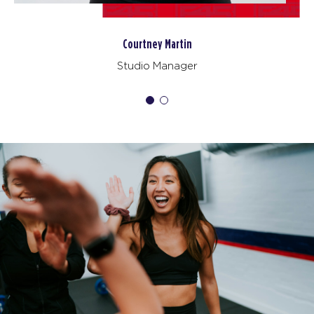
PM
F45 Trainer
BOOK
Ezy Achebe
Varsity
05:30
Trainer
PM
F45 Trainer
BOOK
Varsity
06:30
PM
F45 Trainer
BOOK
FRIDAY 14 AUG
All Star
05:00
AM
F45 Trainer
BOOK
All Star
06:00