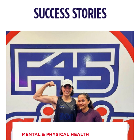
The 9's
10:00
SUCCESS STORIES
AM
Gracie Sadler
BOOK
MONDAY 10 AUG
Titans
05:00
AM
F45 Trainer
BOOK
Titans
06:00
AM
F45 Trainer
BOOK
Titans
07:00
AM
F45 Trainer
BOOK
MENTAL & PHYSICAL HEALTH