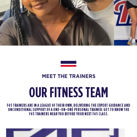
Fifty Fifty
04:30
PM
F45 Trainer
BOOK
Fifty Fifty
05:30
PM
F45 Trainer
BOOK
Fifty Fifty
06:30
MEET THE TRAINERS
PM
F45 Trainer
BOOK
OUR FITNESS TEAM
THURSDAY 13 AUG
F45 TRAINERS ARE IN A LEAGUE OF THEIR OWN, DELIVERING THE EXPERT GUIDANCE AND
UNCONDITIONAL SUPPORT OF A ONE-ON-ONE PERSONAL TRAINER. GET TO KNOW THE
Varsity
05:00
F45 TRAINERS NEAR YOU BEFORE YOUR NEXT F45 CLASS.
AM
F45 Trainer
BOOK