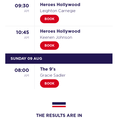
Heroes Hollywood
09:30
AM
Leighton Carnegie
BOOK
Heroes Hollywood
10:45
AM
Keenen Johnson
BOOK
SUNDAY 09 AUG
The 9's
08:00
AM
Gracie Sadler
BOOK
The 9's
09:00
AM
Keenen Johnson
BOOK
THE RESULTS ARE IN