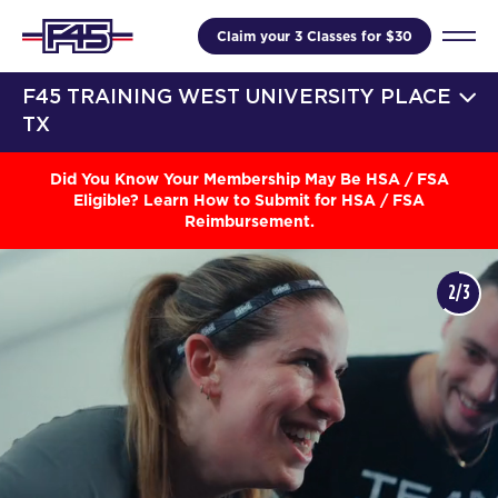
Claim your 3 Classes for $30
F45 TRAINING WEST UNIVERSITY PLACE
TX
Did You Know Your Membership May Be HSA / FSA
Eligible? Learn How to Submit for HSA / FSA
Reimbursement.
3/3