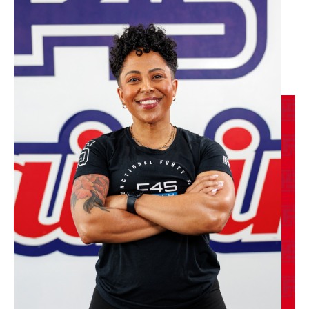
Varsity
06:00
AM
F45 Trainer
BOOK
Varsity
07:00
AM
F45 Trainer
BOOK
Varsity
08:30
AM
F45 Trainer
BOOK
Varsity
12:00
PM
F45 Trainer
BOOK
Varsity
04:30