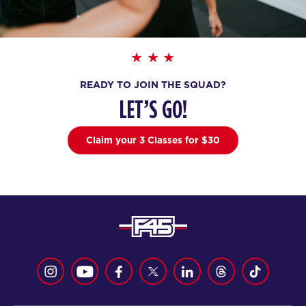
AM
F45 Trainer
BOOK
All Star
07:00
AM
F45 Trainer
READY TO JOIN THE SQUAD?
BOOK
LET’S GO!
All Star
08:30
Claim your 3 Classes for $30
AM
F45 Trainer
BOOK
All Star
12:00
PM
F45 Trainer
BOOK
SATURDAY 15 AUG
Heroes Hollywood
08:15