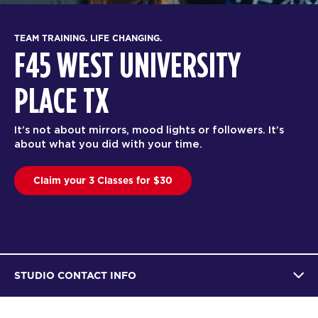
TEAM T
RAINING. LIFE CHANGING.
F4
5 WEST UNIVERSITY
PL
ACE TX
F45 Tr
ot about mirrors, mood lights or followers. It’s
effect
what you did with your time.
trainer
im your 3 Classes for $30
Bo
STUDIO CONTACT INFO