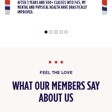
AFTER 3 YEARS AND 500+ CLASSES INTO F45, MY
Titans
08:30
MENTAL AND PHYSICAL HEALTH HAVE DRASTICALLY
AM
F45 Trainer
IMPROVED.
BOOK
Titans
12:00
PM
F45 Trainer
BOOK
Titans
04:30
PM
F45 Trainer
BOOK
FEEL THE LOVE
Titans
05:30
WHAT OUR MEMBERS SAY
PM
F45 Trainer
BOOK
ABOUT US
Titans
06:30
PM
F45 Trainer