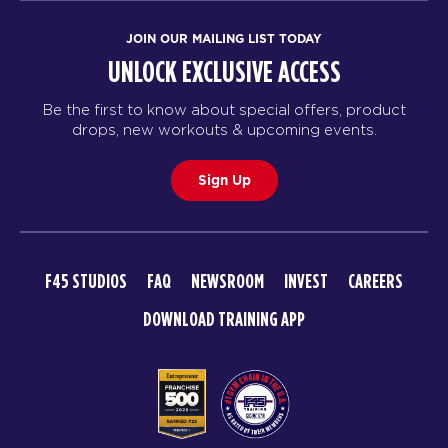
AM
F45 Trainer
BOOK
JOIN OUR MAILING LIST TODAY
UNLOCK EXCLUSIVE ACCESS
Heroes Hollywood
09:30
AM
F45 Trainer
Be the first to know about special offers, product
drops, new workouts & upcoming events.
BOOK
Heroes Hollywood
Sign Up
10:45
AM
F45 Trainer
BOOK
F45 STUDIOS
FAQ
NEWSROOM
INVEST
CAREERS
SUNDAY 16 AUG
DOWNLOAD TRAINING APP
The 9's
08:00
AM
F45 Trainer
BOOK
The 9's
09:00