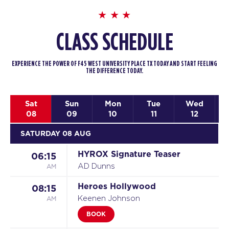
CLASS SCHEDULE
EXPERIENCE THE POWER OF F45 WEST UNIVERSITY PLACE TX TODAY AND START FEELING
THE DIFFERENCE TODAY.
Sat
Sun
Mon
Tue
Wed
08
09
10
11
12
SATURDAY 08 AUG
HYROX Signature Teaser
06:15
AM
AD Dunns
Heroes Hollywood
08:15
AM
Keenen Johnson
BOOK