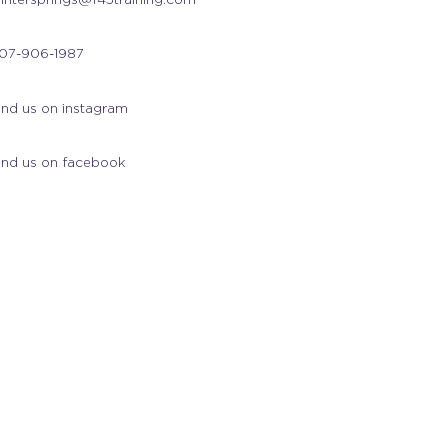
07-906-1987
ind us on instagram
ind us on facebook