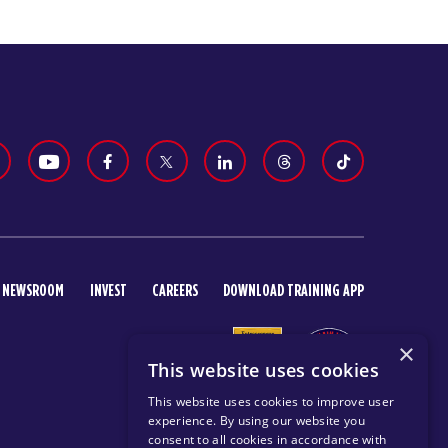
NEWSROOM
INVEST
CAREERS
DOWNLOAD TRAINING APP
×
This website uses cookies
This website uses cookies to improve user
experience. By using our website you
consent to all cookies in accordance with