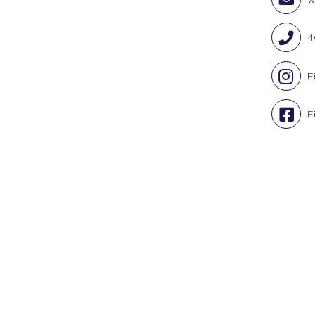
4
F
F