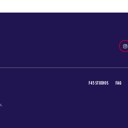
F45 STUDIOS
FAQ
s,