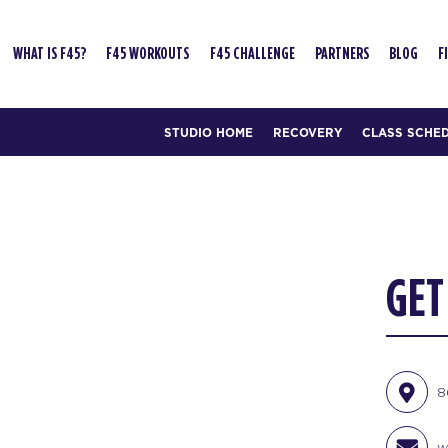
WHAT IS F45?
F45 WORKOUTS
F45 CHALLENGE
PARTNERS
BLOG
F
STUDIO HOME
RECOVERY
CLASS SCHE
GET
8
w