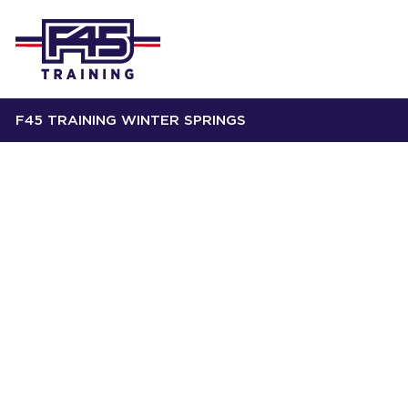
F45 TRAINING WINTER SPRINGS