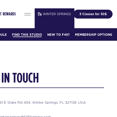
WINTER SPRINGS
3 Classes for 30$
IT REWARDS
DULE
FIND THIS STUDIO
NEW TO F45?
MEMBERSHIP OPTIONS
 IN TOUCH
61 E State Rd 434, Winter Springs, FL 32708, USA
intersprings@f45training.com