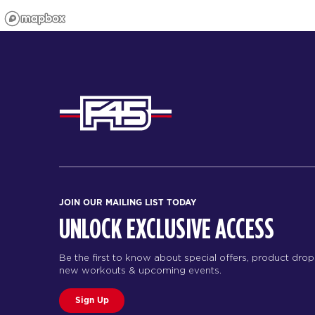
JOIN OUR MAILING LIST TODAY
UNLOCK EXCLUSIVE ACCESS
Be the first to know about special offers, product drop
new workouts & upcoming events.
Sign Up