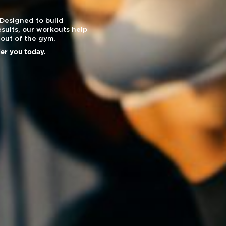
 Designed to build
sults, our workouts help
out of the gym.
ier you today.