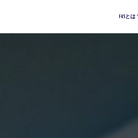
F45とは