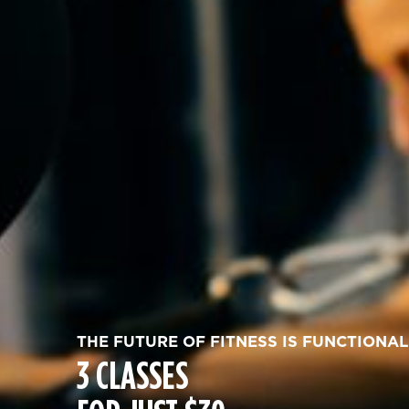
THE FUTURE OF FITNESS IS FUNCTIONAL
3 CLASSES