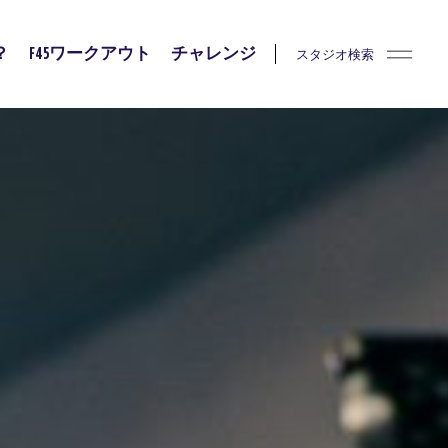
スタジオ検索
？
F45ワークアウト
チャレンジ