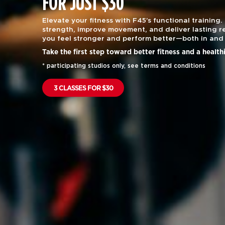
FOR JUST $30
Elevate your fitness with F45’s functional training.
strength, improve movement, and deliver lasting re
you feel stronger and perform better—both in and 
Take the first step toward better fitness and a health
* participating studios only, see terms and conditions
3 CLASSES FOR $30