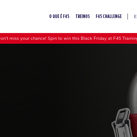
E
O QUE É F45
TREINOS
F45 CHALLENGE
on’t miss your chance! Spin to win this Black Friday at F45 Trainin