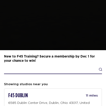
New to F45 Training? Secure a membership by Dec 1 for
your chance to win!
Showing studios near you
F45 DUBLIN
11 miles
6585 Dublin Center Drive, Dublin, Ohio 43017, United