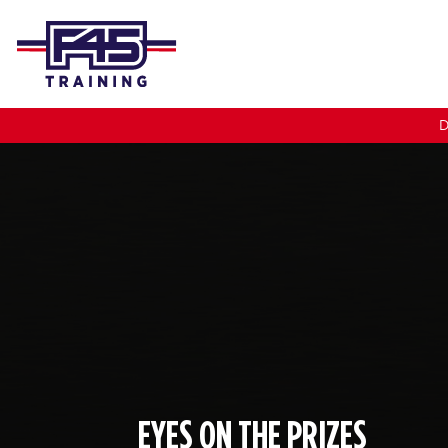
D
EYES ON THE PRIZES