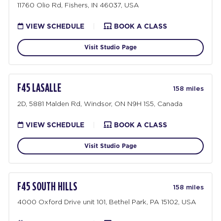
11760 Olio Rd, Fishers, IN 46037, USA
VIEW SCHEDULE
|
BOOK A CLASS
Visit Studio Page
F45 LASALLE
158 miles
2D, 5881 Malden Rd, Windsor, ON N9H 1S5, Canada
VIEW SCHEDULE
|
BOOK A CLASS
Visit Studio Page
F45 SOUTH HILLS
158 miles
4000 Oxford Drive unit 101, Bethel Park, PA 15102, USA