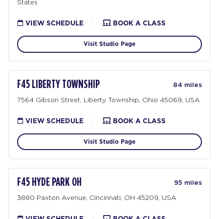
States
VIEW SCHEDULE
|
BOOK A CLASS
Visit Studio Page
F45 LIBERTY TOWNSHIP
84 miles
7564 Gibson Street, Liberty Township, Ohio 45069, USA
VIEW SCHEDULE
|
BOOK A CLASS
Visit Studio Page
F45 HYDE PARK OH
95 miles
3880 Paxton Avenue, Cincinnati, OH 45209, USA
VIEW SCHEDULE
|
BOOK A CLASS