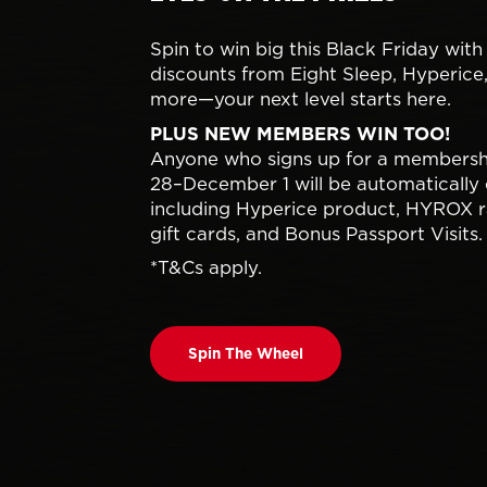
Spin to win big this Black Friday with
discounts from Eight Sleep, Hyperice
more—your next level starts here.
PLUS NEW MEMBERS WIN TOO!
Anyone who signs up for a members
28–December 1 will be automatically 
including Hyperice product, HYROX r
gift cards, and Bonus Passport Visits.
*T&Cs apply.
Spin The Wheel