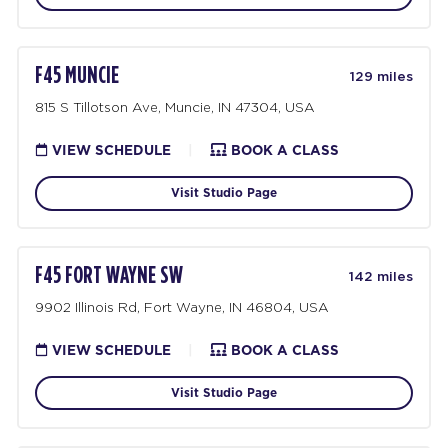
F45 MUNCIE
129 miles
815 S Tillotson Ave, Muncie, IN 47304, USA
VIEW SCHEDULE
|
BOOK A CLASS
Visit Studio Page
F45 FORT WAYNE SW
142 miles
9902 Illinois Rd, Fort Wayne, IN 46804, USA
VIEW SCHEDULE
|
BOOK A CLASS
Visit Studio Page