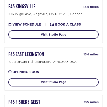
F45 KINGSVILLE
144 miles
106 Wigle Ave, Kingsville, ON N9Y 2J8, Canada
VIEW SCHEDULE
|
BOOK A CLASS
Visit Studio Page
F45 EAST LEXINGTON
154 miles
1998 Bryant Rd, Lexington, KY 40509, USA
OPENING SOON
Visit Studio Page
F45 FISHERS GEIST
155 miles