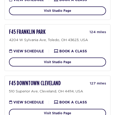
Visit Studio Page
F45 FRANKLIN PARK
124 miles
4204 W Sylvania Ave, Toledo, OH 43623, USA
VIEW SCHEDULE
|
BOOK A CLASS
Visit Studio Page
F45 DOWNTOWN CLEVELAND
127 miles
510 Superior Ave, Cleveland, OH 44114, USA
VIEW SCHEDULE
|
BOOK A CLASS
Visit Studio Page