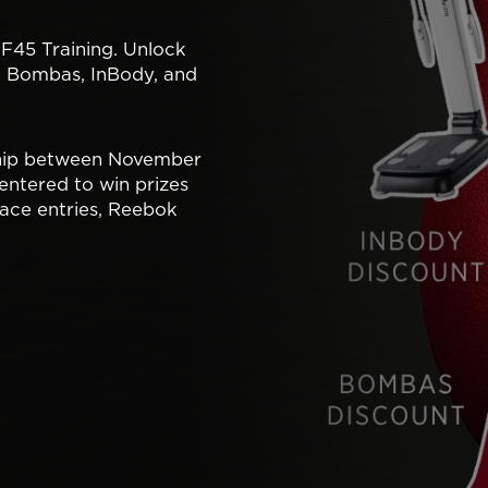
 F45 Training. Unlock
, Bombas, InBody, and
hip between November
entered to win prizes
ace entries, Reebok