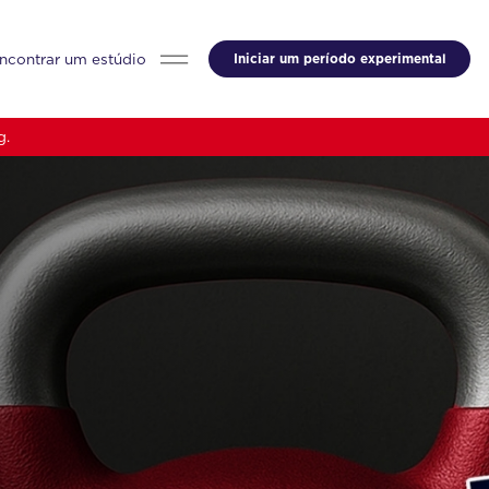
ncontrar um estúdio
Iniciar um período experimental
g.