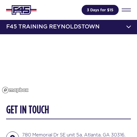
3 Days for $15
F45 TRAINING REYNOLDSTOWN
GET IN TOUCH
780 Memorial Dr SE unit 5a, Atlanta, GA 30316,