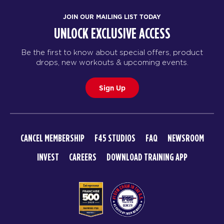
JOIN OUR MAILING LIST TODAY
UNLOCK EXCLUSIVE ACCESS
Be the first to know about special offers, product
drops, new workouts & upcoming events.
Sign Up
CANCEL MEMBERSHIP
F45 STUDIOS
FAQ
NEWSROOM
INVEST
CAREERS
DOWNLOAD TRAINING APP