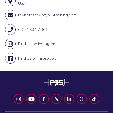
USA
reynoldstown@f45training.com
(404) 334-7486
Find us on instagram
Find us on facebook