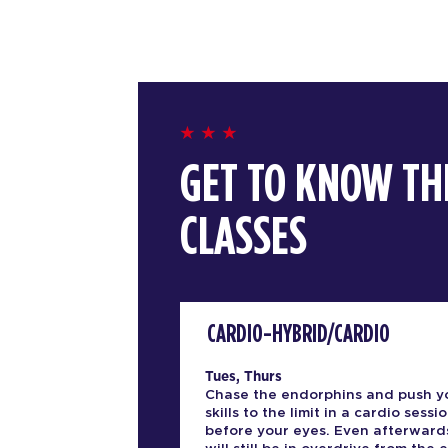
GET TO KNOW TH
CLASSES
CARDIO-HYBRID/CARDIO
Tues, Thurs
Chase the endorphins and push y
skills to the limit in a cardio sessio
before your eyes. Even afterward