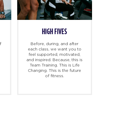
HIGH FIVES
f
Before, during, and after
each class, we want you to
feel supported, motivated,
and inspired. Because, this is
l
Team Training. This is Life
Changing. This is the future
of fitness.