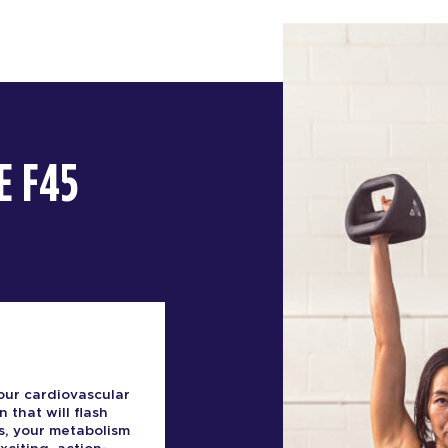
E F45
our cardiovascular
n that will flash
s, your metabolism