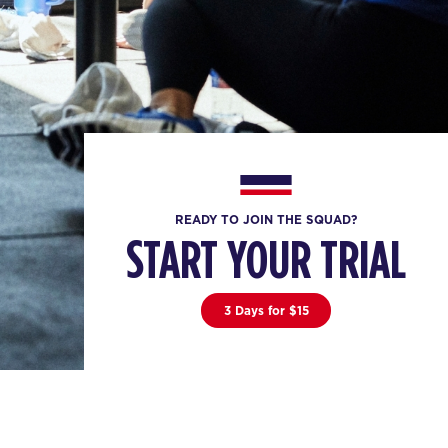
READY TO JOIN THE SQUAD?
START YOUR TRIAL
3 Days for $15