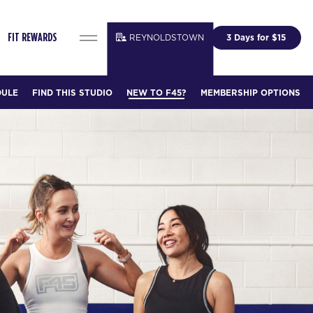
REYNOLDSTOWN
3 Days for $15
FIT REWARDS
DULE
FIND THIS STUDIO
NEW TO F45?
MEMBERSHIP OPTIONS