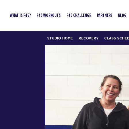
WHAT IS F45?
F45 WORKOUTS
F45 CHALLENGE
PARTNERS
BLOG
STUDIO HOME
RECOVERY
CLASS SCHE