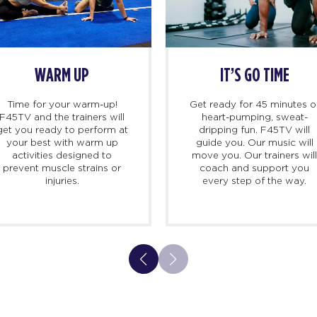
WARM UP
IT’S GO TIME
Time for your warm-up!
Get ready for 45 minutes o
F45TV and the trainers will
heart-pumping, sweat-
get you ready to perform at
dripping fun. F45TV will
your best with warm up
guide you. Our music will
activities designed to
move you. Our trainers wil
prevent muscle strains or
coach and support you
injuries.
every step of the way.