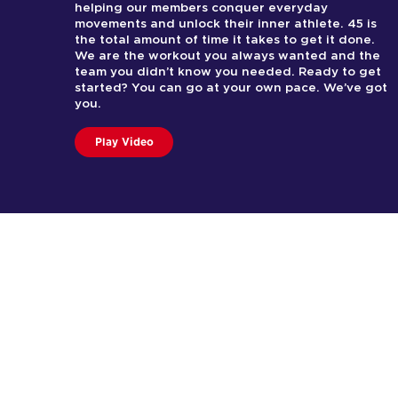
helping our members conquer everyday
movements and unlock their inner athlete. 45 is
the total amount of time it takes to get it done.
We are the workout you always wanted and the
team you didn’t know you needed. Ready to get
started? You can go at your own pace. We’ve got
you.
Play Video