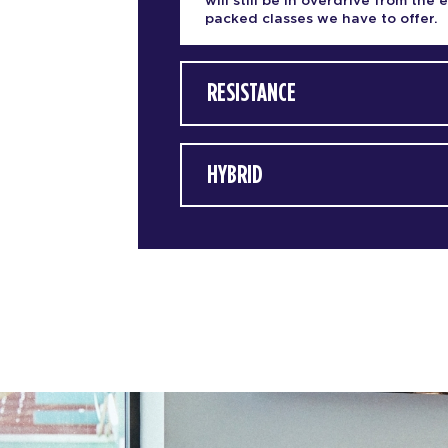
will still be in overdrive from the 
packed classes we have to offer.
RESISTANCE
HYBRID