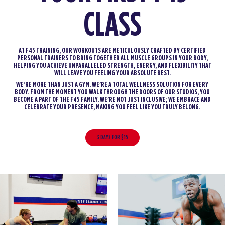
CLASS
AT F45 TRAINING, OUR WORKOUTS ARE METICULOUSLY CRAFTED BY CERTIFIED
PERSONAL TRAINERS TO BRING TOGETHER ALL MUSCLE GROUPS IN YOUR BODY,
HELPING YOU ACHIEVE UNPARALLELED STRENGTH, ENERGY, AND FLEXIBILITY THAT
WILL LEAVE YOU FEELING YOUR ABSOLUTE BEST.
WE’RE MORE THAN JUST A GYM. WE’RE A TOTAL WELLNESS SOLUTION FOR EVERY
BODY. FROM THE MOMENT YOU WALK THROUGH THE DOORS OF OUR STUDIOS, YOU
BECOME A PART OF THE F45 FAMILY. WE’RE NOT JUST INCLUSIVE; WE EMBRACE AND
CELEBRATE YOUR PRESENCE, MAKING YOU FEEL LIKE YOU TRULY BELONG.
3 DAYS FOR $15