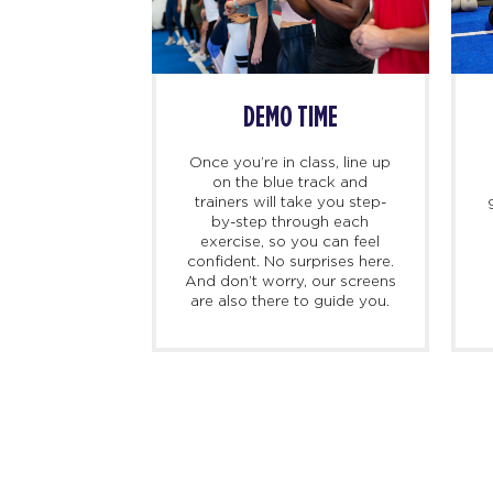
SS BEGINS
DEMO TIME
imers, we
Once you’re in class, line up
ing there 10
on the blue track and
hand to meet
trainers will take you step-
ed personal
by-step through each
check you in,
exercise, so you can feel
d, and walk
confident. No surprises here.
at to expect
And don’t worry, our screens
irst class.
are also there to guide you.