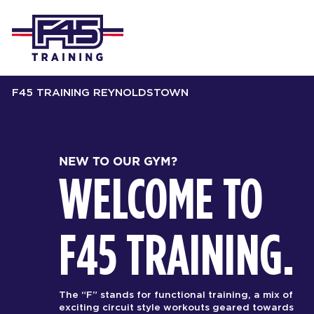
F45 TRAINING REYNOLDSTOWN
NEW TO OUR GYM?
WELCOME TO
F45 TRAINING.
The “F” stands for functional training, a mix of
exciting circuit style workouts geared towards