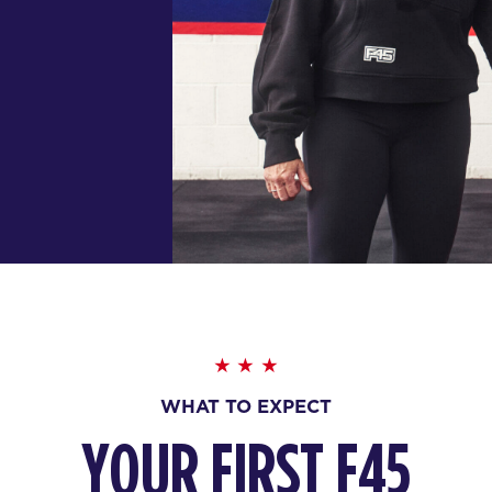
WHAT TO EXPECT
YOUR FIRST F45