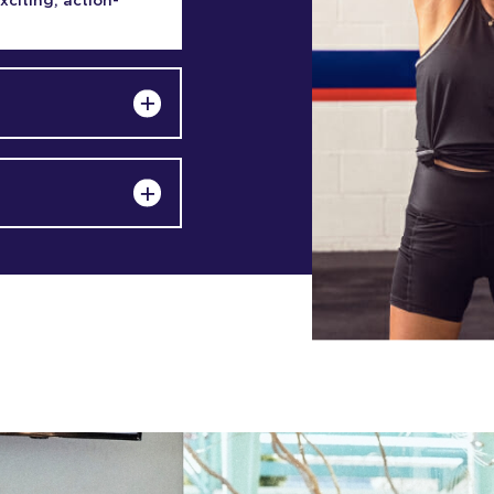
exciting, action-