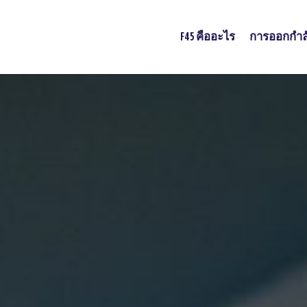
F45 คืออะไร
การออกกำล