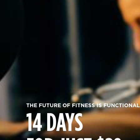
THE FUTURE OF FITNESS IS FUNCTIONAL
14 DAYS