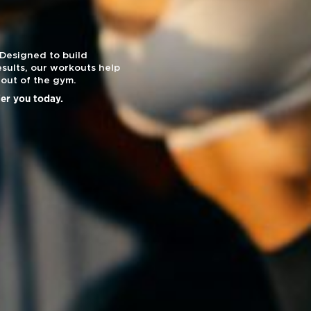
 Designed to build
sults, our workouts help
out of the gym.
ier you today.