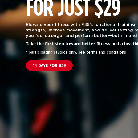
FOR JUST $29
Elevate your fitness with F45’s functional training.
strength, improve movement, and deliver lasting re
you feel stronger and perform better—both in and 
Take the first step toward better fitness and a health
* participating studios only, see terms and conditions
14 DAYS FOR $29