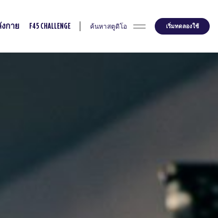
ค้นหาสตูดิโอ
เริ่มทดลองใช้
ังกาย
F45 CHALLENGE