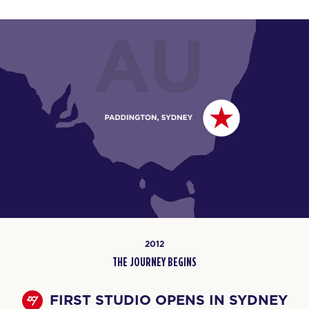
2012
THE JOURNEY BEGINS
FIRST STUDIO OPENS IN SYDNEY