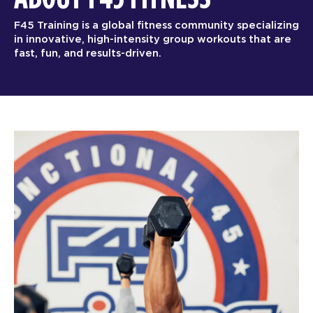
F45 Training is a global fitness community specializing
in innovative, high-intensity group workouts that are
fast, fun, and results-driven.