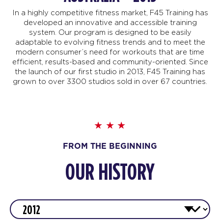
In a highly competitive fitness market, F45 Training has
developed an innovative and accessible training
system. Our program is designed to be easily
adaptable to evolving fitness trends and to meet the
modern consumer’s need for workouts that are time
efficient, results-based and community-oriented. Since
the launch of our first studio in 2013, F45 Training has
grown to over 3300 studios sold in over 67 countries.
FROM THE BEGINNING
OUR HISTORY