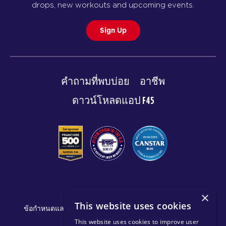
drops, new workouts and upcoming events.
Sign Up
คำถามที่พบบ่อย
อาชีพ
ดาวน์โหลดแอป F45
© 2026 F45 TRAINING
×
This website uses cookies
ข้อกำหนดและการเปิดเผยข้อมูล
นโยบายความเป็นส่วนตัว
This website uses cookies to improve user