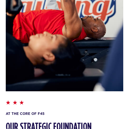
AT THE CORE OF F45
OUR STRATEGIC FOUNDATION