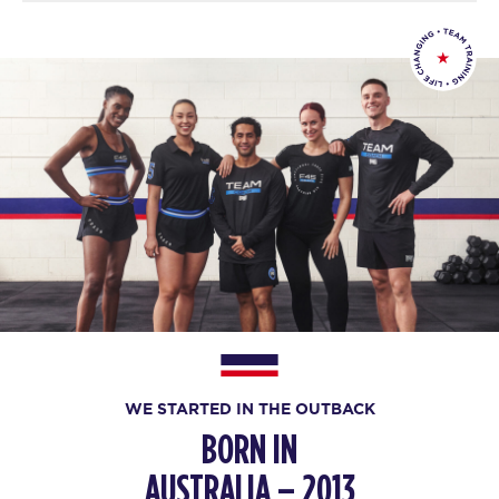
WE STARTED IN THE OUTBACK
BORN IN
AUSTRALIA – 2013