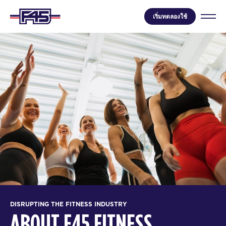
เริ่มทดลองใช้
DISRUPTING THE FITNESS INDUSTRY
ABOUT F45 FITNESS