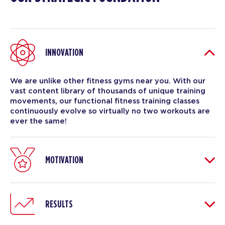
INNOVATION
We are unlike other fitness gyms near you. With our
vast content library of thousands of unique training
movements, our functional fitness training classes
continuously evolve so virtually no two workouts are
ever the same!
MOTIVATION
RESULTS