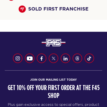
SOLD FIRST FRANCHISE
JOIN OUR MAILING LIST TODAY
GET 10% OFF YOUR FIRST ORDER AT THE F45
SHOP
Plus gain exclusive access to special offers, product