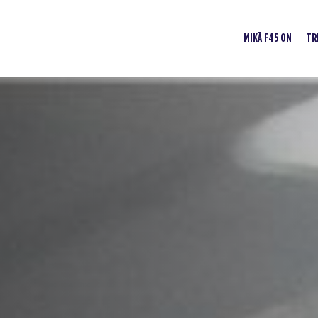
MIKÄ F45 ON
TR