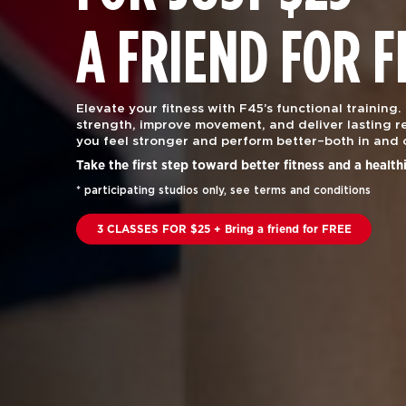
A FRIEND FOR F
Elevate your fitness with F45’s functional training.
strength, improve movement, and deliver lasting re
you feel stronger and perform better–both in and 
Take the first step toward better fitness and a health
* participating studios only, see terms and conditions
3 CLASSES FOR $25 + Bring a friend for FREE