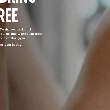
REE
 Designed to build
sults, our workouts help
out of the gym.
ier you today.