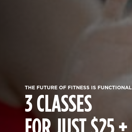
THE FUTURE OF FITNESS IS FUNCTIONAL
3 CLASSES
FOR JUST $25 +