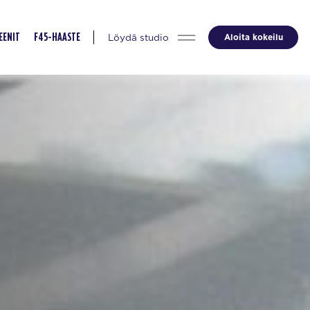
Löydä studio
Aloita kokeilu
EENIT
F45-HAASTE