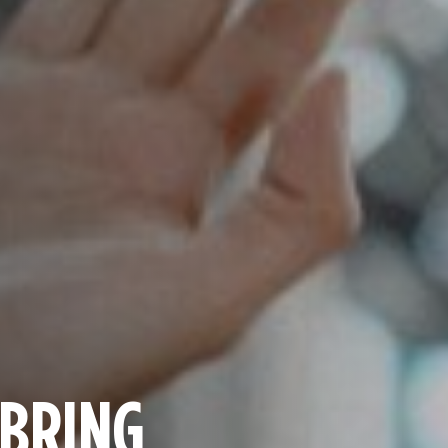
 BRING