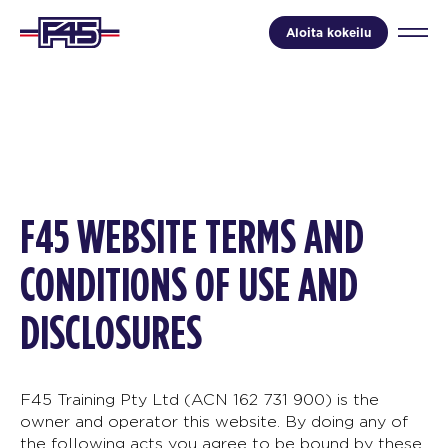
Aloita kokeilu
F45 WEBSITE TERMS AND
CONDITIONS OF USE AND
DISCLOSURES
F45 Training Pty Ltd (ACN 162 731 900) is the
owner and operator this website. By doing any of
the following acts you agree to be bound by these