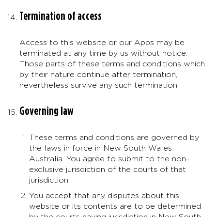
Termination of access
Access to this website or our Apps may be
terminated at any time by us without notice.
Those parts of these terms and conditions which
by their nature continue after termination,
nevertheless survive any such termination.
Governing law
These terms and conditions are governed by
the laws in force in New South Wales
Australia. You agree to submit to the non-
exclusive jurisdiction of the courts of that
jurisdiction.
You accept that any disputes about this
website or its contents are to be determined
by the courts having jurisdiction in New South