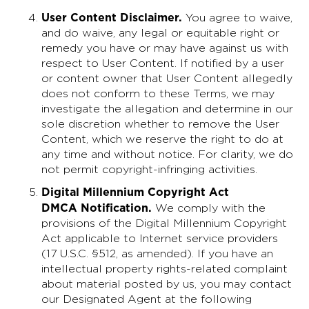
User Content Disclaimer
.
You agree to waive,
and do waive, any legal or equitable right or
remedy you have or may have against us with
respect to User Content. If notified by a user
or content owner that User Content allegedly
does not conform to these Terms, we may
investigate the allegation and determine in our
sole discretion whether to remove the User
Content, which we reserve the right to do at
any time and without notice. For clarity, we do
not permit copyright-infringing activities.
Digital Millennium Copyright Act
DMCA Notification.
We comply with the
provisions of the Digital Millennium Copyright
Act applicable to Internet service providers
(17 U.S.C. §512, as amended). If you have an
intellectual property rights-related complaint
about material posted by us, you may contact
our Designated Agent at the following