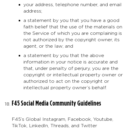
your address, telephone number, and email
address;
a statement by you that you have a good
faith belief that the use of the materials on
the Service of which you are complaining is
not authorized by the copyright owner, its
agent, or the law; and
a statement by you that the above
information in your notice is accurate and
that, under penalty of perjury, you are the
copyright or intellectual property owner or
authorized to act on the copyright or
intellectual property owner’s behalf.
F45 Social Media Community Guidelines
F45’s Global Instagram, Facebook, Youtube,
TikTok, LinkedIn, Threads, and Twitter