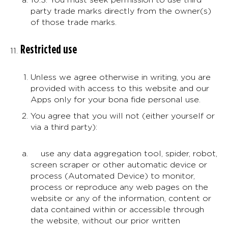
party trade marks directly from the owner(s)
of those trade marks.
Restricted use
Unless we agree otherwise in writing, you are
provided with access to this website and our
Apps only for your bona fide personal use.
You agree that you will not (either yourself or
via a third party):
use any data aggregation tool, spider, robot,
screen scraper or other automatic device or
process (Automated Device) to monitor,
process or reproduce any web pages on the
website or any of the information, content or
data contained within or accessible through
the website, without our prior written