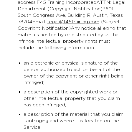
address:F45 Training IncorporatedATTN: Legal
Department (Copyright Notification)3601
South Congress Ave, Building R, Austin, Texas
78704Email:
legal@f45training.com
(Subject:
Copyright Notification)Any notice alleging that
materials hosted by or distributed by us that
infringe intellectual property rights must
include the following information:
an electronic or physical signature of the
person authorized to act on behalf of the
owner of the copyright or other right being
infringed;
a description of the copyrighted work or
other intellectual property that you claim
has been infringed;
a description of the material that you claim
is infringing and where it is located on the
Service;