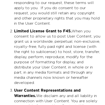
responding to our request, these terms will
apply to you. If you do consent to our
request, you would still retain any copyright
and other proprietary rights that you may hold
in the User Content.
Limited License Grant to F45
.
When you
consent to allow us to post User Content, you
grant us a worldwide, perpetual, non-exclusive,
royalty-free, fully paid right and license (with
the right to sublicense) to host, store, transfer,
display, perform, reproduce, modify for the
purpose of formatting for display, and
distribute your User Content, in whole or in
part, in any media formats and through any
media channels now known or hereafter
developed.
User Content Representations and
Warranties
.
We disclaim any and all liability in
connection with User Content. You are solely