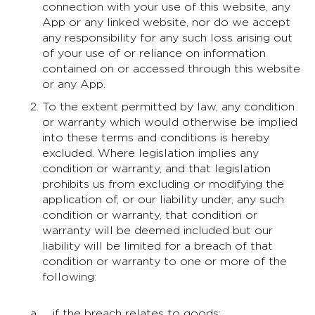
connection with your use of this website, any
App or any linked website, nor do we accept
any responsibility for any such loss arising out
of your use of or reliance on information
contained on or accessed through this website
or any App.
To the extent permitted by law, any condition
or warranty which would otherwise be implied
into these terms and conditions is hereby
excluded. Where legislation implies any
condition or warranty, and that legislation
prohibits us from excluding or modifying the
application of, or our liability under, any such
condition or warranty, that condition or
warranty will be deemed included but our
liability will be limited for a breach of that
condition or warranty to one or more of the
following:
if the breach relates to goods: