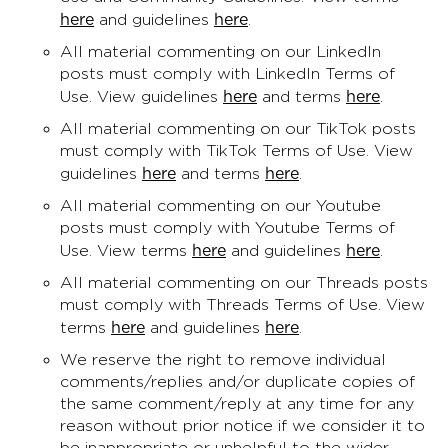
here
here
and guidelines
.
All material commenting on our LinkedIn
posts must comply with LinkedIn Terms of
here
here
Use. View guidelines
and terms
.
All material commenting on our TikTok posts
must comply with TikTok Terms of Use. View
here
here
guidelines
and terms
.
All material commenting on our Youtube
posts must comply with Youtube Terms of
here
here
Use. View terms
and guidelines
.
All material commenting on our Threads posts
must comply with Threads Terms of Use. View
here
here
terms
and guidelines
.
We reserve the right to remove individual
comments/replies and/or duplicate copies of
the same comment/reply at any time for any
reason without prior notice if we consider it to
be inappropriate or unhelpful to the wider