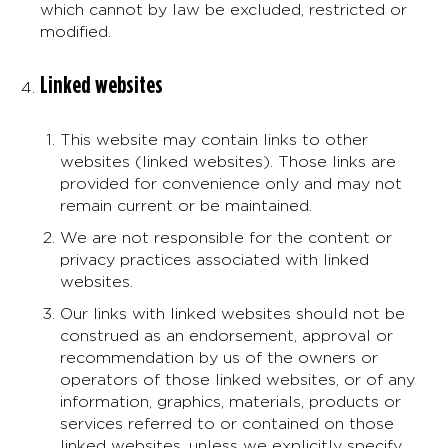
which cannot by law be excluded, restricted or
modified.
Linked websites
This website may contain links to other
websites (linked websites). Those links are
provided for convenience only and may not
remain current or be maintained.
We are not responsible for the content or
privacy practices associated with linked
websites.
Our links with linked websites should not be
construed as an endorsement, approval or
recommendation by us of the owners or
operators of those linked websites, or of any
information, graphics, materials, products or
services referred to or contained on those
linked websites, unless we explicitly specify