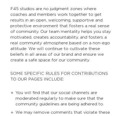
F45 studios are no judgment zones where
coaches and members work together to get
results in an open, welcoming, supportive and
protective environment that fosters a real sense
of community. Our team mentality helps you stay
motivated, creates accountability, and fosters a
real community atmosphere based on a non-ego
attitude. We will continue to cultivate these
beliefs in all areas of our brand and ensure we
create a safe space for our community.
SOME SPECIFIC RULES FOR CONTRIBUTIONS
TO OUR PAGES INCLUDE:
You will find that our social channels are
moderated regularly to make sure that the
community guidelines are being adhered to.
We may remove comments that violate these