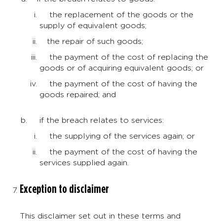
the replacement of the goods or the
supply of equivalent goods;
the repair of such goods;
the payment of the cost of replacing the
goods or of acquiring equivalent goods; or
the payment of the cost of having the
goods repaired; and
if the breach relates to services:
the supplying of the services again; or
the payment of the cost of having the
services supplied again.
Exception to disclaimer
This disclaimer set out in these terms and