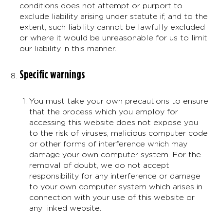
conditions does not attempt or purport to
exclude liability arising under statute if, and to the
extent, such liability cannot be lawfully excluded
or where it would be unreasonable for us to limit
our liability in this manner.
Specific warnings
You must take your own precautions to ensure
that the process which you employ for
accessing this website does not expose you
to the risk of viruses, malicious computer code
or other forms of interference which may
damage your own computer system. For the
removal of doubt, we do not accept
responsibility for any interference or damage
to your own computer system which arises in
connection with your use of this website or
any linked website.