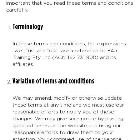
important that you read these terms and conditions
carefully.
Terminology
In these terms and conditions, the expressions
”we”, ”us” and ”our” are a reference to F45
Training Pty Ltd (ACN 162 731 900) and its
affiliates.
Variation of terms and conditions
We may amend, modify or otherwise update
these terms at any time and we must use our
reasonable efforts to notify you of those
changes. We may give such notice by posting
updated terms on the website and using our
reasonable efforts to draw them to your
attention. Your continued use of the website