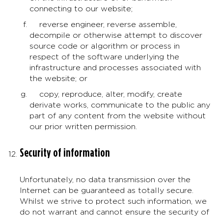
connecting to our website;
reverse engineer, reverse assemble,
decompile or otherwise attempt to discover
source code or algorithm or process in
respect of the software underlying the
infrastructure and processes associated with
the website; or
copy, reproduce, alter, modify, create
derivate works, communicate to the public any
part of any content from the website without
our prior written permission.
Security of information
Unfortunately, no data transmission over the
Internet can be guaranteed as totally secure.
Whilst we strive to protect such information, we
do not warrant and cannot ensure the security of