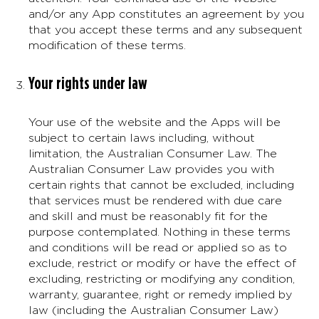
and/or any App constitutes an agreement by you
that you accept these terms and any subsequent
modification of these terms.
Your rights under law
Your use of the website and the Apps will be
subject to certain laws including, without
limitation, the Australian Consumer Law. The
Australian Consumer Law provides you with
certain rights that cannot be excluded, including
that services must be rendered with due care
and skill and must be reasonably fit for the
purpose contemplated. Nothing in these terms
and conditions will be read or applied so as to
exclude, restrict or modify or have the effect of
excluding, restricting or modifying any condition,
warranty, guarantee, right or remedy implied by
law (including the Australian Consumer Law)