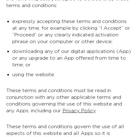
terms and conditions:
expressly accepting these terms and conditions
at any time, for example by clicking “I Accept” or
“Proceed” or any clearly indicated activation
phrase on your computer or other device;
downloading any of our digital applications (App)
or any upgrade to an App offered from time to
time; or
using the website.
These terms and conditions must be read in
conjunction with any other applicable terms and
conditions governing the use of this website and
any Apps, including our
Privacy Policy
.
These terms and conditions govern the use of all
aspects of this website and all Apps so it is