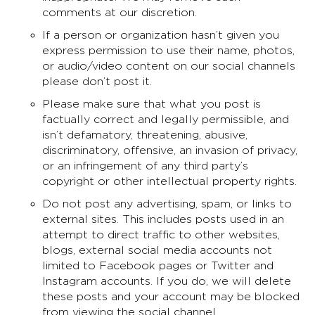
comments at our discretion.
If a person or organization hasn’t given you
express permission to use their name, photos,
or audio/video content on our social channels
please don’t post it.
Please make sure that what you post is
factually correct and legally permissible, and
isn’t defamatory, threatening, abusive,
discriminatory, offensive, an invasion of privacy,
or an infringement of any third party’s
copyright or other intellectual property rights.
Do not post any advertising, spam, or links to
external sites. This includes posts used in an
attempt to direct traffic to other websites,
blogs, external social media accounts not
limited to Facebook pages or Twitter and
Instagram accounts. If you do, we will delete
these posts and your account may be blocked
from viewing the social channel.