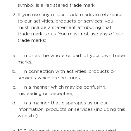
symbol is a registered trade mark.
If you use any of our trade marks in reference
to our activities, products or services, you
must include a statement attributing that
trade mark to us. You must not use any of our
trade marks:
in or as the whole or part of your own trade
marks;
in connection with activities, products or
services which are not ours;
in a manner which may be confusing,
misleading or deceptive;
in a manner that disparages us or our
information, products or services (including this
website).
10.3. You must seek permission to use third