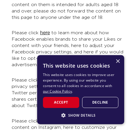
content on them is intended for adults aged 18
and over, please do not forward the content on
this page to anyone under the age of 18.
here
Please click
to learn more about how
Facebook enables brands to share your Likes or
content with your friends, here to adjust your
Facebook privacy settings, and here if you would
like to opt-out of appearing in future Facebook
×
advertisements whenever it is possible to do so.
This website uses cookies
This website uses cookies to improve user
here
Please click
to learn more about adjust your
experience. By using our website you
consent to all cookies in accordance with
privacy settings on Twitter, here to control how
our Cookie Policy
.
Twitter personalizes content and collects and
shares certain data, and here for information
ACCEPT
DECLINE
about Twitter, including Terms and Privacy.
SHOW DETAILS
here
Please click
to learn more about reporting
STRICTLY NECESSARY
content on Instagram, here to customize your