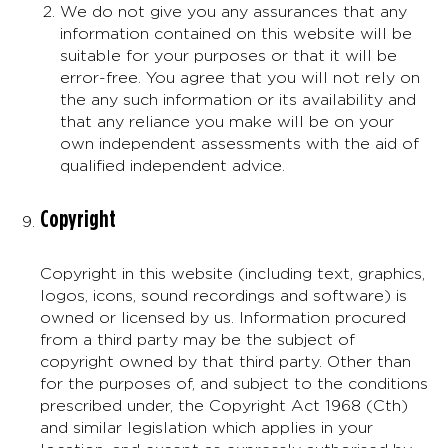
We do not give you any assurances that any
information contained on this website will be
suitable for your purposes or that it will be
error-free. You agree that you will not rely on
the any such information or its availability and
that any reliance you make will be on your
own independent assessments with the aid of
qualified independent advice.
Copyright
Copyright in this website (including text, graphics,
logos, icons, sound recordings and software) is
owned or licensed by us. Information procured
from a third party may be the subject of
copyright owned by that third party. Other than
for the purposes of, and subject to the conditions
prescribed under, the Copyright Act 1968 (Cth)
and similar legislation which applies in your