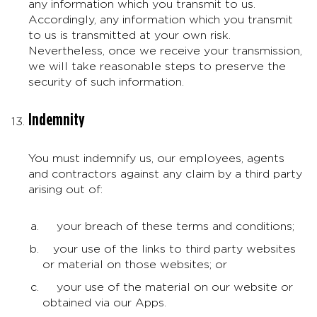
any information which you transmit to us.
Accordingly, any information which you transmit
to us is transmitted at your own risk.
Nevertheless, once we receive your transmission,
we will take reasonable steps to preserve the
security of such information.
Indemnity
You must indemnify us, our employees, agents
and contractors against any claim by a third party
arising out of:
your breach of these terms and conditions;
your use of the links to third party websites
or material on those websites; or
your use of the material on our website or
obtained via our Apps.