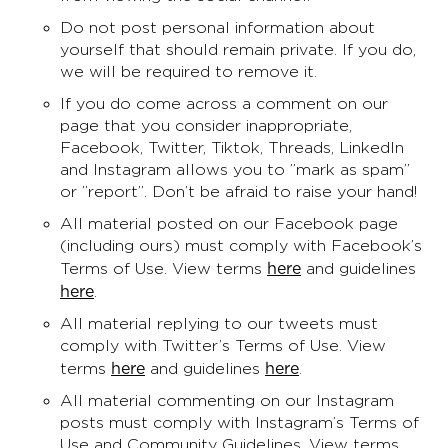
Do not post personal information about
yourself that should remain private. If you do,
we will be required to remove it.
If you do come across a comment on our
page that you consider inappropriate,
Facebook, Twitter, Tiktok, Threads, LinkedIn
and Instagram allows you to ”mark as spam”
or ”report”. Don’t be afraid to raise your hand!
All material posted on our Facebook page
(including ours) must comply with Facebook’s
here
Terms of Use. View terms
and guidelines
here
.
All material replying to our tweets must
comply with Twitter’s Terms of Use. View
here
here
terms
and guidelines
.
All material commenting on our Instagram
posts must comply with Instagram’s Terms of
Use and Community Guidelines. View terms