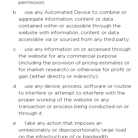
permission;
use any Automated Device to combine or
aggregate information, content or data
contained within or accessible through the
website with information, content or data
accessible via or sourced from any third party;
use any information on or accessed through
the website for any commercial purpose
(including the provision of pricing estimates or
for market research) or otherwise for profit or
gain (either directly or indirectly);
use any device, process, software or routine
to interfere or attempt to interfere with the
proper working of the website or any
transaction or process being conducted on or
through it;
take any action that imposes an
unreasonably or disproportionally large load
on the infrastructure of or bandwidth