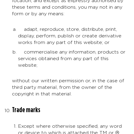
location, and except as expressly authorised by
these terms and conditions, you may not in any
form or by any means:
adapt, reproduce, store, distribute, print,
display, perform, publish or create derivative
works from any part of this website; or
commercialise any information, products or
services obtained from any part of this
website;
without our written permission or, in the case of
third party material, from the owner of the
copyright in that material.
Trade marks
Except where otherwise specified, any word
or device to which is attached the TM or ®