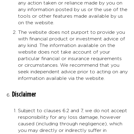
any action taken or reliance made by you on
any information posted by us or the use of the
tools or other features made available by us
on the website.
The website does not purport to provide you
with financial product or investment advice of
any kind. The information available on the
website does not take account of your
particular financial or insurance requirements
or circumstances. We recommend that you
seek independent advice prior to acting on any
information available via the website.
Disclaimer
Subject to clauses 6.2 and 7, we do not accept
responsibility for any loss damage, however
caused (including through negligence), which
you may directly or indirectly suffer in