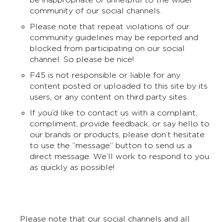
community of our social channels.
Please note that repeat violations of our
community guidelines may be reported and
blocked from participating on our social
channel. So please be nice!
F45 is not responsible or liable for any
content posted or uploaded to this site by its
users, or any content on third party sites.
If you’d like to contact us with a complaint,
compliment, provide feedback, or say hello to
our brands or products, please don’t hesitate
to use the ”message” button to send us a
direct message. We’ll work to respond to you
as quickly as possible!
Please note that our social channels and all