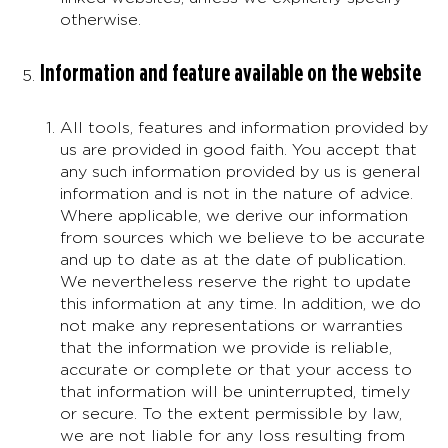
otherwise.
Information and feature available on the website
All tools, features and information provided by
us are provided in good faith. You accept that
any such information provided by us is general
information and is not in the nature of advice.
Where applicable, we derive our information
from sources which we believe to be accurate
and up to date as at the date of publication.
We nevertheless reserve the right to update
this information at any time. In addition, we do
not make any representations or warranties
that the information we provide is reliable,
accurate or complete or that your access to
that information will be uninterrupted, timely
or secure. To the extent permissible by law,
we are not liable for any loss resulting from