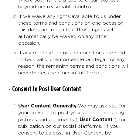
beyond our reasonable control.
If we waive any rights available to us under
these terms and conditions on one occasion,
this does not mean that those rights will
automatically be waived on any other
occasion.
If any of these terms and conditions are held
to be invalid, unenforceable or illegal for any
reason, the remaining terms and conditions will
nevertheless continue in full force.
Consent to Post User Content
User Content Generally
.
We may ask you for
your consent to post your content, including
User Content
pictures and comments (“
“), for
publication on our social platforms. If you
consent to us posting User Content by