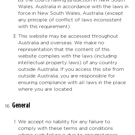
Wales, Australia in accordance with the laws in
force in New South Wales, Australia (except
any principle of conflict of laws inconsistent
with this requirement).
This website may be accessed throughout
Australia and overseas. We make no
representation that the content of this
website complies with the laws (including
intellectual property laws) of any country
outside Australia. If you access this site from
outside Australia, you are responsible for
ensuring compliance with all laws in the place
where you are located.
General
We accept no liability for any failure to
comply with these terms and conditions
where such failure is due to circumstances