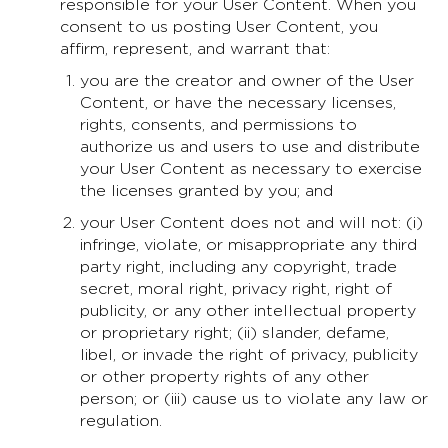
responsible for your User Content. When you
consent to us posting User Content, you
affirm, represent, and warrant that:
you are the creator and owner of the User
Content, or have the necessary licenses,
rights, consents, and permissions to
authorize us and users to use and distribute
your User Content as necessary to exercise
the licenses granted by you; and
your User Content does not and will not: (i)
infringe, violate, or misappropriate any third
party right, including any copyright, trade
secret, moral right, privacy right, right of
publicity, or any other intellectual property
or proprietary right; (ii) slander, defame,
libel, or invade the right of privacy, publicity
or other property rights of any other
person; or (iii) cause us to violate any law or
regulation.