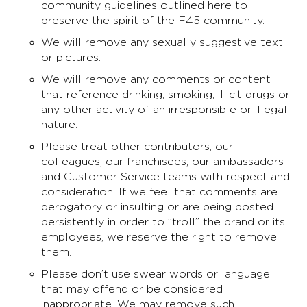
community guidelines outlined here to
preserve the spirit of the F45 community.
We will remove any sexually suggestive text
or pictures.
We will remove any comments or content
that reference drinking, smoking, illicit drugs or
any other activity of an irresponsible or illegal
nature.
Please treat other contributors, our
colleagues, our franchisees, our ambassadors
and Customer Service teams with respect and
consideration. If we feel that comments are
derogatory or insulting or are being posted
persistently in order to ”troll” the brand or its
employees, we reserve the right to remove
them.
Please don’t use swear words or language
that may offend or be considered
inappropriate. We may remove such