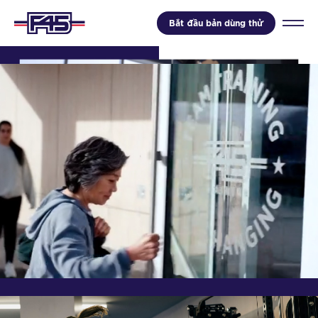
Bắt đầu bản dùng thử