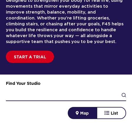
designed to strengthen your body for real life, using
movements that mirror everyday activities to
improve strength, balance, mobility, and
coordination. Whether you’re lifting groceries,
climbing stairs, or chasing after your goals, F45 helps
you build the resilience and confidence to handle
whatever life throws your way — all alongside a
supportive team that pushes you to be your best.
START A TRIAL
Find Your Studio
Map
List