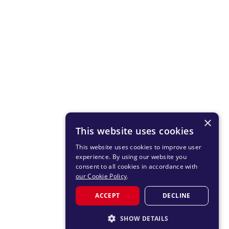
×
This website uses cookies
This website uses cookies to improve user
experience. By using our website you
consent to all cookies in accordance with
our Cookie Policy
.
ACCEPT
DECLINE
SHOW DETAILS