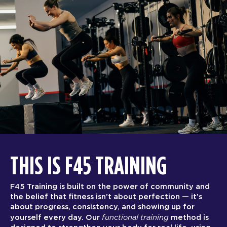
THIS IS F45 TRAINING
F45 Training is built on the power of community and
the belief that fitness isn’t about perfection — it’s
about progress, consistency, and showing up for
functional training
yourself every day. Our
method is