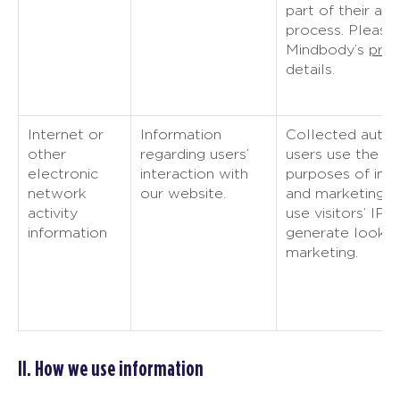
part of their ac
process. Please
Mindbody’s
priv
details.
Internet or
Information
Collected autom
other
regarding users’
users use the we
electronic
interaction with
purposes of imp
network
our website.
and marketing. 
activity
use visitors’ IP 
information
generate look-a
marketing.
II. How we use information