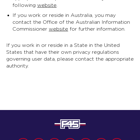
following
website
.
If you work or reside in Australia, you may
contact the Office of the Australian Information
Commissioner
website
for further information.
If you work in or reside in a State in the United
States that have their own privacy regulations
governing user data, please contact the appropriate
authority.