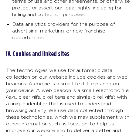
terms of use and other agreements, or otherwise
protect or assert our legal rights, including for
billing and collection purposes.
Data analytics providers for the purpose of
advertising, marketing, or new franchise
opportunities.
IV. Cookies and linked sites
The technologies we use for automatic data
collection on our website include cookies and web
beacons. A cookie is a small text file placed on
your device. A web beacon is a small electronic file
(e.g., clear gifs, pixel tags and single-pixel gifs) with
a unique identifier that is used to understand
browsing activity. We use data collected through
these technologies, which we may supplement with
other information such as location, to help us
improve our website and to deliver a better and