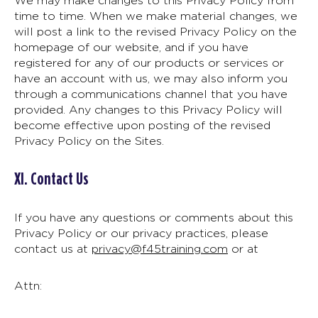
We may make changes to this Privacy Policy from
time to time. When we make material changes, we
will post a link to the revised Privacy Policy on the
homepage of our website, and if you have
registered for any of our products or services or
have an account with us, we may also inform you
through a communications channel that you have
provided. Any changes to this Privacy Policy will
become effective upon posting of the revised
Privacy Policy on the Sites.
XI. Contact Us
If you have any questions or comments about this
Privacy Policy or our privacy practices, please
contact us at
privacy@f45training.com
or at
Attn: