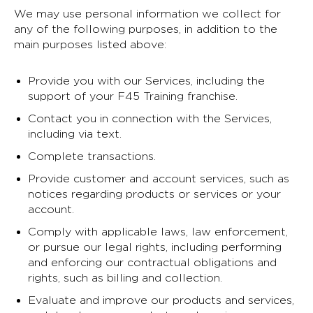
We may use personal information we collect for
any of the following purposes, in addition to the
main purposes listed above:
Provide you with our Services, including the
support of your F45 Training franchise.
Contact you in connection with the Services,
including via text.
Complete transactions.
Provide customer and account services, such as
notices regarding products or services or your
account.
Comply with applicable laws, law enforcement,
or pursue our legal rights, including performing
and enforcing our contractual obligations and
rights, such as billing and collection.
Evaluate and improve our products and services,