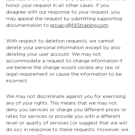
honor your request in all other cases. If you
disagree with our response to your request, you
may appeal the request by submitting supporting
documentation to
privacy@f45training.com
.
With respect to deletion requests, we cannot
delete your personal information except by also
deleting your user account. We may not
accommodate a request to change information if
we believe the change would violate any law or
legal requirement or cause the information to be
incorrect.
We may not discriminate against you for exercising
any of your rights. This means that we may not
deny you services or charge you different prices or
rates for services or provide you with a different
level or quality of services (or suggest that we will
do so), in response to these requests. However, we