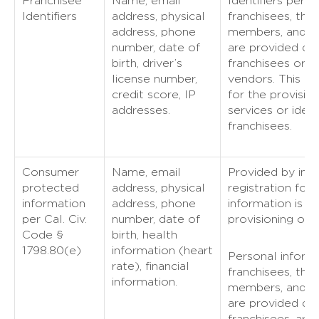
Franchisee
Name, email
Identifiers perta
Identifiers
address, physical
franchisees, the
address, phone
members, and fr
number, date of
are provided dir
birth, driver’s
franchisees or o
license number,
vendors. This in
credit score, IP
for the provision
addresses.
services or ident
franchisees.
Consumer
Name, email
Provided by indi
protected
address, physical
registration for 
information
address, phone
information is u
per Cal. Civ.
number, date of
provisioning of t
Code §
birth, health
1798.80(e)
information (heart
Personal informa
rate), financial
franchisees, the
information.
members, and fr
are provided dir
franchisees. are