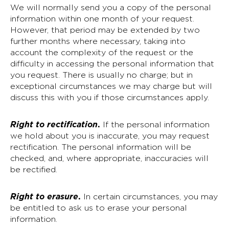
We will normally send you a copy of the personal
information within one month of your request.
However, that period may be extended by two
further months where necessary, taking into
account the complexity of the request or the
difficulty in accessing the personal information that
you request. There is usually no charge; but in
exceptional circumstances we may charge but will
discuss this with you if those circumstances apply.
Right to rectification
.
If the personal information
we hold about you is inaccurate, you may request
rectification. The personal information will be
checked, and, where appropriate, inaccuracies will
be rectified.
Right to erasure
.
In certain circumstances, you may
be entitled to ask us to erase your personal
information.