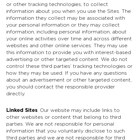
or other tracking technologies, to collect
information about you when you use the Sites. The
information they collect may be associated with
your personal information or they may collect
information, including personal information, about
your online activities over time and across different
websites and other online services. They may use
this information to provide you with interest-based
advertising or other targeted content. We do not
control these third parties’ tracking technologies or
how they may be used. If you have any questions
about an advertisement or other targeted content,
you should contact the responsible provider
directly.
Linked Sites
. Our website may include links to
other websites or content that belong to third
parties. We are not responsible for personal
information that you voluntarily disclose to such
third parties and we are not responsible for third