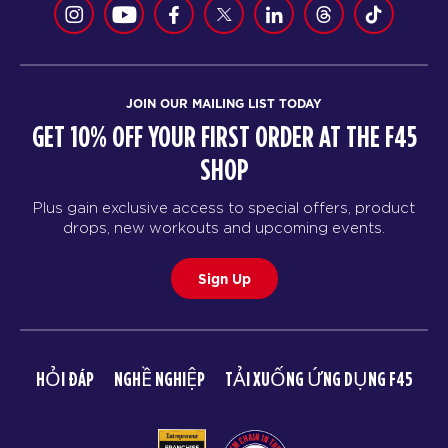
JOIN OUR MAILING LIST TODAY
GET 10% OFF YOUR FIRST ORDER AT THE F45
SHOP
Plus gain exclusive access to special offers, product
drops, new workouts and upcoming events.
Sign Up
HỎI ĐÁP
NGHỀ NGHIỆP
TẢI XUỐNG ỨNG DỤNG F45