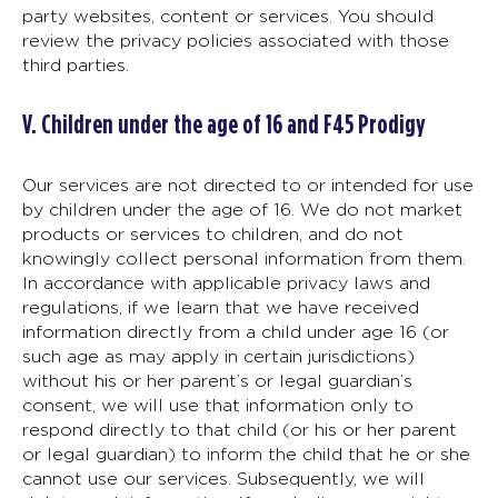
party websites, content or services. You should
review the privacy policies associated with those
third parties.
V. Children under the age of 16 and F45 Prodigy
Our services are not directed to or intended for use
by children under the age of 16. We do not market
products or services to children, and do not
knowingly collect personal information from them.
In accordance with applicable privacy laws and
regulations, if we learn that we have received
information directly from a child under age 16 (or
such age as may apply in certain jurisdictions)
without his or her parent’s or legal guardian’s
consent, we will use that information only to
respond directly to that child (or his or her parent
or legal guardian) to inform the child that he or she
cannot use our services. Subsequently, we will