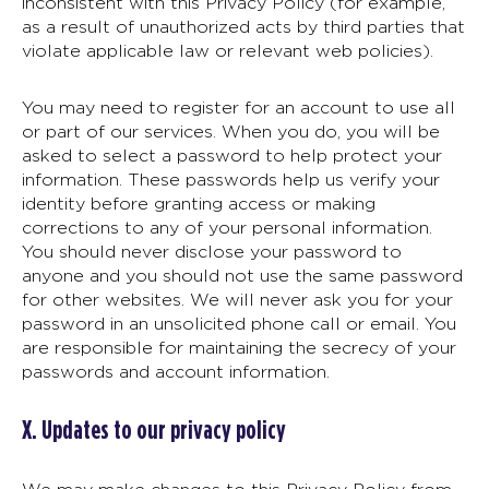
inconsistent with this Privacy Policy (for example,
as a result of unauthorized acts by third parties that
violate applicable law or relevant web policies).
You may need to register for an account to use all
or part of our services. When you do, you will be
asked to select a password to help protect your
information. These passwords help us verify your
identity before granting access or making
corrections to any of your personal information.
You should never disclose your password to
anyone and you should not use the same password
for other websites. We will never ask you for your
password in an unsolicited phone call or email. You
are responsible for maintaining the secrecy of your
passwords and account information.
X. Updates to our privacy policy