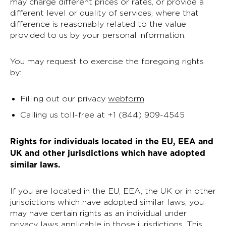
may charge different prices or rates, or provide a
different level or quality of services, where that
difference is reasonably related to the value
provided to us by your personal information.
You may request to exercise the foregoing rights
by:
Filling out our privacy
webform
.
Calling us toll-free at +1 (844) 909-4545
Rights for individuals located in the EU, EEA and
UK and other jurisdictions which have adopted
similar laws.
If you are located in the EU, EEA, the UK or in other
jurisdictions which have adopted similar laws, you
may have certain rights as an individual under
privacy laws applicable in those jurisdictions. This