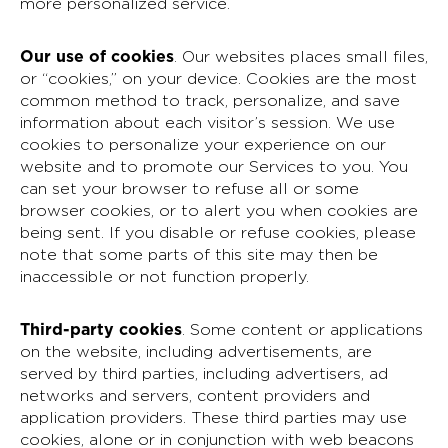
more personalized service.
Our use of cookies
.
Our websites places small files,
or “cookies,” on your device. Cookies are the most
common method to track, personalize, and save
information about each visitor’s session. We use
cookies to personalize your experience on our
website and to promote our Services to you. You
can set your browser to refuse all or some
browser cookies, or to alert you when cookies are
being sent. If you disable or refuse cookies, please
note that some parts of this site may then be
inaccessible or not function properly.
Third-party cookies
. Some content or applications
on the website, including advertisements, are
served by third parties, including advertisers, ad
networks and servers, content providers and
application providers. These third parties may use
cookies, alone or in conjunction with web beacons