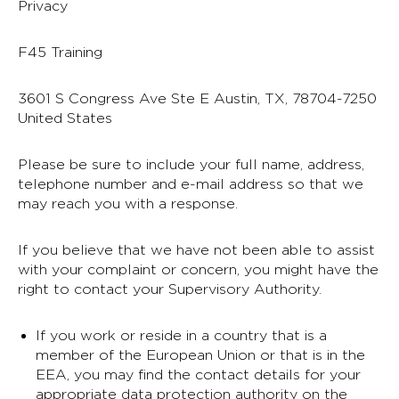
Privacy
F45 Training
3601 S Congress Ave Ste E Austin, TX, 78704-7250
United States
Please be sure to include your full name, address,
telephone number and e-mail address so that we
may reach you with a response.
If you believe that we have not been able to assist
with your complaint or concern, you might have the
right to contact your Supervisory Authority.
If you work or reside in a country that is a
member of the European Union or that is in the
EEA, you may find the contact details for your
appropriate data protection authority on the