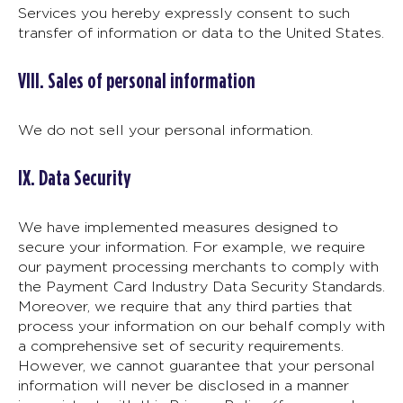
Services you hereby expressly consent to such
transfer of information or data to the United States.
VIII. Sales of personal information
We do not sell your personal information.
IX. Data Security
We have implemented measures designed to
secure your information. For example, we require
our payment processing merchants to comply with
the Payment Card Industry Data Security Standards.
Moreover, we require that any third parties that
process your information on our behalf comply with
a comprehensive set of security requirements.
However, we cannot guarantee that your personal
information will never be disclosed in a manner