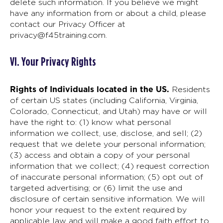
delete such information. If you believe we might
have any information from or about a child, please
contact our Privacy Officer at
privacy@f45training.com
.
VI. Your Privacy Rights
Rights of Individuals located in the US.
Residents
of certain US states (including California, Virginia,
Colorado, Connecticut, and Utah) may have or will
have the right to: (1) know what personal
information we collect, use, disclose, and sell; (2)
request that we delete your personal information;
(3) access and obtain a copy of your personal
information that we collect; (4) request correction
of inaccurate personal information; (5) opt out of
targeted advertising; or (6) limit the use and
disclosure of certain sensitive information. We will
honor your request to the extent required by
applicable law and will make a good faith effort to