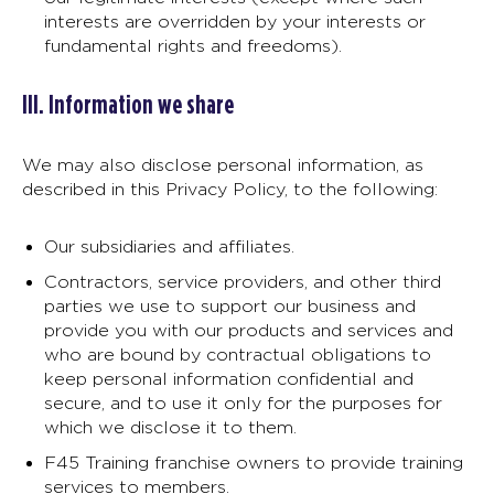
interests are overridden by your interests or
fundamental rights and freedoms).
III. Information we share
We may also disclose personal information, as
described in this Privacy Policy, to the following:
Our subsidiaries and affiliates.
Contractors, service providers, and other third
parties we use to support our business and
provide you with our products and services and
who are bound by contractual obligations to
keep personal information confidential and
secure, and to use it only for the purposes for
which we disclose it to them.
F45 Training franchise owners to provide training
services to members.