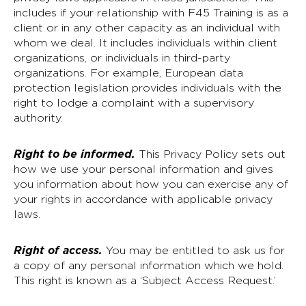
includes if your relationship with F45 Training is as a
client or in any other capacity as an individual with
whom we deal. It includes individuals within client
organizations, or individuals in third-party
organizations. For example, European data
protection legislation provides individuals with the
right to lodge a complaint with a supervisory
authority.
Right to be informed.
This Privacy Policy sets out
how we use your personal information and gives
you information about how you can exercise any of
your rights in accordance with applicable privacy
laws.
Right of access.
You may be entitled to ask us for
a copy of any personal information which we hold.
This right is known as a ‘Subject Access Request.’