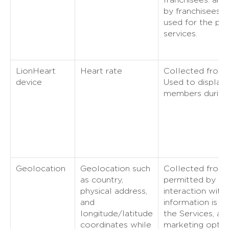
by franchisees. T
used for the pro
services.
LionHeart
Heart rate
Collected from 
device
Used to display 
members during 
Geolocation
Geolocation such
Collected from y
as country,
permitted by se
physical address,
interaction with 
and
information is u
longitude/latitude
the Services, ana
coordinates while
marketing optimi