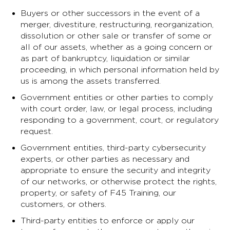
Buyers or other successors in the event of a
merger, divestiture, restructuring, reorganization,
dissolution or other sale or transfer of some or
all of our assets, whether as a going concern or
as part of bankruptcy, liquidation or similar
proceeding, in which personal information held by
us is among the assets transferred.
Government entities or other parties to comply
with court order, law, or legal process, including
responding to a government, court, or regulatory
request.
Government entities, third-party cybersecurity
experts, or other parties as necessary and
appropriate to ensure the security and integrity
of our networks, or otherwise protect the rights,
property, or safety of F45 Training, our
customers, or others.
Third-party entities to enforce or apply our