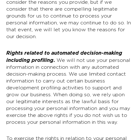
consider the reasons you provide, but if we
consider that there are compelling legitimate
grounds for us to continue to process your
personal information, we may continue to do so. In
that event, we will let you know the reasons for
our decision.
Rights related to automated decision-making
including profiling
.
We will not use your personal
information in connection with any automated
decision-making process. We use limited contact
information to carry out certain business
development profiling activities to support and
grow our business. When doing so, we rely upon
our legitimate interests as the lawful basis for
processing your personal information and you may
exercise the above rights if you do not wish us to
process your personal information in this way.
To exercise the rights in relation to your personal