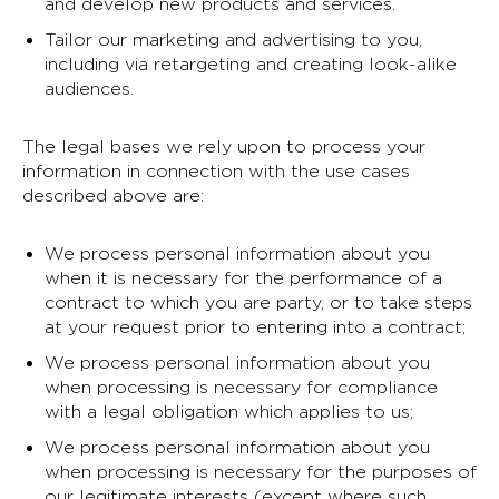
and develop new products and services.
Tailor our marketing and advertising to you,
including via retargeting and creating look-alike
audiences.
The legal bases we rely upon to process your
information in connection with the use cases
described above are:
We process personal information about you
when it is necessary for the performance of a
contract to which you are party, or to take steps
at your request prior to entering into a contract;
We process personal information about you
when processing is necessary for compliance
with a legal obligation which applies to us;
We process personal information about you
when processing is necessary for the purposes of
our legitimate interests (except where such