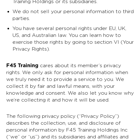
Training Holdings or its subsidiaries.
We do not sell your personal information to third
parties.
You have several personal rights under EU, UK,
US, and Australian law. You can learn how to
exercise those rights by going to section VI (Your
Privacy Rights).
F45 Training
cares about its member’s privacy
rights. We only ask for personal information when
we truly need it to provide a service to you. We
collect it by fair and lawful means, with your
knowledge and consent. We also let you know why
we’re collecting it and how it will be used.
The following privacy policy (“Privacy Policy”)
describes the collection, use, and disclosure of
personal information by F45 Training Holdings Inc
(“we” or “us”) and its subsidiaries and affiliates and