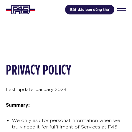
Bắt đầu bản dùng thử
PRIVACY POLICY
Last update: January 2023
Summary:
We only ask for personal information when we
truly need it for fulfillment of Services at F45