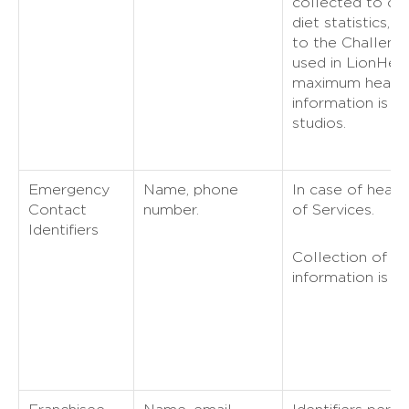
collected to cal
diet statistics, i
to the Challenge
used in LionHear
maximum heart r
information is s
studios.
Emergency
Name, phone
In case of heal
Contact
number.
of Services.
Identifiers
Collection of 
information is n