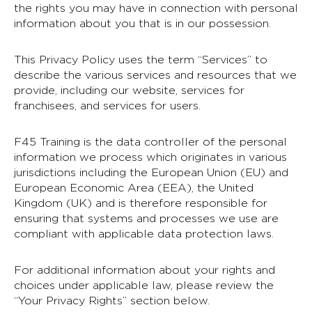
the rights you may have in connection with personal
information about you that is in our possession.
This Privacy Policy uses the term “Services” to
describe the various services and resources that we
provide, including our website, services for
franchisees, and services for users.
F45 Training is the data controller of the personal
information we process which originates in various
jurisdictions including the European Union (EU) and
European Economic Area (EEA), the United
Kingdom (UK) and is therefore responsible for
ensuring that systems and processes we use are
compliant with applicable data protection laws.
For additional information about your rights and
choices under applicable law, please review the
“Your Privacy Rights” section below.