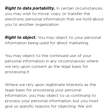
Right to data portability
.
In certain circumstances,
you may wish to move, copy, or transfer the
electronic personal information that we hold about
you to another organization.
Right to object
.
You may object to your personal
information being used for direct marketing.
You may object to the continued use of your
personal information in any circumstances where
we rely upon consent as the legal basis for
processing it.
Where we rely upon legitimate interests as the
legal basis for processing your personal
information, you may object to us continuing to
process your personal information, but you must
give us specific reasons for objecting. We will