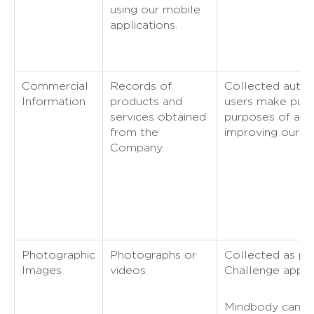
using our mobile
applications.
Commercial
Records of
Collected autom
Information
products and
users make purc
services obtained
purposes of ana
from the
improving our Se
Company.
Photographic
Photographs or
Collected as par
Images
videos.
Challenge applic
Mindbody can co