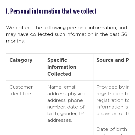
I. Personal information that we collect
We collect the following personal information, and
may have collected such information in the past 36
months:
Category
Specific
Source and Pu
Information
Collected
Customer
Name, email
Provided by indi
Identifiers
address, physical
registration for 
address, phone
registration to o
number, date of
information is u
birth, gender, IP
provision of the
addresses.
Date of birth an