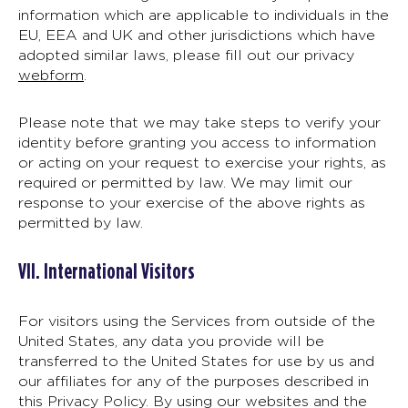
information which are applicable to individuals in the
EU, EEA and UK and other jurisdictions which have
adopted similar laws, please fill out our privacy
webform
.
Please note that we may take steps to verify your
identity before granting you access to information
or acting on your request to exercise your rights, as
required or permitted by law. We may limit our
response to your exercise of the above rights as
permitted by law.
VII. International Visitors
For visitors using the Services from outside of the
United States, any data you provide will be
transferred to the United States for use by us and
our affiliates for any of the purposes described in
this Privacy Policy. By using our websites and the